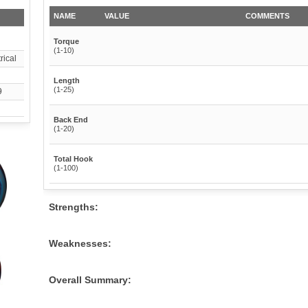
NAME
VALUE
COMMENTS
Torque
(1-10)
ical
Length
(1-25)
9
Back End
(1-20)
Total Hook
(1-100)
Strengths:
Weaknesses:
Overall Summary: