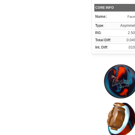
CORE INFO
Name:
Face
Type
:
Asymmetr
RG
:
2.50
Total Diff
:
0.04
Int. Diff
:
.010