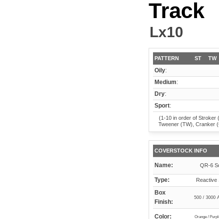
Track
Lx10
PATTERN
ST
TW
Oily
:
Medium
:
Dry
:
Sport
:
(1-10 in order of Stroker 
Tweener (TW), Cranker 
COVERSTOCK INFO
Name:
QR-6 So
Type:
Reactive 
Box
500 / 3000 
Finish:
Color:
Orange / Purpl