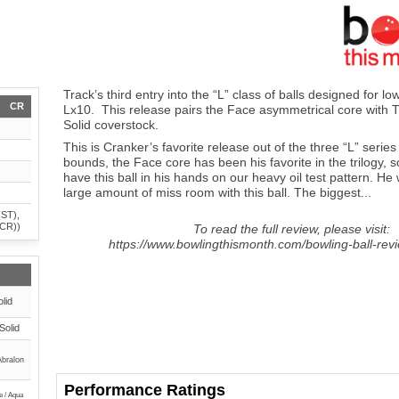
Track’s third entry into the “L” class of balls designed for lo
CR
Lx10. This release pairs the Face asymmetrical core with
Solid coverstock.
This is Cranker’s favorite release out of the three “L” series
bounds, the Face core has been his favorite in the trilogy, 
have this ball in his hands on our heavy oil test pattern. He
large amount of miss room with this ball. The biggest...
(ST),
(CR))
To read the full review, please visit:
https://www.bowlingthismonth.com/bowling-ball-revi
lid
Solid
Abralon
Performance Ratings
e / Aqua