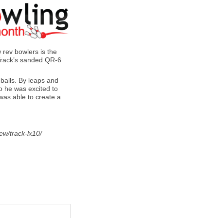
w rev bowlers is the
 Track’s sanded QR-6
 balls. By leaps and
so he was excited to
 was able to create a
ew/track-lx10/