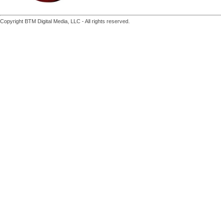
Copyright BTM Digital Media, LLC - All rights reserved.