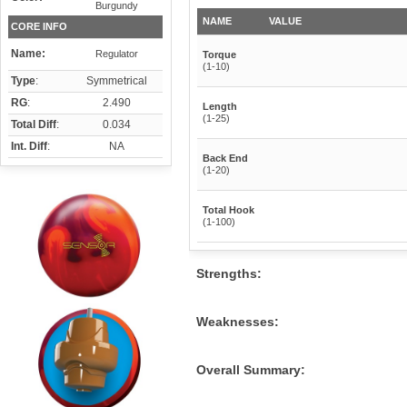
Burgundy
NAME
VALUE
CORE INFO
Name:
Regulator
Torque
(1-10)
Type
:
Symmetrical
RG
:
2.490
Length
(1-25)
Total Diff
:
0.034
Int. Diff
:
NA
Back End
(1-20)
Total Hook
(1-100)
Strengths:
Weaknesses:
Overall Summary: