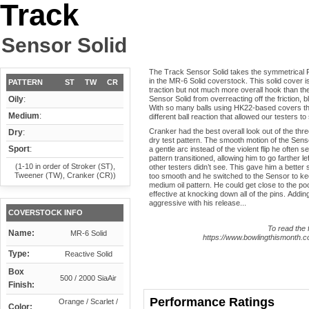
Track
Sensor Solid
The Track Sensor Solid takes the symmetrical R
in the MR-6 Solid coverstock. This solid cover is
PATTERN
ST
TW
CR
traction but not much more overall hook than the 
Oily
:
Sensor Solid from overreacting off the friction, 
With so many balls using HK22-based covers that 
Medium
:
different ball reaction that allowed our testers to
Cranker had the best overall look out of the thre
Dry
:
dry test pattern. The smooth motion of the Sensor
Sport
:
a gentle arc instead of the violent flip he often 
pattern transitioned, allowing him to go farther l
(1-10 in order of Stroker (ST),
other testers didn’t see. This gave him a better 
Tweener (TW), Cranker (CR))
too smooth and he switched to the Sensor to keep
medium oil pattern. He could get close to the poc
effective at knocking down all of the pins. Ad
aggressive with his release...
COVERSTOCK INFO
To read the f
Name:
MR-6 Solid
https://www.bowlingthismonth.co
Type:
Reactive Solid
Box
500 / 2000 SiaAir
Finish:
Performance Ratings
Orange / Scarlet /
Color: