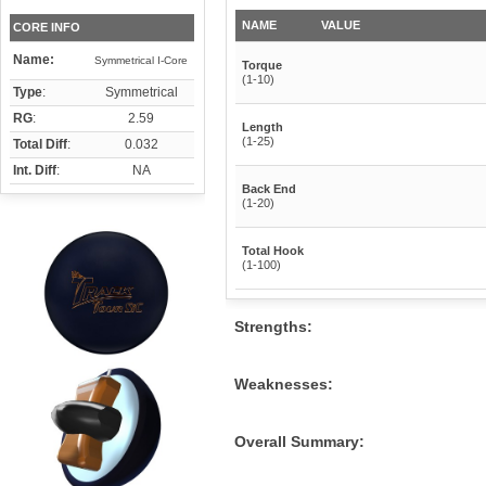
NAME
VALUE
CORE INFO
Name:
Symmetrical I-Core
Torque
(1-10)
Type
:
Symmetrical
RG
:
2.59
Length
(1-25)
Total Diff
:
0.032
Int. Diff
:
NA
Back End
(1-20)
Total Hook
(1-100)
Strengths:
Weaknesses:
Overall Summary: