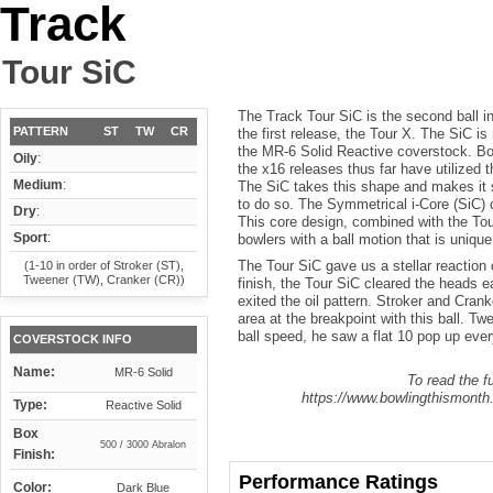
Track
Tour SiC
The Track Tour SiC is the second ball in 
PATTERN
ST
TW
CR
the first release, the Tour X. The SiC i
the MR-6 Solid Reactive coverstock. Bow
Oily
:
the x16 releases thus far have utilized t
Medium
:
The SiC takes this shape and makes it sy
to do so. The Symmetrical i-Core (SiC) 
Dry
:
This core design, combined with the Tou
Sport
:
bowlers with a ball motion that is unique
The Tour SiC gave us a stellar reaction
(1-10 in order of Stroker (ST),
Tweener (TW), Cranker (CR))
finish, the Tour SiC cleared the heads 
exited the oil pattern. Stroker and Crank
area at the breakpoint with this ball. Tw
ball speed, he saw a flat 10 pop up ever
COVERSTOCK INFO
Name:
MR-6 Solid
To read the fu
https://www.bowlingthismonth.
Type:
Reactive Solid
Box
500 / 3000 Abralon
Finish:
Performance Ratings
Color:
Dark Blue