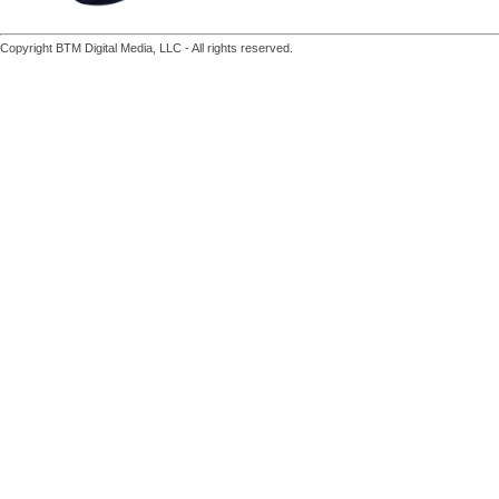
Copyright BTM Digital Media, LLC - All rights reserved.