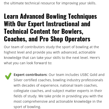
the ultimate technical resource for improving your skills.
Learn Advanced Bowling Techniques
With Our Expert Instructional and
Technical Content for Bowlers,
Coaches, and Pro Shop Operators
Our team of contributors study the sport of bowling at the
highest level and provide you with advanced, actionable
knowledge that can take your skills to the next level. Here's
what you can look forward to:
Expert contributors
: Our team includes USBC Gold and
Silver certified coaches, bowling industry professionals
with decades of experience, national team coaches,
collegiate coaches, and subject matter experts in their
fields of study. We take pride in providing you with the
most comprehensive and actionable knowledge in the
sport of bowling.