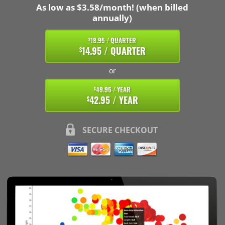
As low as $3.58/month! (when billed
annually)
18.95 / QUARTER
$
14.95 / QUARTER
$
or
49.95 / YEAR
$
42.95 / YEAR
$
SECURE CHECKOUT