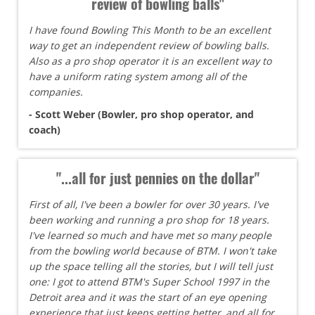
review of bowling balls"
I have found Bowling This Month to be an excellent
way to get an independent review of bowling balls.
Also as a pro shop operator it is an excellent way to
have a uniform rating system among all of the
companies.
- Scott Weber (Bowler, pro shop operator, and
coach)
"...all for just pennies on the dollar"
First of all, I've been a bowler for over 30 years. I've
been working and running a pro shop for 18 years.
I've learned so much and have met so many people
from the bowling world because of BTM. I won't take
up the space telling all the stories, but I will tell just
one: I got to attend BTM's Super School 1997 in the
Detroit area and it was the start of an eye opening
experience that just keeps getting better, and all for