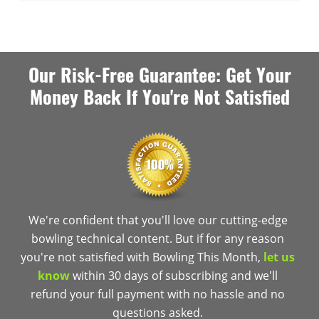
Our Risk-Free Guarantee: Get Your
Money Back If You're Not Satisfied
We're confident that you'll love our cutting-edge
bowling technical content. But if for any reason
you're not satisfied with Bowling This Month,
let us
know
within 30 days of subscribing and we'll
refund your full payment with no hassle and no
questions asked.