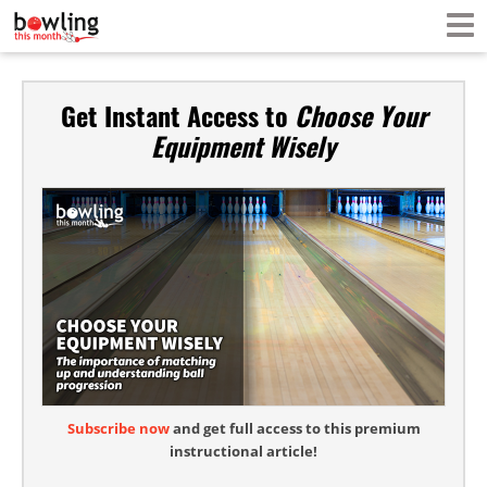
Get Instant Access to
Choose Your
Equipment Wisely
Subscribe now
and get full access to this premium
instructional article!