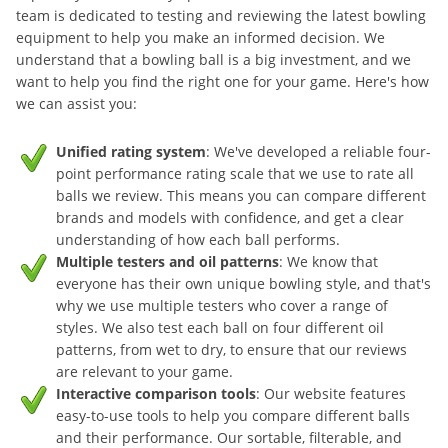
team is dedicated to testing and reviewing the latest bowling
equipment to help you make an informed decision. We
understand that a bowling ball is a big investment, and we
want to help you find the right one for your game. Here's how
we can assist you:
Unified rating system
: We've developed a reliable four-
point performance rating scale that we use to rate all
balls we review. This means you can compare different
brands and models with confidence, and get a clear
understanding of how each ball performs.
Multiple testers and oil patterns
: We know that
everyone has their own unique bowling style, and that's
why we use multiple testers who cover a range of
styles. We also test each ball on four different oil
patterns, from wet to dry, to ensure that our reviews
are relevant to your game.
Interactive comparison tools
: Our website features
easy-to-use tools to help you compare different balls
and their performance. Our sortable, filterable, and