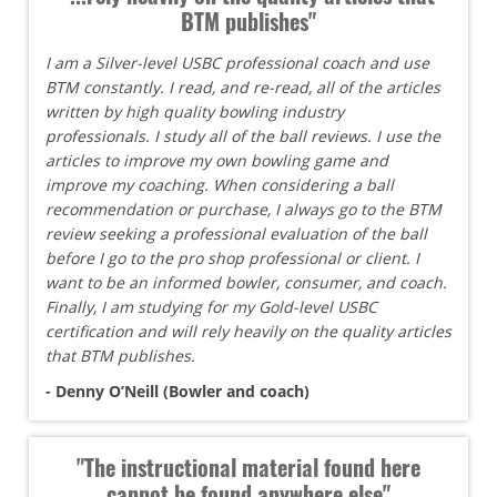
BTM publishes"
I am a Silver-level USBC professional coach and use
BTM constantly. I read, and re-read, all of the articles
written by high quality bowling industry
professionals. I study all of the ball reviews. I use the
articles to improve my own bowling game and
improve my coaching. When considering a ball
recommendation or purchase, I always go to the BTM
review seeking a professional evaluation of the ball
before I go to the pro shop professional or client. I
want to be an informed bowler, consumer, and coach.
Finally, I am studying for my Gold-level USBC
certification and will rely heavily on the quality articles
that BTM publishes.
- Denny O’Neill (Bowler and coach)
"The instructional material found here
cannot be found anywhere else"