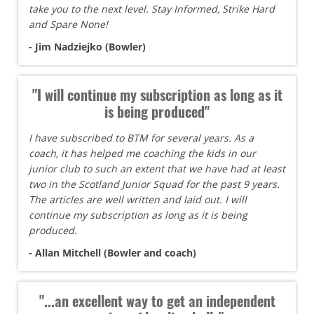
take you to the next level. Stay Informed, Strike Hard
and Spare None!
- Jim Nadziejko (Bowler)
"I will continue my subscription as long as it
is being produced"
I have subscribed to BTM for several years. As a
coach, it has helped me coaching the kids in our
junior club to such an extent that we have had at least
two in the Scotland Junior Squad for the past 9 years.
The articles are well written and laid out. I will
continue my subscription as long as it is being
produced.
- Allan Mitchell (Bowler and coach)
"...an excellent way to get an independent