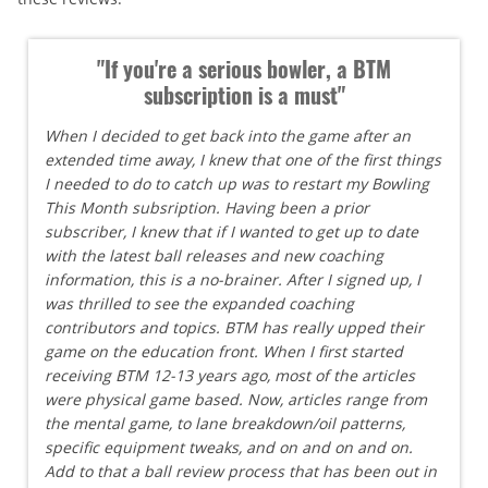
"If you're a serious bowler, a BTM
subscription is a must"
When I decided to get back into the game after an
extended time away, I knew that one of the first things
I needed to do to catch up was to restart my Bowling
This Month subsription. Having been a prior
subscriber, I knew that if I wanted to get up to date
with the latest ball releases and new coaching
information, this is a no-brainer. After I signed up, I
was thrilled to see the expanded coaching
contributors and topics. BTM has really upped their
game on the education front. When I first started
receiving BTM 12-13 years ago, most of the articles
were physical game based. Now, articles range from
the mental game, to lane breakdown/oil patterns,
specific equipment tweaks, and on and on and on.
Add to that a ball review process that has been out in