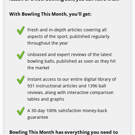
With Bowling This Month, you'll get:
Fresh and in-depth articles covering all
aspects of the sport, published regularly
throughout the year
Unbiased and expert reviews of the latest
bowling balls, published as soon as they hit
the market
Instant access to our entire digital library of
931 instructional articles and 1396 ball
reviews, along with interactive comparison
tables and graphs
A 30-day 100% satisfaction money-back
guarantee
Bowling This Month has everything you need to