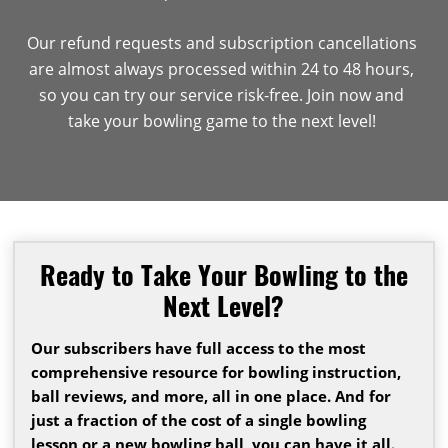
Our refund requests and subscription cancellations
are almost always processed within 24 to 48 hours,
so you can try our service risk-free. Join now and
take your bowling game to the next level!
Ready to Take Your Bowling to the
Next Level?
Our subscribers have full access to the most
comprehensive resource for bowling instruction,
ball reviews, and more, all in one place. And for
just a fraction of the cost of a single bowling
lesson or a new bowling ball, you can have it all.