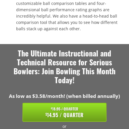
customizable ball comparison tables and four-
dimensional ball performance rating graphs are
incredibly helpful. We also have a head-to-head ball
comparison tool that allows you to see how different
balls stack up against each other.
The Ultimate Instructional and
Technical Resource for Serious
Bowlers: Join Bowling This Month
Today!
As low as $3.58/month! (when billed annually)
18.95 / QUARTER
$
14.95 / QUARTER
$
or