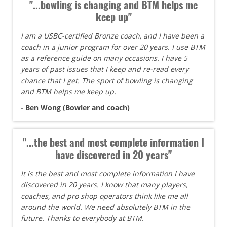
"...bowling is changing and BTM helps me
keep up"
I am a USBC-certified Bronze coach, and I have been a
coach in a junior program for over 20 years. I use BTM
as a reference guide on many occasions. I have 5
years of past issues that I keep and re-read every
chance that I get. The sport of bowling is changing
and BTM helps me keep up.
- Ben Wong (Bowler and coach)
"...the best and most complete information I
have discovered in 20 years"
It is the best and most complete information I have
discovered in 20 years. I know that many players,
coaches, and pro shop operators think like me all
around the world. We need absolutely BTM in the
future. Thanks to everybody at BTM.