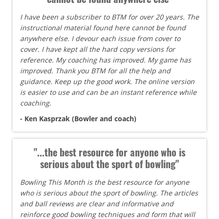
I have been a subscriber to BTM for over 20 years. The
instructional material found here cannot be found
anywhere else. I devour each issue from cover to
cover. I have kept all the hard copy versions for
reference. My coaching has improved. My game has
improved. Thank you BTM for all the help and
guidance. Keep up the good work. The online version
is easier to use and can be an instant reference while
coaching.
- Ken Kasprzak (Bowler and coach)
"...the best resource for anyone who is
serious about the sport of bowling"
Bowling This Month is the best resource for anyone
who is serious about the sport of bowling. The articles
and ball reviews are clear and informative and
reinforce good bowling techniques and form that will