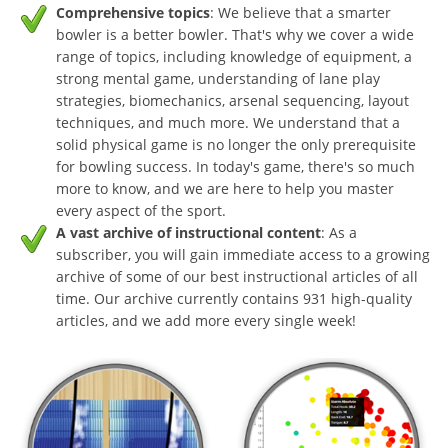
Comprehensive topics
: We believe that a smarter
bowler is a better bowler. That's why we cover a wide
range of topics, including knowledge of equipment, a
strong mental game, understanding of lane play
strategies, biomechanics, arsenal sequencing, layout
techniques, and much more. We understand that a
solid physical game is no longer the only prerequisite
for bowling success. In today's game, there's so much
more to know, and we are here to help you master
every aspect of the sport.
A vast archive of instructional content
: As a
subscriber, you will gain immediate access to a growing
archive of some of our best instructional articles of all
time. Our archive currently contains 931 high-quality
articles, and we add more every single week!