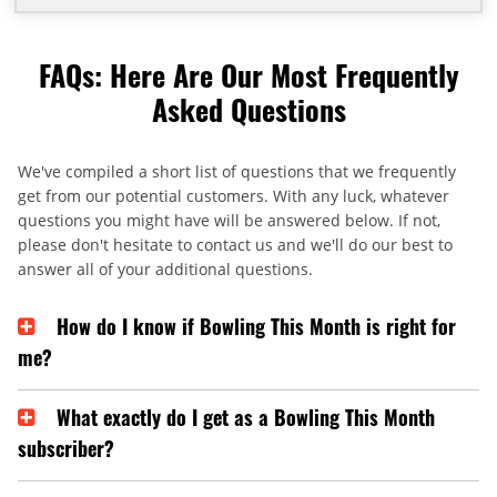
FAQs: Here Are Our Most Frequently
Asked Questions
We've compiled a short list of questions that we frequently
get from our potential customers. With any luck, whatever
questions you might have will be answered below. If not,
please don't hesitate to contact us and we'll do our best to
answer all of your additional questions.
How do I know if Bowling This Month is right for
me?
What exactly do I get as a Bowling This Month
subscriber?