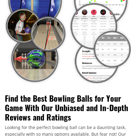
Find the Best Bowling Balls for Your
Game With Our Unbiased and In-Depth
Reviews and Ratings
Looking for the perfect bowling ball can be a daunting task,
especially with so many options available. But fear not! Our