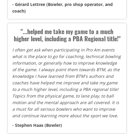
- Gérard Lettree (Bowler, pro shop operator, and
coach)
"...helped me take my game to a much
higher level, including a PBA Regional title!"
I often get ask when participating in Pro Am events
what is the place to go for coaching, technical bowling
information, or generally how to improve knowledge
of the game. I always point them towards BTM, as the
knowledge I have learned from BTM's authors and
coaches have helped me improve and take my game
to a much higher level, including a PBA regional title!
Topics from the physical game, to lane play, to ball
motion and the mental approach are all covered. It is
a must for all serious bowlers who want to improve
and continue learning more about the sport we love.
- Stephen Haas (Bowler)