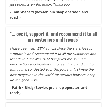
just pennies on the dollar. Thank you.
- Tom Shepard (Bowler, pro shop operator, and
coach)
"...love it, support it, and recommend it to all
my customers and friends"
I have been with BTM almost since the start, love it,
support it, and recommend it to all my customers and
friends in Australia. BTM has given me so much
information and inspiration for seminars and clinics
that I have conducted over the years. It is simply the
best magazine in the world for serious bowlers. Keep
up the good work.
- Patrick Birtig (Bowler, pro shop operator, and
coach)