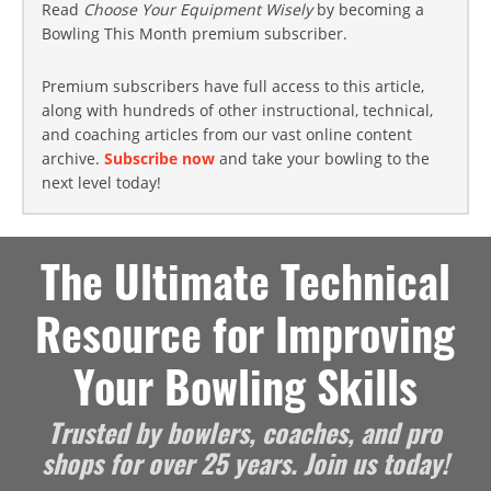
Read
Choose Your Equipment Wisely
by becoming a
Bowling This Month premium subscriber.
Premium subscribers have full access to this article,
along with hundreds of other instructional, technical,
and coaching articles from our vast online content
archive.
Subscribe now
and take your bowling to the
next level today!
The Ultimate Technical
Resource for Improving
Your Bowling Skills
Trusted by bowlers, coaches, and pro
shops for over 25 years. Join us today!