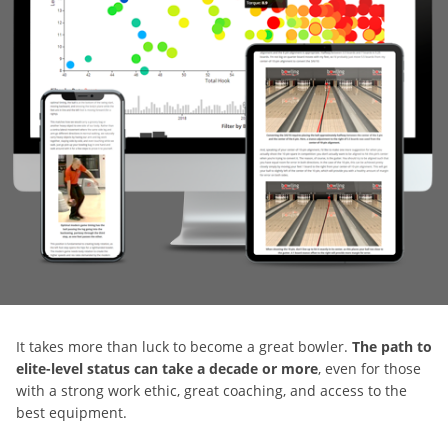
It takes more than luck to become a great bowler.
The path to
elite-level status can take a decade or more
, even for those
with a strong work ethic, great coaching, and access to the
best equipment.