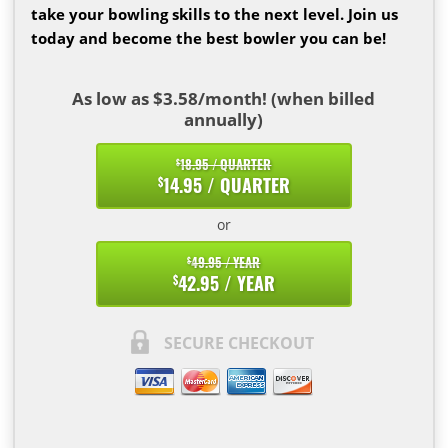
take your bowling skills to the next level. Join us
today and become the best bowler you can be!
As low as $3.58/month! (when billed
annually)
18.95 / QUARTER
$
14.95 / QUARTER
$
or
49.95 / YEAR
$
42.95 / YEAR
$
SECURE CHECKOUT