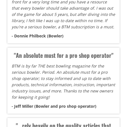
front for a very long time and you have a resource
that every bowler should take advantage of. I was out
of the game for about 5 years, but after diving into the
library, I felt like I was up to date within no time. If
you're a serious bowler, a BTM subscription is a must.
- Donnie Philbeck (Bowler)
"An absolute must for a pro shop operator"
BTM is by far THE best bowling magazine for the
serious bowler. Period. An absolute must for a pro
shop operator; to stay informed and up to date with
products, technical information, instruction, important
industry issues, and more. Thanks to the new owners
for keeping it going!
- Jeff Miller (Bowler and pro shop operator)
"...rely heavily on the quality articles that