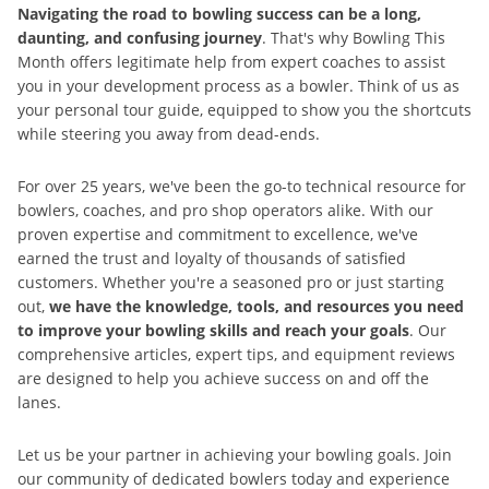
Navigating the road to bowling success can be a long,
daunting, and confusing journey
. That's why Bowling This
Month offers legitimate help from expert coaches to assist
you in your development process as a bowler. Think of us as
your personal tour guide, equipped to show you the shortcuts
while steering you away from dead-ends.
For over 25 years, we've been the go-to technical resource for
bowlers, coaches, and pro shop operators alike. With our
proven expertise and commitment to excellence, we've
earned the trust and loyalty of thousands of satisfied
customers. Whether you're a seasoned pro or just starting
out,
we have the knowledge, tools, and resources you need
to improve your bowling skills and reach your goals
. Our
comprehensive articles, expert tips, and equipment reviews
are designed to help you achieve success on and off the
lanes.
Let us be your partner in achieving your bowling goals. Join
our community of dedicated bowlers today and experience