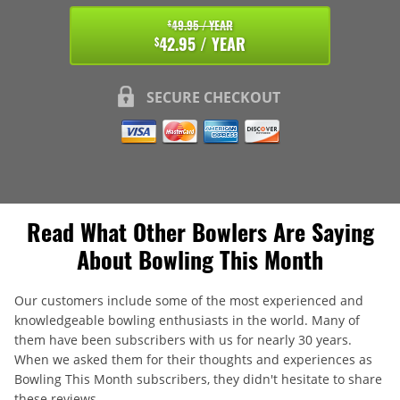
49.95 / YEAR
$
42.95 / YEAR
$
SECURE CHECKOUT
Read What Other Bowlers Are Saying
About Bowling This Month
Our customers include some of the most experienced and
knowledgeable bowling enthusiasts in the world. Many of
them have been subscribers with us for nearly 30 years.
When we asked them for their thoughts and experiences as
Bowling This Month subscribers, they didn't hesitate to share
these reviews.