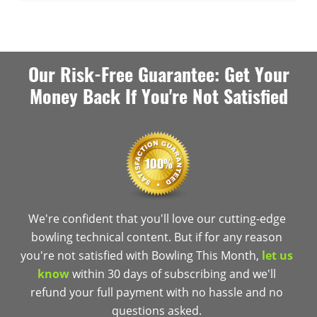
Our Risk-Free Guarantee: Get Your
Money Back If You're Not Satisfied
We're confident that you'll love our cutting-edge
bowling technical content. But if for any reason
you're not satisfied with Bowling This Month,
let us
know
within 30 days of subscribing and we'll
refund your full payment with no hassle and no
questions asked.