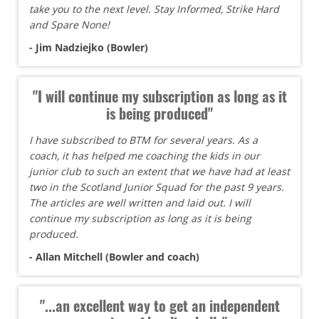
take you to the next level. Stay Informed, Strike Hard
and Spare None!
- Jim Nadziejko (Bowler)
"I will continue my subscription as long as it
is being produced"
I have subscribed to BTM for several years. As a
coach, it has helped me coaching the kids in our
junior club to such an extent that we have had at least
two in the Scotland Junior Squad for the past 9 years.
The articles are well written and laid out. I will
continue my subscription as long as it is being
produced.
- Allan Mitchell (Bowler and coach)
"...an excellent way to get an independent