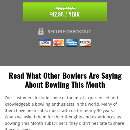
49.95 / YEAR
$
42.95 / YEAR
$
SECURE CHECKOUT
Read What Other Bowlers Are Saying
About Bowling This Month
Our customers include some of the most experienced and
knowledgeable bowling enthusiasts in the world. Many of
them have been subscribers with us for nearly 30 years.
When we asked them for their thoughts and experiences as
Bowling This Month subscribers, they didn't hesitate to share
these reviews.