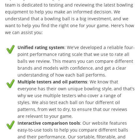
team is dedicated to testing and reviewing the latest bowling
equipment to help you make an informed decision. We
understand that a bowling ball is a big investment, and we
want to help you find the right one for your game. Here's how
we can assist you:
Unified rating system
: We've developed a reliable four-
point performance rating scale that we use to rate all
balls we review. This means you can compare different
brands and models with confidence, and get a clear
understanding of how each ball performs.
Multiple testers and oil patterns
: We know that
everyone has their own unique bowling style, and that's
why we use multiple testers who cover a range of
styles. We also test each ball on four different oil
patterns, from wet to dry, to ensure that our reviews
are relevant to your game.
Interactive comparison tools
: Our website features
easy-to-use tools to help you compare different balls
and their performance. Our sortable, filterable, and