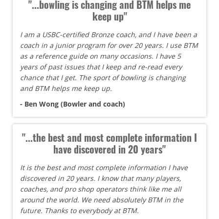
"...bowling is changing and BTM helps me
keep up"
I am a USBC-certified Bronze coach, and I have been a
coach in a junior program for over 20 years. I use BTM
as a reference guide on many occasions. I have 5
years of past issues that I keep and re-read every
chance that I get. The sport of bowling is changing
and BTM helps me keep up.
- Ben Wong (Bowler and coach)
"...the best and most complete information I
have discovered in 20 years"
It is the best and most complete information I have
discovered in 20 years. I know that many players,
coaches, and pro shop operators think like me all
around the world. We need absolutely BTM in the
future. Thanks to everybody at BTM.