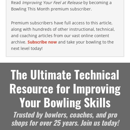
Read
Improving Your Feel at Release
by becoming a
Bowling This Month premium subscriber.
Premium subscribers have full access to this article,
along with hundreds of other instructional, technical,
and coaching articles from our vast online content
archive.
Subscribe now
and take your bowling to the
next level today!
The Ultimate Technical
Resource for Improving
Your Bowling Skills
Trusted by bowlers, coaches, and pro
shops for over 25 years. Join us today!