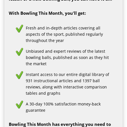
With Bowling This Month, you'll get:
Fresh and in-depth articles covering all
aspects of the sport, published regularly
throughout the year
Unbiased and expert reviews of the latest
bowling balls, published as soon as they hit
the market
Instant access to our entire digital library of
931 instructional articles and 1397 ball
reviews, along with interactive comparison
tables and graphs
A 30-day 100% satisfaction money-back
guarantee
Bowling This Month has everything you need to