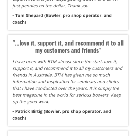
just pennies on the dollar. Thank you.
- Tom Shepard (Bowler, pro shop operator, and
coach)
"...love it, support it, and recommend it to all
my customers and friends"
I have been with BTM almost since the start, love it,
support it, and recommend it to all my customers and
friends in Australia. BTM has given me so much
information and inspiration for seminars and clinics
that I have conducted over the years. It is simply the
best magazine in the world for serious bowlers. Keep
up the good work.
- Patrick Birtig (Bowler, pro shop operator, and
coach)