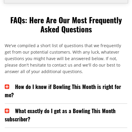
FAQs: Here Are Our Most Frequently
Asked Questions
We've compiled a short list of questions that we frequently
get from our potential customers. With any luck, whatever
questions you might have will be answered below. If not,
please don't hesitate to contact us and we'll do our best to
answer all of your additional questions.
How do I know if Bowling This Month is right for
me?
What exactly do I get as a Bowling This Month
subscriber?