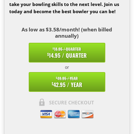
take your bowling skills to the next level. Join us
today and become the best bowler you can be!
As low as $3.58/month! (when billed
annually)
18.95 / QUARTER
$
14.95 / QUARTER
$
or
49.95 / YEAR
$
42.95 / YEAR
$
SECURE CHECKOUT