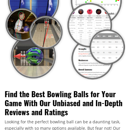
Find the Best Bowling Balls for Your
Game With Our Unbiased and In-Depth
Reviews and Ratings
Looking for the perfect bowling ball can be a daunting task,
especially with so many options available. But fear not! Our