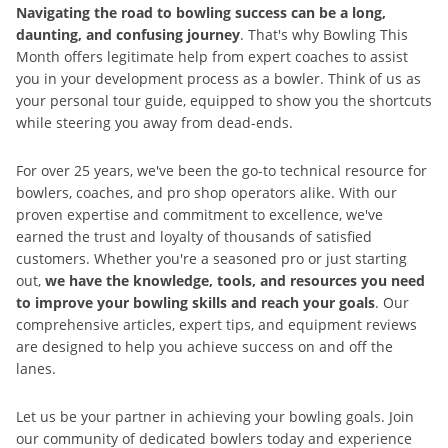
Navigating the road to bowling success can be a long,
daunting, and confusing journey
. That's why Bowling This
Month offers legitimate help from expert coaches to assist
you in your development process as a bowler. Think of us as
your personal tour guide, equipped to show you the shortcuts
while steering you away from dead-ends.
For over 25 years, we've been the go-to technical resource for
bowlers, coaches, and pro shop operators alike. With our
proven expertise and commitment to excellence, we've
earned the trust and loyalty of thousands of satisfied
customers. Whether you're a seasoned pro or just starting
out,
we have the knowledge, tools, and resources you need
to improve your bowling skills and reach your goals
. Our
comprehensive articles, expert tips, and equipment reviews
are designed to help you achieve success on and off the
lanes.
Let us be your partner in achieving your bowling goals. Join
our community of dedicated bowlers today and experience