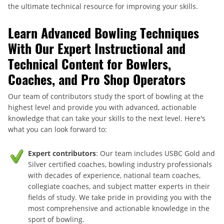
the ultimate technical resource for improving your skills.
Learn Advanced Bowling Techniques
With Our Expert Instructional and
Technical Content for Bowlers,
Coaches, and Pro Shop Operators
Our team of contributors study the sport of bowling at the
highest level and provide you with advanced, actionable
knowledge that can take your skills to the next level. Here's
what you can look forward to:
Expert contributors
: Our team includes USBC Gold and
Silver certified coaches, bowling industry professionals
with decades of experience, national team coaches,
collegiate coaches, and subject matter experts in their
fields of study. We take pride in providing you with the
most comprehensive and actionable knowledge in the
sport of bowling.