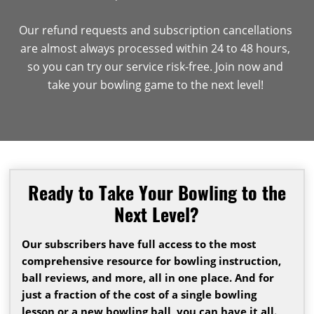
Our refund requests and subscription cancellations
are almost always processed within 24 to 48 hours,
so you can try our service risk-free. Join now and
take your bowling game to the next level!
Ready to Take Your Bowling to the
Next Level?
Our subscribers have full access to the most
comprehensive resource for bowling instruction,
ball reviews, and more, all in one place. And for
just a fraction of the cost of a single bowling
lesson or a new bowling ball, you can have it all.