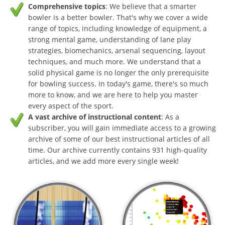
Comprehensive topics
: We believe that a smarter
bowler is a better bowler. That's why we cover a wide
range of topics, including knowledge of equipment, a
strong mental game, understanding of lane play
strategies, biomechanics, arsenal sequencing, layout
techniques, and much more. We understand that a
solid physical game is no longer the only prerequisite
for bowling success. In today's game, there's so much
more to know, and we are here to help you master
every aspect of the sport.
A vast archive of instructional content
: As a
subscriber, you will gain immediate access to a growing
archive of some of our best instructional articles of all
time. Our archive currently contains 931 high-quality
articles, and we add more every single week!