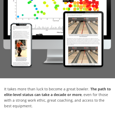
It takes more than luck to become a great bowler.
The path to
elite-level status can take a decade or more
, even for those
with a strong work ethic, great coaching, and access to the
best equipment.