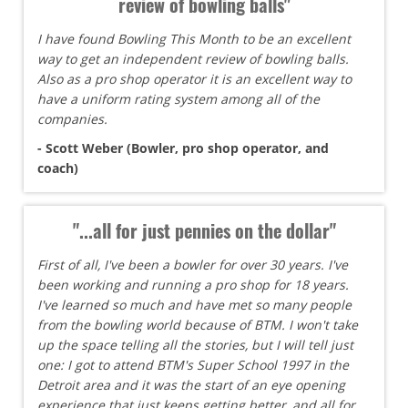
review of bowling balls"
I have found Bowling This Month to be an excellent
way to get an independent review of bowling balls.
Also as a pro shop operator it is an excellent way to
have a uniform rating system among all of the
companies.
- Scott Weber (Bowler, pro shop operator, and
coach)
"...all for just pennies on the dollar"
First of all, I've been a bowler for over 30 years. I've
been working and running a pro shop for 18 years.
I've learned so much and have met so many people
from the bowling world because of BTM. I won't take
up the space telling all the stories, but I will tell just
one: I got to attend BTM's Super School 1997 in the
Detroit area and it was the start of an eye opening
experience that just keeps getting better, and all for