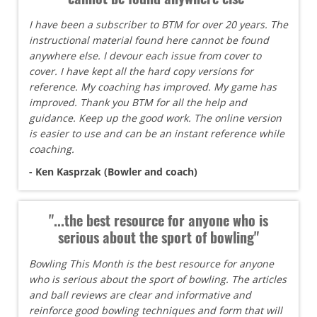
I have been a subscriber to BTM for over 20 years. The
instructional material found here cannot be found
anywhere else. I devour each issue from cover to
cover. I have kept all the hard copy versions for
reference. My coaching has improved. My game has
improved. Thank you BTM for all the help and
guidance. Keep up the good work. The online version
is easier to use and can be an instant reference while
coaching.
- Ken Kasprzak (Bowler and coach)
"...the best resource for anyone who is
serious about the sport of bowling"
Bowling This Month is the best resource for anyone
who is serious about the sport of bowling. The articles
and ball reviews are clear and informative and
reinforce good bowling techniques and form that will