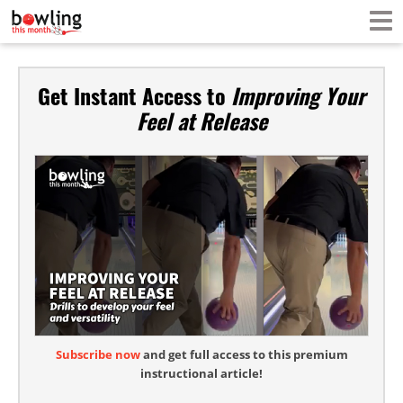
Get Instant Access to
Improving Your
Feel at Release
Subscribe now
and get full access to this premium
instructional article!