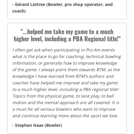
- Gérard Lettree (Bowler, pro shop operator, and
coach)
"...helped me take my game to a much
higher level, including a PBA Regional title!"
I often get ask when participating in Pro Am events
what is the place to go for coaching, technical bowling
information, or generally how to improve knowledge
of the game. I always point them towards BTM, as the
knowledge I have learned from BTM's authors and
coaches have helped me improve and take my game
to a much higher level, including a PBA regional title!
Topics from the physical game, to lane play, to ball
motion and the mental approach are all covered. It is
a must for all serious bowlers who want to improve
and continue learning more about the sport we love.
- Stephen Haas (Bowler)