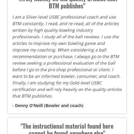
BTM publishes"
I am a Silver-level USBC professional coach and use
BTM constantly. I read, and re-read, all of the articles
written by high quality bowling industry
professionals. I study all of the ball reviews. I use the
articles to improve my own bowling game and
improve my coaching. When considering a ball
recommendation or purchase, I always go to the BTM
review seeking a professional evaluation of the ball
before I go to the pro shop professional or client. I
want to be an informed bowler, consumer, and coach.
Finally, I am studying for my Gold-level USBC
certification and will rely heavily on the quality articles
that BTM publishes.
- Denny O’Neill (Bowler and coach)
"The instructional material found here
cannot be found anywhere else"