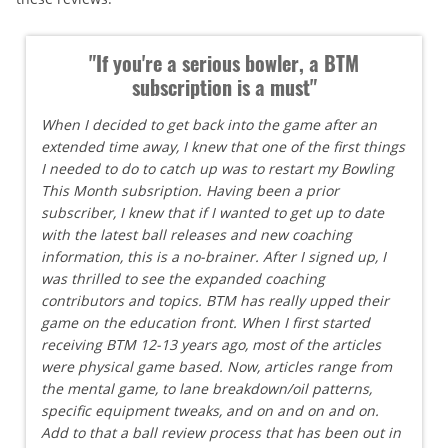
"If you're a serious bowler, a BTM
subscription is a must"
When I decided to get back into the game after an
extended time away, I knew that one of the first things
I needed to do to catch up was to restart my Bowling
This Month subsription. Having been a prior
subscriber, I knew that if I wanted to get up to date
with the latest ball releases and new coaching
information, this is a no-brainer. After I signed up, I
was thrilled to see the expanded coaching
contributors and topics. BTM has really upped their
game on the education front. When I first started
receiving BTM 12-13 years ago, most of the articles
were physical game based. Now, articles range from
the mental game, to lane breakdown/oil patterns,
specific equipment tweaks, and on and on and on.
Add to that a ball review process that has been out in