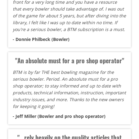
front for a very long time and you have a resource
that every bowler should take advantage of. I was out
of the game for about 5 years, but after diving into the
library, I felt like I was up to date within no time. If
you're a serious bowler, a BTM subscription is a must.
- Donnie Philbeck (Bowler)
"An absolute must for a pro shop operator"
BTM is by far THE best bowling magazine for the
serious bowler. Period. An absolute must for a pro
shop operator; to stay informed and up to date with
products, technical information, instruction, important
industry issues, and more. Thanks to the new owners
for keeping it going!
- Jeff Miller (Bowler and pro shop operator)
"...rely heavily on the quality articles that