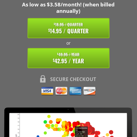
As low as $3.58/month! (when billed
annually)
18.95 / QUARTER
$
14.95 / QUARTER
$
or
49.95 / YEAR
$
42.95 / YEAR
$
SECURE CHECKOUT