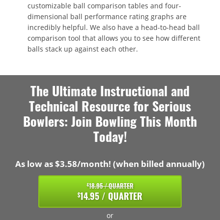
customizable ball comparison tables and four-
dimensional ball performance rating graphs are
incredibly helpful. We also have a head-to-head ball
comparison tool that allows you to see how different
balls stack up against each other.
The Ultimate Instructional and
Technical Resource for Serious
Bowlers: Join Bowling This Month
Today!
As low as $3.58/month! (when billed annually)
18.95 / QUARTER
$
14.95 / QUARTER
$
or