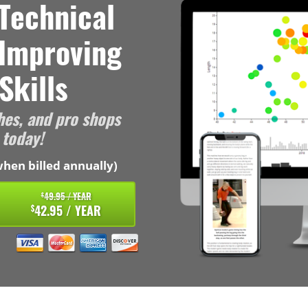
Technical
 Improving
Skills
hes, and pro shops
 today!
hen billed annually)
49.95 / YEAR
$
42.95 / YEAR
$