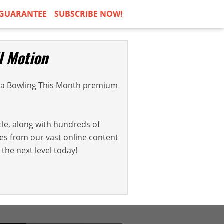
GUARANTEE
SUBSCRIBE NOW!
l Motion
a Bowling This Month premium
cle, along with hundreds of
cles from our vast online content
the next level today!