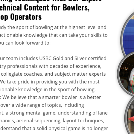
chnical Content for Bowlers,
hop Operators
dy the sport of bowling at the highest level and
ctionable knowledge that can take your skills to
ou can look forward to:
Our team includes USBC Gold and Silver certified
try professionals with decades of experience,
 collegiate coaches, and subject matter experts
. We take pride in providing you with the most
onable knowledge in the sport of bowling.
: We believe that a smarter bowler is a better
over a wide range of topics, including
, a strong mental game, understanding of lane
hanics, arsenal sequencing, layout techniques,
rstand that a solid physical game is no longer