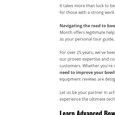
It takes more than luck to b
for those with a strong work
Navigating the road to bow
Month offers legitimate help
as your personal tour guide
For over 25 years, we've bee
our proven expertise and com
customers. Whether you're a
need to improve your bowli
equipment reviews are desig
Let us be your partner in ac
experience the ultimate techn
Learn Advanced Bowl