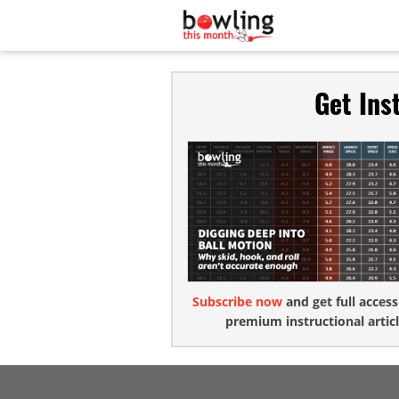
Get Ins
Subscribe now
and get full access
premium instructional articl