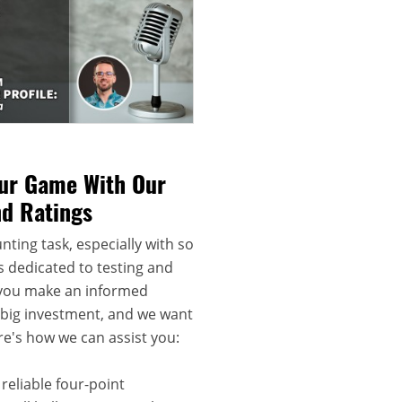
our Game With Our
nd Ratings
nting task, especially with so
s dedicated to testing and
 you make an informed
a big investment, and we want
re's how we can assist you:
reliable four-point