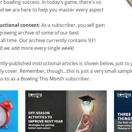
or bowling success. In today's game, there's so
 we are here to help you master every aspect
ructional content
: As a subscriber, you will gain
growing archive of some of our best
f all time. Our archive currently contains 931
and we add more every single week!
tly-published instructional articles is shown below, just to
lly cover. Remember, though...this is just a very small samp
ess to as a Bowling This Month subscriber.