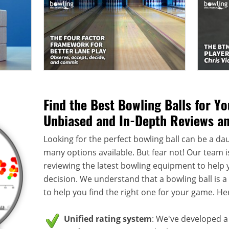
Find the Best Bowling Balls for Y
Unbiased and In-Depth Reviews a
Looking for the perfect bowling ball can be a dau
many options available. But fear not! Our team i
reviewing the latest bowling equipment to help
decision. We understand that a bowling ball is 
to help you find the right one for your game. He
Unified rating system
: We've developed a 