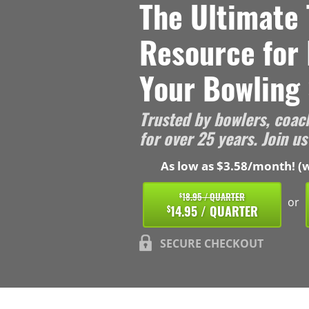
The Ultimate 
Resource for
Your Bowling 
Trusted by bowlers, coac
for over 25 years. Join us
As low as $3.58/month! (w
18.95 / QUARTER
$
or
14.95 / QUARTER
$
SECURE CHECKOUT