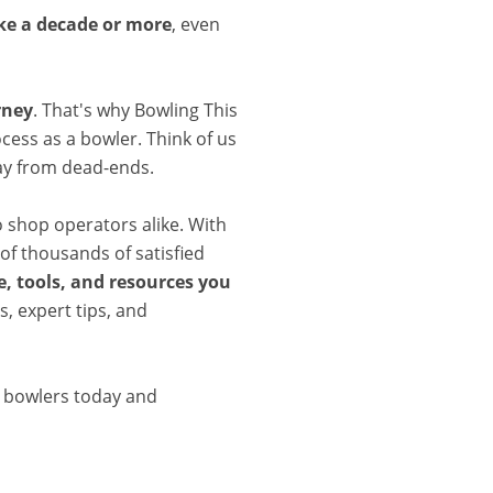
ake a decade or more
, even
rney
. That's why Bowling This
cess as a bowler. Think of us
ay from dead-ends.
o shop operators alike. With
of thousands of satisfied
, tools, and resources you
, expert tips, and
d bowlers today and