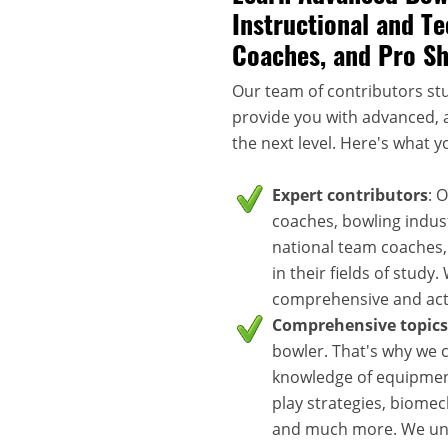
Instructional and Te
Coaches, and Pro S
Our team of contributors stu
provide you with advanced, a
the next level. Here's what y
Expert contributors
: 
coaches, bowling indus
national team coaches,
in their fields of study
comprehensive and acti
Comprehensive topics
bowler. That's why we c
knowledge of equipment
play strategies, biomec
and much more. We unde