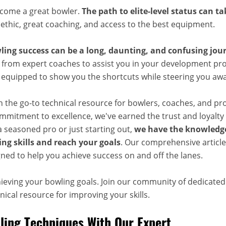
ecome a great bowler.
The path to elite-level status can t
 ethic, great coaching, and access to the best equipment.
ling success can be a long, daunting, and confusing jou
 from expert coaches to assist you in your development pro
, equipped to show you the shortcuts while steering you aw
n the go-to technical resource for bowlers, coaches, and pr
mitment to excellence, we've earned the trust and loyalty 
 seasoned pro or just starting out,
we have the knowledge
ng skills and reach your goals
. Our comprehensive articles
ned to help you achieve success on and off the lanes.
hieving your bowling goals. Join our community of dedicate
ical resource for improving your skills.
ing Techniques With Our Expert