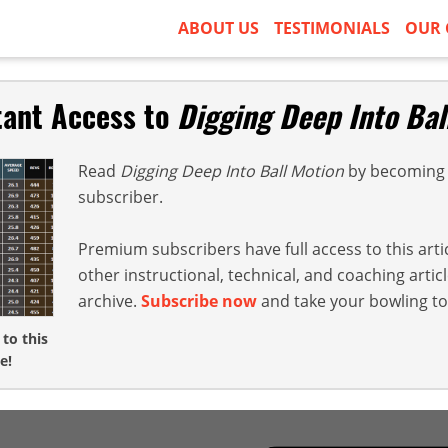
ABOUT US
TESTIMONIALS
OUR 
tant Access to
Digging Deep Into Bal
Read
Digging Deep Into Ball Motion
by becoming 
subscriber.
Premium subscribers have full access to this arti
other instructional, technical, and coaching arti
archive.
Subscribe now
and take your bowling to 
 to this
e!