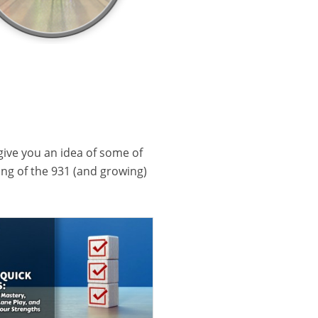
 give you an idea of some of
ling of the 931 (and growing)