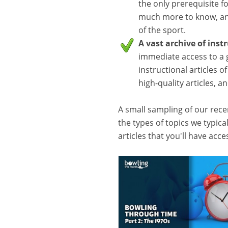
the only prerequisite f
much more to know, and
of the sport.
A vast archive of inst
immediate access to a 
instructional articles o
high-quality articles, 
A small sampling of our recen
the types of topics we typica
articles that you'll have acc