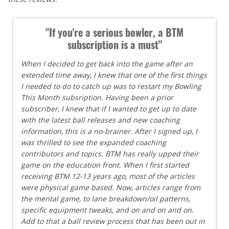
"If you're a serious bowler, a BTM
subscription is a must"
When I decided to get back into the game after an
extended time away, I knew that one of the first things
I needed to do to catch up was to restart my Bowling
This Month subsription. Having been a prior
subscriber, I knew that if I wanted to get up to date
with the latest ball releases and new coaching
information, this is a no-brainer. After I signed up, I
was thrilled to see the expanded coaching
contributors and topics. BTM has really upped their
game on the education front. When I first started
receiving BTM 12-13 years ago, most of the articles
were physical game based. Now, articles range from
the mental game, to lane breakdown/oil patterns,
specific equipment tweaks, and on and on and on.
Add to that a ball review process that has been out in