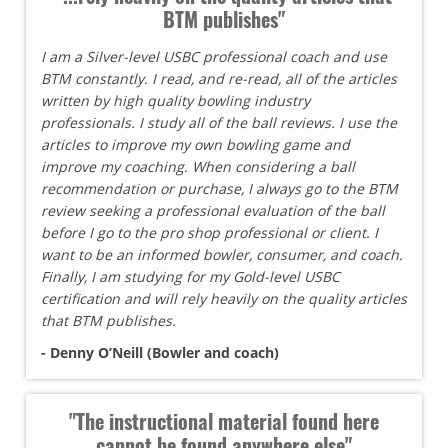
BTM publishes"
I am a Silver-level USBC professional coach and use
BTM constantly. I read, and re-read, all of the articles
written by high quality bowling industry
professionals. I study all of the ball reviews. I use the
articles to improve my own bowling game and
improve my coaching. When considering a ball
recommendation or purchase, I always go to the BTM
review seeking a professional evaluation of the ball
before I go to the pro shop professional or client. I
want to be an informed bowler, consumer, and coach.
Finally, I am studying for my Gold-level USBC
certification and will rely heavily on the quality articles
that BTM publishes.
- Denny O’Neill (Bowler and coach)
"The instructional material found here
cannot be found anywhere else"