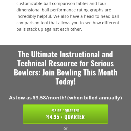
customizable ball comparison tables and four-
dimensional ball performance rating graphs are
incredibly helpful. We also have a head-to-head ball
comparison tool that allows you to see how different
balls stack up against each other.
The Ultimate Instructional and
Technical Resource for Serious
Bowlers: Join Bowling This Month
Today!
As low as $3.58/month! (when billed annually)
18.95 / QUARTER
$
14.95 / QUARTER
$
or