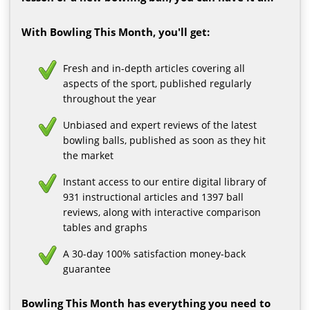
With Bowling This Month, you'll get:
Fresh and in-depth articles covering all
aspects of the sport, published regularly
throughout the year
Unbiased and expert reviews of the latest
bowling balls, published as soon as they hit
the market
Instant access to our entire digital library of
931 instructional articles and 1397 ball
reviews, along with interactive comparison
tables and graphs
A 30-day 100% satisfaction money-back
guarantee
Bowling This Month has everything you need to