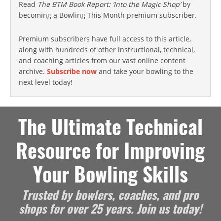
Read
The BTM Book Report: ‘Into the Magic Shop’
by
becoming a Bowling This Month premium subscriber.
Premium subscribers have full access to this article,
along with hundreds of other instructional, technical,
and coaching articles from our vast online content
archive.
Subscribe now
and take your bowling to the
next level today!
The Ultimate Technical
Resource for Improving
Your Bowling Skills
Trusted by bowlers, coaches, and pro
shops for over 25 years. Join us today!