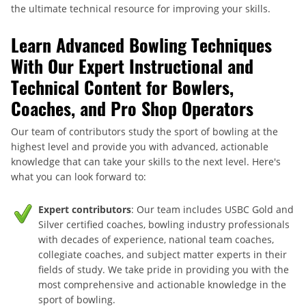
the ultimate technical resource for improving your skills.
Learn Advanced Bowling Techniques
With Our Expert Instructional and
Technical Content for Bowlers,
Coaches, and Pro Shop Operators
Our team of contributors study the sport of bowling at the
highest level and provide you with advanced, actionable
knowledge that can take your skills to the next level. Here's
what you can look forward to:
Expert contributors
: Our team includes USBC Gold and
Silver certified coaches, bowling industry professionals
with decades of experience, national team coaches,
collegiate coaches, and subject matter experts in their
fields of study. We take pride in providing you with the
most comprehensive and actionable knowledge in the
sport of bowling.