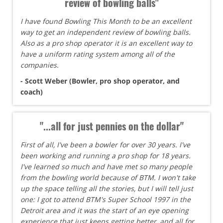
review of bowling balls"
I have found Bowling This Month to be an excellent
way to get an independent review of bowling balls.
Also as a pro shop operator it is an excellent way to
have a uniform rating system among all of the
companies.
- Scott Weber (Bowler, pro shop operator, and
coach)
"...all for just pennies on the dollar"
First of all, I've been a bowler for over 30 years. I've
been working and running a pro shop for 18 years.
I've learned so much and have met so many people
from the bowling world because of BTM. I won't take
up the space telling all the stories, but I will tell just
one: I got to attend BTM's Super School 1997 in the
Detroit area and it was the start of an eye opening
experience that just keeps getting better, and all for