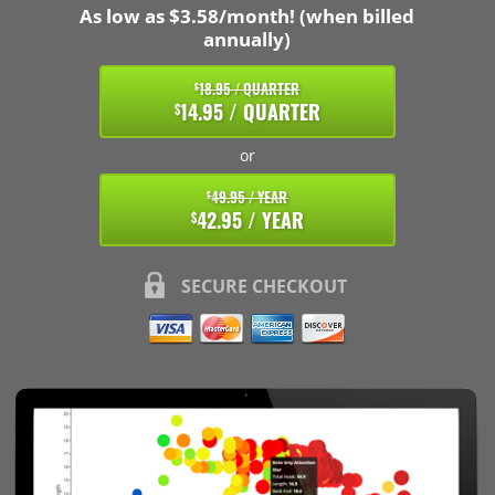
As low as $3.58/month! (when billed
annually)
18.95 / QUARTER
$
14.95 / QUARTER
$
or
49.95 / YEAR
$
42.95 / YEAR
$
SECURE CHECKOUT