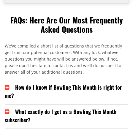
FAQs: Here Are Our Most Frequently
Asked Questions
We've compiled a short list of questions that we frequently
get from our potential customers. With any luck, whatever
questions you might have will be answered below. If not,
please don't hesitate to contact us and we'll do our best to
answer all of your additional questions.
How do I know if Bowling This Month is right for
me?
What exactly do I get as a Bowling This Month
subscriber?