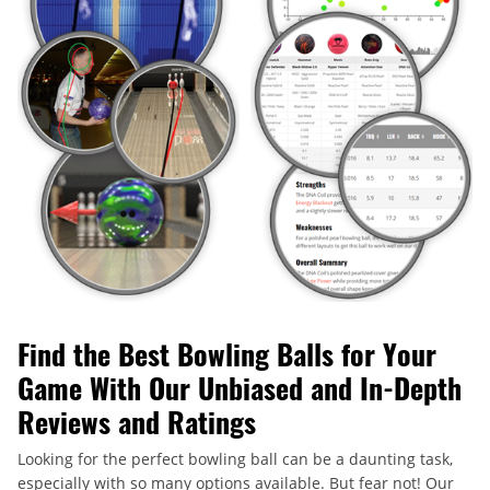
Find the Best Bowling Balls for Your
Game With Our Unbiased and In-Depth
Reviews and Ratings
Looking for the perfect bowling ball can be a daunting task,
especially with so many options available. But fear not! Our