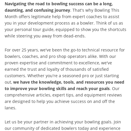
Navigating the road to bowling success can be a long,
daunting, and confusing journey
. That's why Bowling This
Month offers legitimate help from expert coaches to assist
you in your development process as a bowler. Think of us as
your personal tour guide, equipped to show you the shortcuts
while steering you away from dead-ends.
For over 25 years, we've been the go-to technical resource for
bowlers, coaches, and pro shop operators alike. With our
proven expertise and commitment to excellence, we've
earned the trust and loyalty of thousands of satisfied
customers. Whether you're a seasoned pro or just starting
out,
we have the knowledge, tools, and resources you need
to improve your bowling skills and reach your goals
. Our
comprehensive articles, expert tips, and equipment reviews
are designed to help you achieve success on and off the
lanes.
Let us be your partner in achieving your bowling goals. Join
our community of dedicated bowlers today and experience