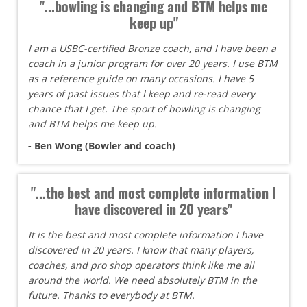
"...bowling is changing and BTM helps me
keep up"
I am a USBC-certified Bronze coach, and I have been a
coach in a junior program for over 20 years. I use BTM
as a reference guide on many occasions. I have 5
years of past issues that I keep and re-read every
chance that I get. The sport of bowling is changing
and BTM helps me keep up.
- Ben Wong (Bowler and coach)
"...the best and most complete information I
have discovered in 20 years"
It is the best and most complete information I have
discovered in 20 years. I know that many players,
coaches, and pro shop operators think like me all
around the world. We need absolutely BTM in the
future. Thanks to everybody at BTM.