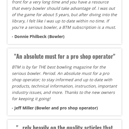
front for a very long time and you have a resource
that every bowler should take advantage of. I was out
of the game for about 5 years, but after diving into the
library, I felt like I was up to date within no time. If
you're a serious bowler, a BTM subscription is a must.
- Donnie Philbeck (Bowler)
"An absolute must for a pro shop operator"
BTM is by far THE best bowling magazine for the
serious bowler. Period. An absolute must for a pro
shop operator; to stay informed and up to date with
products, technical information, instruction, important
industry issues, and more. Thanks to the new owners
for keeping it going!
- Jeff Miller (Bowler and pro shop operator)
"...rely heavily on the quality articles that