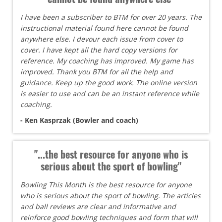
I have been a subscriber to BTM for over 20 years. The
instructional material found here cannot be found
anywhere else. I devour each issue from cover to
cover. I have kept all the hard copy versions for
reference. My coaching has improved. My game has
improved. Thank you BTM for all the help and
guidance. Keep up the good work. The online version
is easier to use and can be an instant reference while
coaching.
- Ken Kasprzak (Bowler and coach)
"...the best resource for anyone who is
serious about the sport of bowling"
Bowling This Month is the best resource for anyone
who is serious about the sport of bowling. The articles
and ball reviews are clear and informative and
reinforce good bowling techniques and form that will