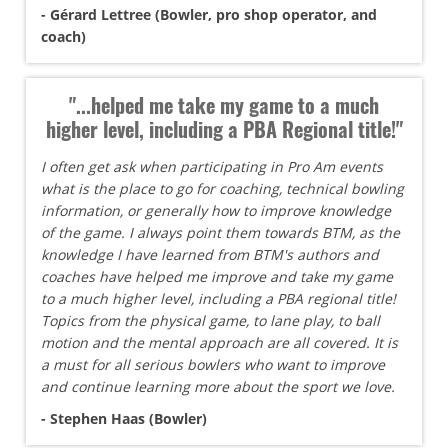
- Gérard Lettree (Bowler, pro shop operator, and
coach)
"...helped me take my game to a much
higher level, including a PBA Regional title!"
I often get ask when participating in Pro Am events
what is the place to go for coaching, technical bowling
information, or generally how to improve knowledge
of the game. I always point them towards BTM, as the
knowledge I have learned from BTM's authors and
coaches have helped me improve and take my game
to a much higher level, including a PBA regional title!
Topics from the physical game, to lane play, to ball
motion and the mental approach are all covered. It is
a must for all serious bowlers who want to improve
and continue learning more about the sport we love.
- Stephen Haas (Bowler)