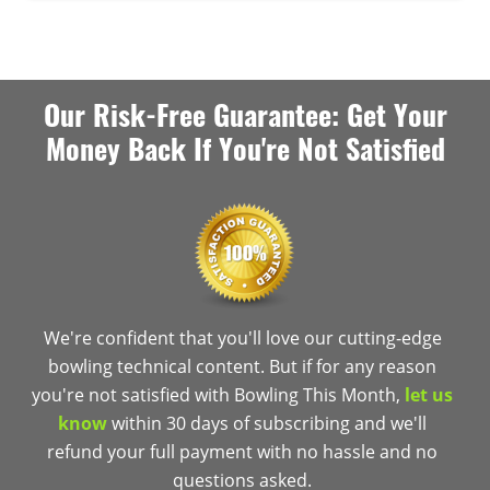
Our Risk-Free Guarantee: Get Your
Money Back If You're Not Satisfied
We're confident that you'll love our cutting-edge
bowling technical content. But if for any reason
you're not satisfied with Bowling This Month,
let us
know
within 30 days of subscribing and we'll
refund your full payment with no hassle and no
questions asked.