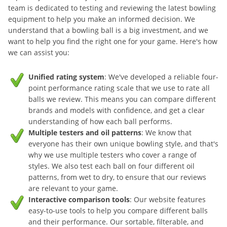
team is dedicated to testing and reviewing the latest bowling
equipment to help you make an informed decision. We
understand that a bowling ball is a big investment, and we
want to help you find the right one for your game. Here's how
we can assist you:
Unified rating system
: We've developed a reliable four-
point performance rating scale that we use to rate all
balls we review. This means you can compare different
brands and models with confidence, and get a clear
understanding of how each ball performs.
Multiple testers and oil patterns
: We know that
everyone has their own unique bowling style, and that's
why we use multiple testers who cover a range of
styles. We also test each ball on four different oil
patterns, from wet to dry, to ensure that our reviews
are relevant to your game.
Interactive comparison tools
: Our website features
easy-to-use tools to help you compare different balls
and their performance. Our sortable, filterable, and