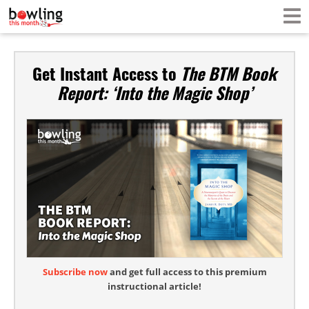
Get Instant Access to
The BTM Book
Report: ‘Into the Magic Shop’
Subscribe now
and get full access to this premium
instructional article!