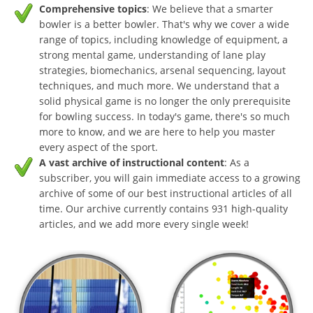
Comprehensive topics
: We believe that a smarter
bowler is a better bowler. That's why we cover a wide
range of topics, including knowledge of equipment, a
strong mental game, understanding of lane play
strategies, biomechanics, arsenal sequencing, layout
techniques, and much more. We understand that a
solid physical game is no longer the only prerequisite
for bowling success. In today's game, there's so much
more to know, and we are here to help you master
every aspect of the sport.
A vast archive of instructional content
: As a
subscriber, you will gain immediate access to a growing
archive of some of our best instructional articles of all
time. Our archive currently contains 931 high-quality
articles, and we add more every single week!