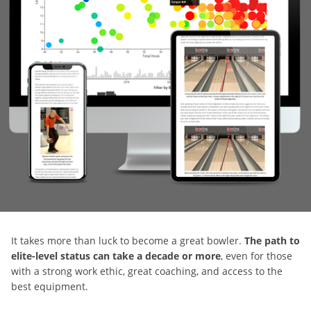
It takes more than luck to become a great bowler.
The path to
elite-level status can take a decade or more
, even for those
with a strong work ethic, great coaching, and access to the
best equipment.