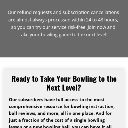
Our refund requests and subscription cancellations
are almost always processed within 24 to 48 hours,
so you can try our service risk-free. Join now and
take your bowling game to the next level!
Ready to Take Your Bowling to the
Next Level?
Our subscribers have full access to the most
comprehensive resource for bowling instruction,
ball reviews, and more, all in one place. And for
just a fraction of the cost of a single bowling
lesson or a new bowling ball, you can have it all.