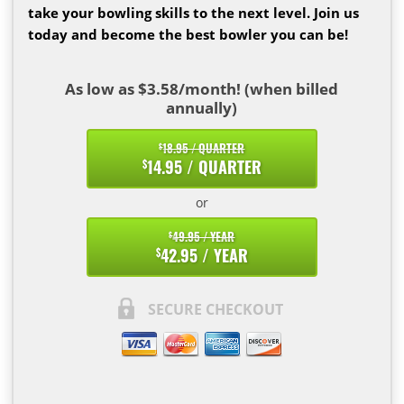
take your bowling skills to the next level. Join us
today and become the best bowler you can be!
As low as $3.58/month! (when billed
annually)
18.95 / QUARTER
$
14.95 / QUARTER
$
or
49.95 / YEAR
$
42.95 / YEAR
$
SECURE CHECKOUT