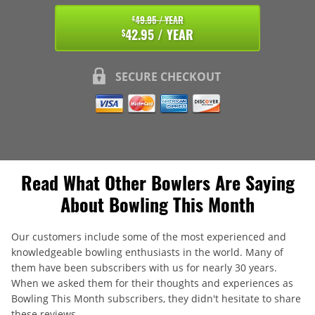
49.95 / YEAR
$
42.95 / YEAR
$
SECURE CHECKOUT
Read What Other Bowlers Are Saying
About Bowling This Month
Our customers include some of the most experienced and
knowledgeable bowling enthusiasts in the world. Many of
them have been subscribers with us for nearly 30 years.
When we asked them for their thoughts and experiences as
Bowling This Month subscribers, they didn't hesitate to share
these reviews.