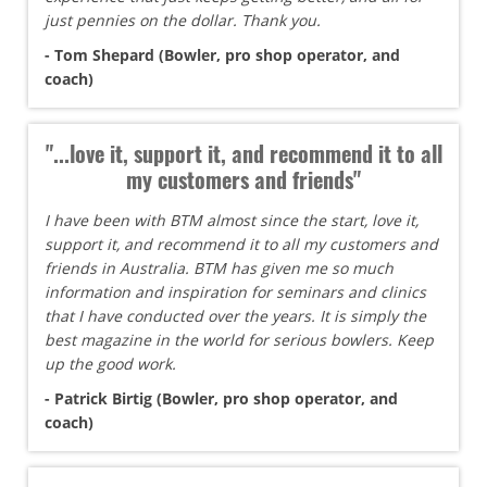
just pennies on the dollar. Thank you.
- Tom Shepard (Bowler, pro shop operator, and
coach)
"...love it, support it, and recommend it to all
my customers and friends"
I have been with BTM almost since the start, love it,
support it, and recommend it to all my customers and
friends in Australia. BTM has given me so much
information and inspiration for seminars and clinics
that I have conducted over the years. It is simply the
best magazine in the world for serious bowlers. Keep
up the good work.
- Patrick Birtig (Bowler, pro shop operator, and
coach)