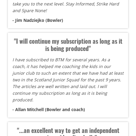
take you to the next level. Stay Informed, Strike Hard
and Spare None!
- Jim Nadziejko (Bowler)
"I will continue my subscription as long as it
is being produced"
I have subscribed to BTM for several years. As a
coach, it has helped me coaching the kids in our
junior club to such an extent that we have had at least
two in the Scotland Junior Squad for the past 9 years.
The articles are well written and laid out. I will
continue my subscription as long as it is being
produced.
- Allan Mitchell (Bowler and coach)
"...an excellent way to get an independent