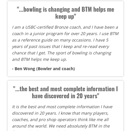
"...bowling is changing and BTM helps me
keep up"
I am a USBC-certified Bronze coach, and I have been a
coach in a junior program for over 20 years. I use BTM
as a reference guide on many occasions. I have 5
years of past issues that I keep and re-read every
chance that I get. The sport of bowling is changing
and BTM helps me keep up.
- Ben Wong (Bowler and coach)
"...the best and most complete information I
have discovered in 20 years"
It is the best and most complete information I have
discovered in 20 years. I know that many players,
coaches, and pro shop operators think like me all
around the world. We need absolutely BTM in the