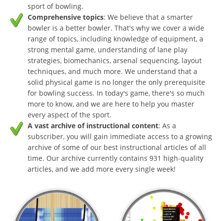
sport of bowling.
Comprehensive topics
: We believe that a smarter
bowler is a better bowler. That's why we cover a wide
range of topics, including knowledge of equipment, a
strong mental game, understanding of lane play
strategies, biomechanics, arsenal sequencing, layout
techniques, and much more. We understand that a
solid physical game is no longer the only prerequisite
for bowling success. In today's game, there's so much
more to know, and we are here to help you master
every aspect of the sport.
A vast archive of instructional content
: As a
subscriber, you will gain immediate access to a growing
archive of some of our best instructional articles of all
time. Our archive currently contains 931 high-quality
articles, and we add more every single week!