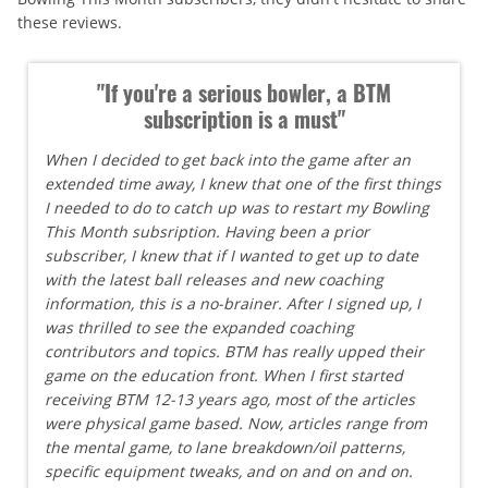
these reviews.
"If you're a serious bowler, a BTM
subscription is a must"
When I decided to get back into the game after an
extended time away, I knew that one of the first things
I needed to do to catch up was to restart my Bowling
This Month subsription. Having been a prior
subscriber, I knew that if I wanted to get up to date
with the latest ball releases and new coaching
information, this is a no-brainer. After I signed up, I
was thrilled to see the expanded coaching
contributors and topics. BTM has really upped their
game on the education front. When I first started
receiving BTM 12-13 years ago, most of the articles
were physical game based. Now, articles range from
the mental game, to lane breakdown/oil patterns,
specific equipment tweaks, and on and on and on.