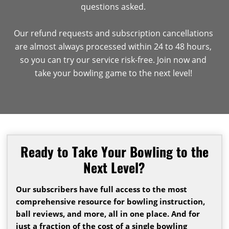
questions asked.
Our refund requests and subscription cancellations
are almost always processed within 24 to 48 hours,
so you can try our service risk-free. Join now and
take your bowling game to the next level!
Ready to Take Your Bowling to the
Next Level?
Our subscribers have full access to the most
comprehensive resource for bowling instruction,
ball reviews, and more, all in one place. And for
just a fraction of the cost of a single bowling