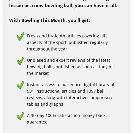
lesson or a new bowling ball, you can have it all.
With Bowling This Month, you'll get:
Fresh and in-depth articles covering all
aspects of the sport, published regularly
throughout the year
Unbiased and expert reviews of the latest
bowling balls, published as soon as they hit
the market
Instant access to our entire digital library of
931 instructional articles and 1397 ball
reviews, along with interactive comparison
tables and graphs
A 30-day 100% satisfaction money-back
guarantee