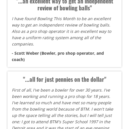
"...an excellent way to get an independent
review of bowling balls"
I have found Bowling This Month to be an excellent
way to get an independent review of bowling balls.
Also as a pro shop operator it is an excellent way to
have a uniform rating system among all of the
companies.
- Scott Weber (Bowler, pro shop operator, and
coach)
"...all for just pennies on the dollar"
First of all, I've been a bowler for over 30 years. I've
been working and running a pro shop for 18 years.
I've learned so much and have met so many people
from the bowling world because of BTM. I won't take
up the space telling all the stories, but I will tell just
one: I got to attend BTM's Super School 1997 in the
Detroit area and it was the start of an eye opening