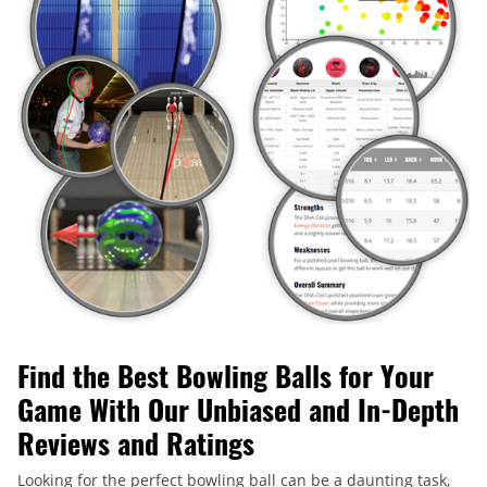
Find the Best Bowling Balls for Your
Game With Our Unbiased and In-Depth
Reviews and Ratings
Looking for the perfect bowling ball can be a daunting task,