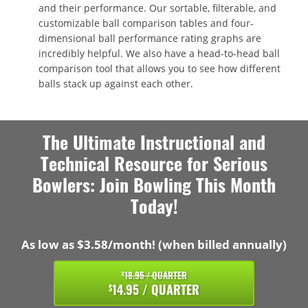
and their performance. Our sortable, filterable, and
customizable ball comparison tables and four-
dimensional ball performance rating graphs are
incredibly helpful. We also have a head-to-head ball
comparison tool that allows you to see how different
balls stack up against each other.
The Ultimate Instructional and
Technical Resource for Serious
Bowlers: Join Bowling This Month
Today!
As low as $3.58/month! (when billed annually)
18.95 / QUARTER
$
14.95 / QUARTER
$