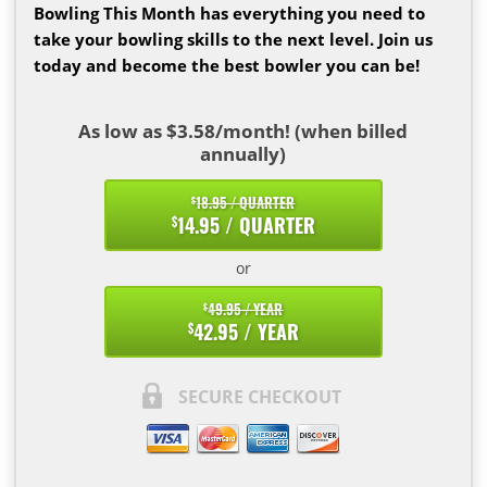
Bowling This Month has everything you need to
take your bowling skills to the next level. Join us
today and become the best bowler you can be!
As low as $3.58/month! (when billed
annually)
18.95 / QUARTER
$
14.95 / QUARTER
$
or
49.95 / YEAR
$
42.95 / YEAR
$
SECURE CHECKOUT