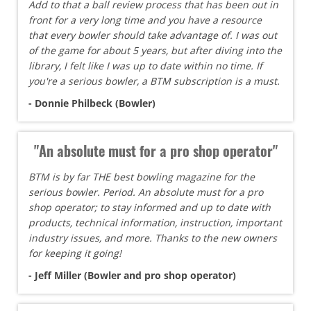
Add to that a ball review process that has been out in
front for a very long time and you have a resource
that every bowler should take advantage of. I was out
of the game for about 5 years, but after diving into the
library, I felt like I was up to date within no time. If
you're a serious bowler, a BTM subscription is a must.
- Donnie Philbeck (Bowler)
"An absolute must for a pro shop operator"
BTM is by far THE best bowling magazine for the
serious bowler. Period. An absolute must for a pro
shop operator; to stay informed and up to date with
products, technical information, instruction, important
industry issues, and more. Thanks to the new owners
for keeping it going!
- Jeff Miller (Bowler and pro shop operator)