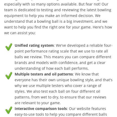
especially with so many options available. But fear not! Our
team is dedicated to testing and reviewing the latest bowling
equipment to help you make an informed decision. We
understand that a bowling ball is a big investment, and we
want to help you find the right one for your game. Here's how
we can assist you:
Unified rating system
: We've developed a reliable four-
point performance rating scale that we use to rate all
balls we review. This means you can compare different
brands and models with confidence, and get a clear
understanding of how each ball performs.
Multiple testers and oil patterns
: We know that
everyone has their own unique bowling style, and that's
why we use multiple testers who cover a range of
styles. We also test each ball on four different oil
patterns, from wet to dry, to ensure that our reviews
are relevant to your game.
Interactive comparison tools
: Our website features
easy-to-use tools to help you compare different balls