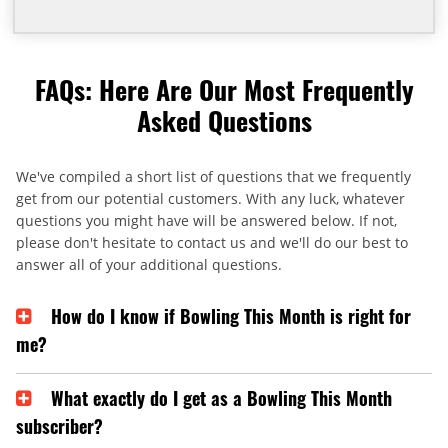
FAQs: Here Are Our Most Frequently
Asked Questions
We've compiled a short list of questions that we frequently
get from our potential customers. With any luck, whatever
questions you might have will be answered below. If not,
please don't hesitate to contact us and we'll do our best to
answer all of your additional questions.
How do I know if Bowling This Month is right for
me?
What exactly do I get as a Bowling This Month
subscriber?