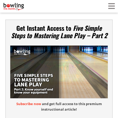
Get Instant Access to
Five Simple
Steps to Mastering Lane Play – Part 2
Subscribe now
and get full access to this premium
instructional article!