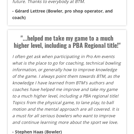
future. Thanks to everybody at BTM.
- Gérard Lettree (Bowler, pro shop operator, and
coach)
"...helped me take my game to a much
higher level, including a PBA Regional title!"
I often get ask when participating in Pro Am events
what is the place to go for coaching, technical bowling
information, or generally how to improve knowledge
of the game. I always point them towards BTM, as the
knowledge I have learned from BTM's authors and
coaches have helped me improve and take my game
to a much higher level, including a PBA regional title!
Topics from the physical game, to lane play, to ball
motion and the mental approach are all covered. It is
a must for all serious bowlers who want to improve
and continue learning more about the sport we love.
- Stephen Haas (Bowler)