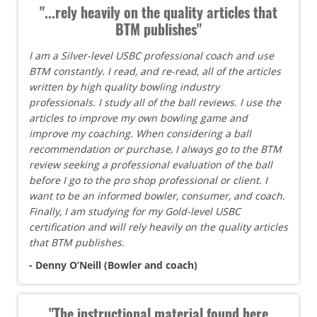
"...rely heavily on the quality articles that
BTM publishes"
I am a Silver-level USBC professional coach and use
BTM constantly. I read, and re-read, all of the articles
written by high quality bowling industry
professionals. I study all of the ball reviews. I use the
articles to improve my own bowling game and
improve my coaching. When considering a ball
recommendation or purchase, I always go to the BTM
review seeking a professional evaluation of the ball
before I go to the pro shop professional or client. I
want to be an informed bowler, consumer, and coach.
Finally, I am studying for my Gold-level USBC
certification and will rely heavily on the quality articles
that BTM publishes.
- Denny O’Neill (Bowler and coach)
"The instructional material found here