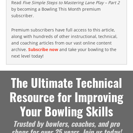
Read
Five Simple Steps to Mastering Lane Play – Part 2
by becoming a Bowling This Month premium
subscriber.
Premium subscribers have full access to this article,
along with hundreds of other instructional, technical,
and coaching articles from our vast online content
archive.
Subscribe now
and take your bowling to the
next level today!
The Ultimate Technical
Resource for Improving
Your Bowling Skills
Trusted by bowlers, coaches, and pro
shops for over 25 years. Join us today!