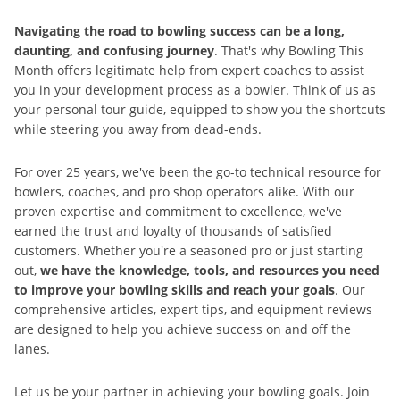
Navigating the road to bowling success can be a long,
daunting, and confusing journey
. That's why Bowling This
Month offers legitimate help from expert coaches to assist
you in your development process as a bowler. Think of us as
your personal tour guide, equipped to show you the shortcuts
while steering you away from dead-ends.
For over 25 years, we've been the go-to technical resource for
bowlers, coaches, and pro shop operators alike. With our
proven expertise and commitment to excellence, we've
earned the trust and loyalty of thousands of satisfied
customers. Whether you're a seasoned pro or just starting
out,
we have the knowledge, tools, and resources you need
to improve your bowling skills and reach your goals
. Our
comprehensive articles, expert tips, and equipment reviews
are designed to help you achieve success on and off the
lanes.
Let us be your partner in achieving your bowling goals. Join