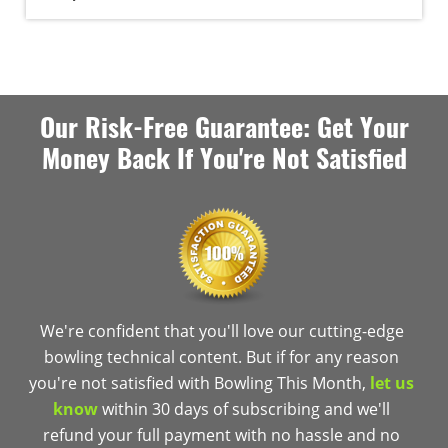
Our Risk-Free Guarantee: Get Your
Money Back If You're Not Satisfied
We're confident that you'll love our cutting-edge
bowling technical content. But if for any reason
you're not satisfied with Bowling This Month,
let us
know
within 30 days of subscribing and we'll
refund your full payment with no hassle and no