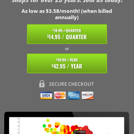
As low as $3.58/month! (when billed
annually)
18.95 / QUARTER
$
14.95 / QUARTER
$
or
49.95 / YEAR
$
42.95 / YEAR
$
SECURE CHECKOUT