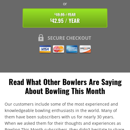
or
49.95 / YEAR
$
42.95 / YEAR
$
SECURE CHECKOUT
Read What Other Bowlers Are Saying
About Bowling This Month
Our customers include some of the most experienced and
knowledgeable bowling enthusiasts in the world. Many of
them have been subscribers with us for nearly 30 years.
When we asked them for their thoughts and experiences as
Bowling This Month subscribers, they didn't hesitate to share