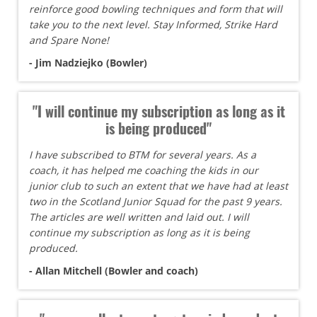
reinforce good bowling techniques and form that will
take you to the next level. Stay Informed, Strike Hard
and Spare None!
- Jim Nadziejko (Bowler)
"I will continue my subscription as long as it
is being produced"
I have subscribed to BTM for several years. As a
coach, it has helped me coaching the kids in our
junior club to such an extent that we have had at least
two in the Scotland Junior Squad for the past 9 years.
The articles are well written and laid out. I will
continue my subscription as long as it is being
produced.
- Allan Mitchell (Bowler and coach)