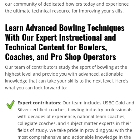
our community of dedicated bowlers today and experience
the ultimate technical resource for improving your skills.
Learn Advanced Bowling Techniques
With Our Expert Instructional and
Technical Content for Bowlers,
Coaches, and Pro Shop Operators
Our team of contributors study the sport of bowling at the
highest level and provide you with advanced, actionable
knowledge that can take your skills to the next level. Here's
what you can look forward to:
Expert contributors
: Our team includes USBC Gold and
Silver certified coaches, bowling industry professionals
with decades of experience, national team coaches,
collegiate coaches, and subject matter experts in their
fields of study. We take pride in providing you with the
most comprehensive and actionable knowledge in the