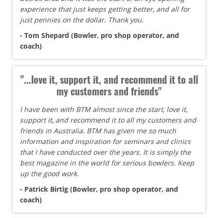
experience that just keeps getting better, and all for
just pennies on the dollar. Thank you.
- Tom Shepard (Bowler, pro shop operator, and
coach)
"...love it, support it, and recommend it to all
my customers and friends"
I have been with BTM almost since the start, love it,
support it, and recommend it to all my customers and
friends in Australia. BTM has given me so much
information and inspiration for seminars and clinics
that I have conducted over the years. It is simply the
best magazine in the world for serious bowlers. Keep
up the good work.
- Patrick Birtig (Bowler, pro shop operator, and
coach)