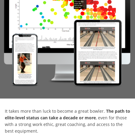
It takes more than luck to become a great bowler.
The path to
elite-level status can take a decade or more
, even for those
with a strong work ethic, great coaching, and access to the
best equipment.