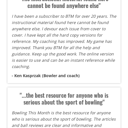
cannot be found anywhere else"
I have been a subscriber to BTM for over 20 years. The
instructional material found here cannot be found
anywhere else. I devour each issue from cover to
cover. I have kept all the hard copy versions for
reference. My coaching has improved. My game has
improved. Thank you BTM for all the help and
guidance. Keep up the good work. The online version
is easier to use and can be an instant reference while
coaching.
- Ken Kasprzak (Bowler and coach)
"...the best resource for anyone who is
serious about the sport of bowling"
Bowling This Month is the best resource for anyone
who is serious about the sport of bowling. The articles
and ball reviews are clear and informative and