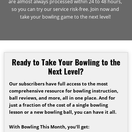
are almost always processed within 24 to 48 hours,
so you can try our service risk-free. Join now and
take your bowling game to the next level!
Ready to Take Your Bowling to the
Next Level?
Our subscribers have full access to the most
comprehensive resource for bowling instruction,
ball reviews, and more, all in one place. And for
just a fraction of the cost of a single bowling
lesson or a new bowling ball, you can have it all.
With Bowling This Month, you'll get: