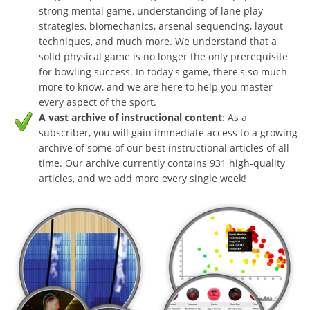
strong mental game, understanding of lane play
strategies, biomechanics, arsenal sequencing, layout
techniques, and much more. We understand that a
solid physical game is no longer the only prerequisite
for bowling success. In today's game, there's so much
more to know, and we are here to help you master
every aspect of the sport.
A vast archive of instructional content
: As a
subscriber, you will gain immediate access to a growing
archive of some of our best instructional articles of all
time. Our archive currently contains 931 high-quality
articles, and we add more every single week!