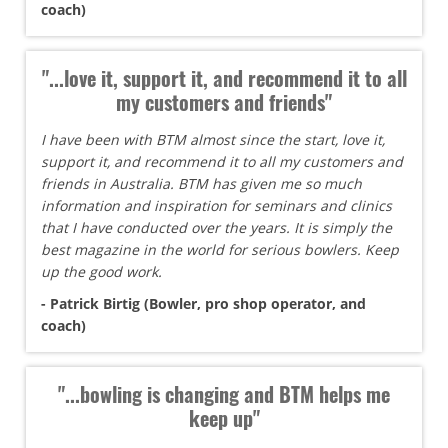
coach)
"...love it, support it, and recommend it to all
my customers and friends"
I have been with BTM almost since the start, love it,
support it, and recommend it to all my customers and
friends in Australia. BTM has given me so much
information and inspiration for seminars and clinics
that I have conducted over the years. It is simply the
best magazine in the world for serious bowlers. Keep
up the good work.
- Patrick Birtig (Bowler, pro shop operator, and
coach)
"...bowling is changing and BTM helps me
keep up"