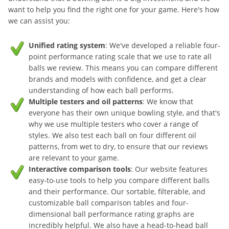
want to help you find the right one for your game. Here's how
we can assist you:
Unified rating system
: We've developed a reliable four-
point performance rating scale that we use to rate all
balls we review. This means you can compare different
brands and models with confidence, and get a clear
understanding of how each ball performs.
Multiple testers and oil patterns
: We know that
everyone has their own unique bowling style, and that's
why we use multiple testers who cover a range of
styles. We also test each ball on four different oil
patterns, from wet to dry, to ensure that our reviews
are relevant to your game.
Interactive comparison tools
: Our website features
easy-to-use tools to help you compare different balls
and their performance. Our sortable, filterable, and
customizable ball comparison tables and four-
dimensional ball performance rating graphs are
incredibly helpful. We also have a head-to-head ball