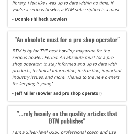
library, I felt like I was up to date within no time. If
you're a serious bowler, a BTM subscription is a must.
- Donnie Philbeck (Bowler)
"An absolute must for a pro shop operator"
BTM is by far THE best bowling magazine for the
serious bowler. Period. An absolute must for a pro
shop operator; to stay informed and up to date with
products, technical information, instruction, important
industry issues, and more. Thanks to the new owners
for keeping it going!
- Jeff Miller (Bowler and pro shop operator)
"...rely heavily on the quality articles that
BTM publishes"
I am a Silver-level USBC professional coach and use