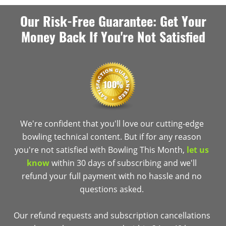
Our Risk-Free Guarantee: Get Your
Money Back If You're Not Satisfied
We're confident that you'll love our cutting-edge
bowling technical content. But if for any reason
you're not satisfied with Bowling This Month,
let us
know
within 30 days of subscribing and we'll
refund your full payment with no hassle and no
questions asked.
Our refund requests and subscription cancellations