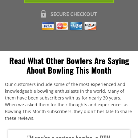
SECURE CHECKOUT
Read What Other Bowlers Are Saying
About Bowling This Month
Our customers include some of the most experienced and
knowledgeable bowling enthusiasts in the world. Many of
them have been subscribers with us for nearly 30 years.
When we asked them for their thoughts and experiences as
Bowling This Month subscribers, they didn't hesitate to share
these reviews.
"If you're a serious bowler, a BTM