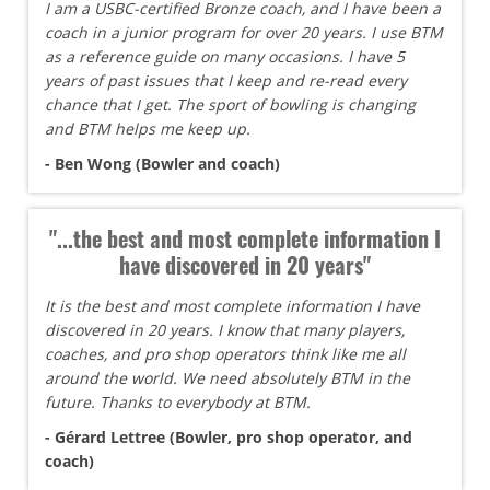
I am a USBC-certified Bronze coach, and I have been a
coach in a junior program for over 20 years. I use BTM
as a reference guide on many occasions. I have 5
years of past issues that I keep and re-read every
chance that I get. The sport of bowling is changing
and BTM helps me keep up.
- Ben Wong (Bowler and coach)
"...the best and most complete information I
have discovered in 20 years"
It is the best and most complete information I have
discovered in 20 years. I know that many players,
coaches, and pro shop operators think like me all
around the world. We need absolutely BTM in the
future. Thanks to everybody at BTM.
- Gérard Lettree (Bowler, pro shop operator, and
coach)