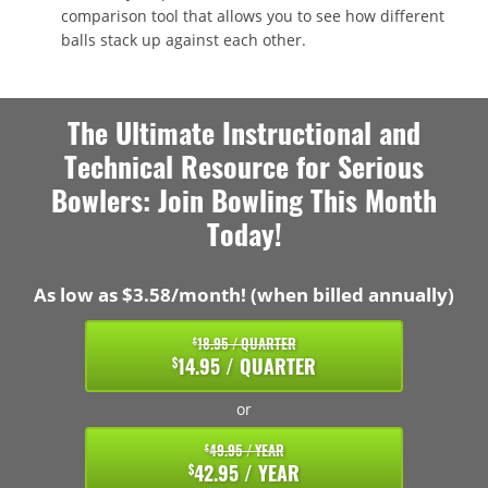
comparison tool that allows you to see how different
balls stack up against each other.
The Ultimate Instructional and
Technical Resource for Serious
Bowlers: Join Bowling This Month
Today!
As low as $3.58/month! (when billed annually)
18.95 / QUARTER
$
14.95 / QUARTER
$
or
49.95 / YEAR
$
42.95 / YEAR
$