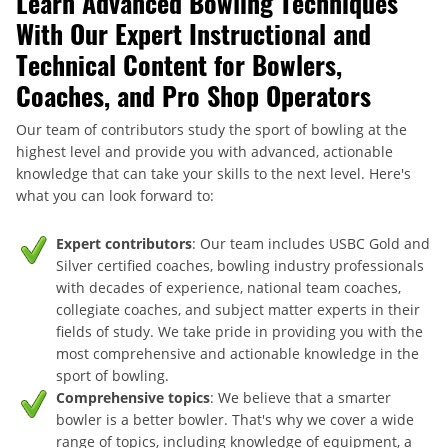
Learn Advanced Bowling Techniques
With Our Expert Instructional and
Technical Content for Bowlers,
Coaches, and Pro Shop Operators
Our team of contributors study the sport of bowling at the
highest level and provide you with advanced, actionable
knowledge that can take your skills to the next level. Here's
what you can look forward to:
Expert contributors
: Our team includes USBC Gold and
Silver certified coaches, bowling industry professionals
with decades of experience, national team coaches,
collegiate coaches, and subject matter experts in their
fields of study. We take pride in providing you with the
most comprehensive and actionable knowledge in the
sport of bowling.
Comprehensive topics
: We believe that a smarter
bowler is a better bowler. That's why we cover a wide
range of topics, including knowledge of equipment, a