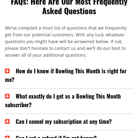
FAQs: Here Are Our Most Frequently
Asked Questions
We've compiled a short list of questions that we frequently
get from our potential customers. With any luck, whatever
questions you might have will be answered below. If not,
please don't hesitate to contact us and we'll do our best to
answer all of your additional questions.
How do I know if Bowling This Month is right for
me?
What exactly do I get as a Bowling This Month
subscriber?
Can I cancel my subscription at any time?