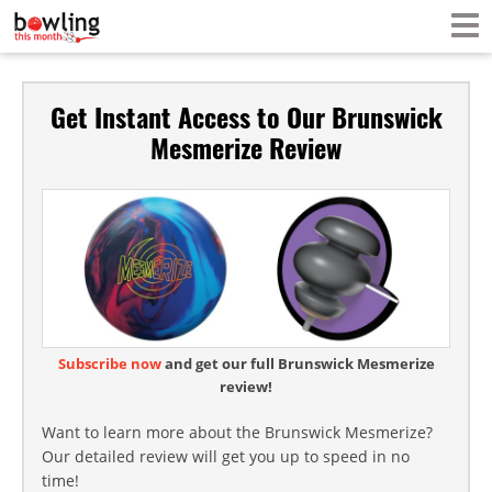
Get Instant Access to Our Brunswick
Mesmerize Review
Subscribe now
and get our full Brunswick Mesmerize
review!
Want to learn more about the Brunswick Mesmerize?
Our detailed review will get you up to speed in no
time!