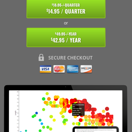
18.95 / QUARTER
$
14.95 / QUARTER
$
or
49.95 / YEAR
$
42.95 / YEAR
$
SECURE CHECKOUT