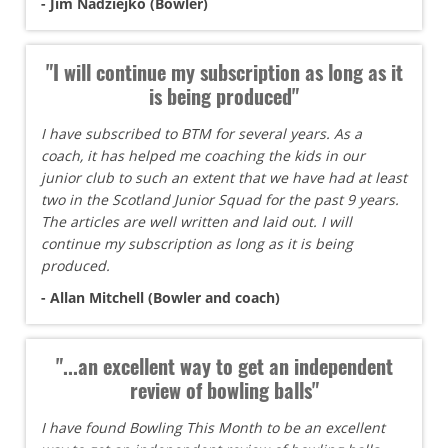
- Jim Nadziejko (Bowler)
"I will continue my subscription as long as it
is being produced"
I have subscribed to BTM for several years. As a
coach, it has helped me coaching the kids in our
junior club to such an extent that we have had at least
two in the Scotland Junior Squad for the past 9 years.
The articles are well written and laid out. I will
continue my subscription as long as it is being
produced.
- Allan Mitchell (Bowler and coach)
"...an excellent way to get an independent
review of bowling balls"
I have found Bowling This Month to be an excellent