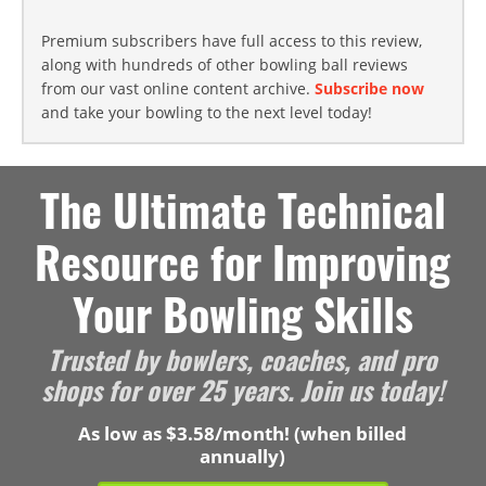
Premium subscribers have full access to this review,
along with hundreds of other bowling ball reviews
from our vast online content archive.
Subscribe now
and take your bowling to the next level today!
The Ultimate Technical
Resource for Improving
Your Bowling Skills
Trusted by bowlers, coaches, and pro
shops for over 25 years. Join us today!
As low as $3.58/month! (when billed
annually)