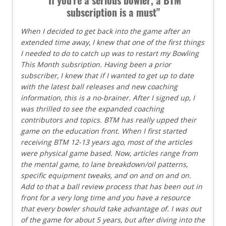
subscription is a must"
When I decided to get back into the game after an
extended time away, I knew that one of the first things
I needed to do to catch up was to restart my Bowling
This Month subsription. Having been a prior
subscriber, I knew that if I wanted to get up to date
with the latest ball releases and new coaching
information, this is a no-brainer. After I signed up, I
was thrilled to see the expanded coaching
contributors and topics. BTM has really upped their
game on the education front. When I first started
receiving BTM 12-13 years ago, most of the articles
were physical game based. Now, articles range from
the mental game, to lane breakdown/oil patterns,
specific equipment tweaks, and on and on and on.
Add to that a ball review process that has been out in
front for a very long time and you have a resource
that every bowler should take advantage of. I was out
of the game for about 5 years, but after diving into the