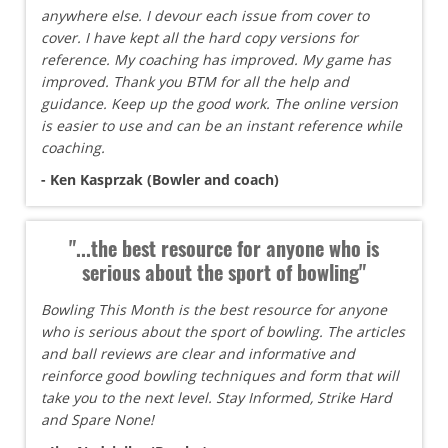
anywhere else. I devour each issue from cover to
cover. I have kept all the hard copy versions for
reference. My coaching has improved. My game has
improved. Thank you BTM for all the help and
guidance. Keep up the good work. The online version
is easier to use and can be an instant reference while
coaching.
- Ken Kasprzak (Bowler and coach)
"...the best resource for anyone who is
serious about the sport of bowling"
Bowling This Month is the best resource for anyone
who is serious about the sport of bowling. The articles
and ball reviews are clear and informative and
reinforce good bowling techniques and form that will
take you to the next level. Stay Informed, Strike Hard
and Spare None!