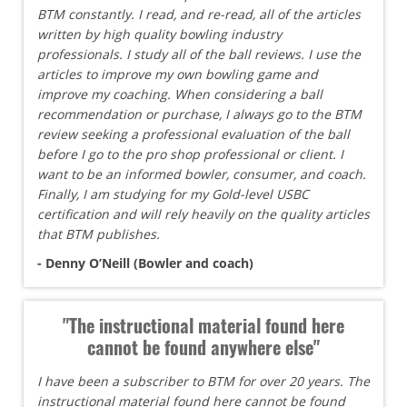
BTM constantly. I read, and re-read, all of the articles
written by high quality bowling industry
professionals. I study all of the ball reviews. I use the
articles to improve my own bowling game and
improve my coaching. When considering a ball
recommendation or purchase, I always go to the BTM
review seeking a professional evaluation of the ball
before I go to the pro shop professional or client. I
want to be an informed bowler, consumer, and coach.
Finally, I am studying for my Gold-level USBC
certification and will rely heavily on the quality articles
that BTM publishes.
- Denny O’Neill (Bowler and coach)
"The instructional material found here
cannot be found anywhere else"
I have been a subscriber to BTM for over 20 years. The
instructional material found here cannot be found