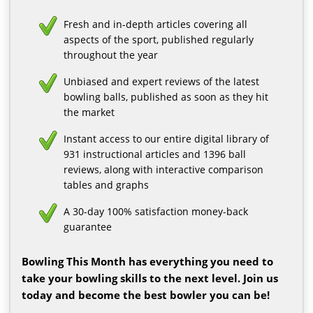
Fresh and in-depth articles covering all
aspects of the sport, published regularly
throughout the year
Unbiased and expert reviews of the latest
bowling balls, published as soon as they hit
the market
Instant access to our entire digital library of
931 instructional articles and 1396 ball
reviews, along with interactive comparison
tables and graphs
A 30-day 100% satisfaction money-back
guarantee
Bowling This Month has everything you need to
take your bowling skills to the next level. Join us
today and become the best bowler you can be!