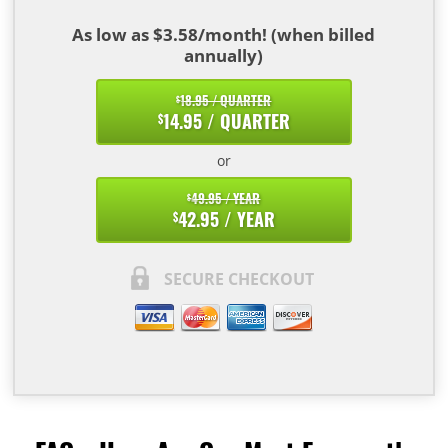
As low as $3.58/month! (when billed
annually)
18.95 / QUARTER
$
14.95 / QUARTER
$
or
49.95 / YEAR
$
42.95 / YEAR
$
SECURE CHECKOUT