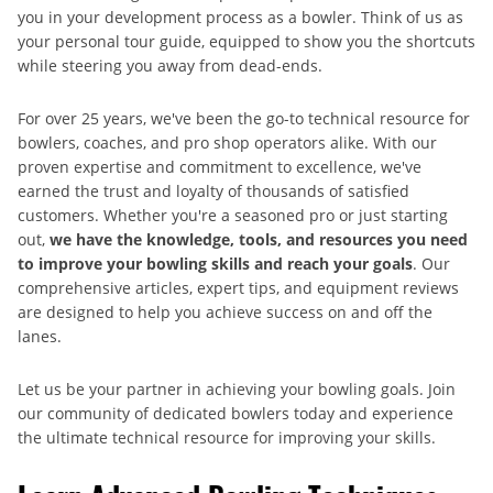
you in your development process as a bowler. Think of us as
your personal tour guide, equipped to show you the shortcuts
while steering you away from dead-ends.
For over 25 years, we've been the go-to technical resource for
bowlers, coaches, and pro shop operators alike. With our
proven expertise and commitment to excellence, we've
earned the trust and loyalty of thousands of satisfied
customers. Whether you're a seasoned pro or just starting
out,
we have the knowledge, tools, and resources you need
to improve your bowling skills and reach your goals
. Our
comprehensive articles, expert tips, and equipment reviews
are designed to help you achieve success on and off the
lanes.
Let us be your partner in achieving your bowling goals. Join
our community of dedicated bowlers today and experience
the ultimate technical resource for improving your skills.