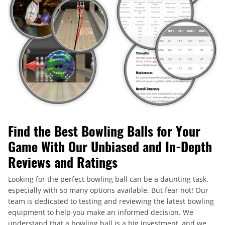
Find the Best Bowling Balls for Your
Game With Our Unbiased and In-Depth
Reviews and Ratings
Looking for the perfect bowling ball can be a daunting task,
especially with so many options available. But fear not! Our
team is dedicated to testing and reviewing the latest bowling
equipment to help you make an informed decision. We
understand that a bowling ball is a big investment, and we