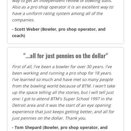
way to get an independent review of bowling balls.
Also as a pro shop operator it is an excellent way to
have a uniform rating system among all of the
companies.
- Scott Weber (Bowler, pro shop operator, and
coach)
"...all for just pennies on the dollar"
First of all, I've been a bowler for over 30 years. I've
been working and running a pro shop for 18 years.
I've learned so much and have met so many people
from the bowling world because of BTM. I won't take
up the space telling all the stories, but I will tell just
one: I got to attend BTM's Super School 1997 in the
Detroit area and it was the start of an eye opening
experience that just keeps getting better, and all for
just pennies on the dollar. Thank you.
- Tom Shepard (Bowler, pro shop operator, and