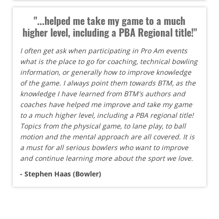
"...helped me take my game to a much
higher level, including a PBA Regional title!"
I often get ask when participating in Pro Am events
what is the place to go for coaching, technical bowling
information, or generally how to improve knowledge
of the game. I always point them towards BTM, as the
knowledge I have learned from BTM's authors and
coaches have helped me improve and take my game
to a much higher level, including a PBA regional title!
Topics from the physical game, to lane play, to ball
motion and the mental approach are all covered. It is
a must for all serious bowlers who want to improve
and continue learning more about the sport we love.
- Stephen Haas (Bowler)