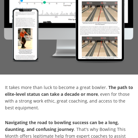
It takes more than luck to become a great bowler.
The path to
elite-level status can take a decade or more
, even for those
with a strong work ethic, great coaching, and access to the
best equipment.
Navigating the road to bowling success can be a long,
daunting, and confusing journey
. That's why Bowling This
Month offers legitimate help from expert coaches to assist