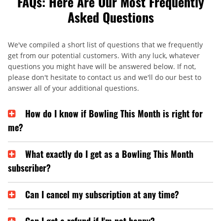
FAQs: Here Are Our Most Frequently
Asked Questions
We've compiled a short list of questions that we frequently
get from our potential customers. With any luck, whatever
questions you might have will be answered below. If not,
please don't hesitate to contact us and we'll do our best to
answer all of your additional questions.
How do I know if Bowling This Month is right for
me?
What exactly do I get as a Bowling This Month
subscriber?
Can I cancel my subscription at any time?