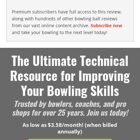
Premium subscribers have full access to this review,
along with hundreds of other bowling ball reviews
from our vast online content archive.
Subscribe now
and take your bowling to the next level today!
The Ultimate Technical
Resource for Improving
Your Bowling Skills
Trusted by bowlers, coaches, and pro
shops for over 25 years. Join us today!
As low as $3.58/month! (when billed
annually)