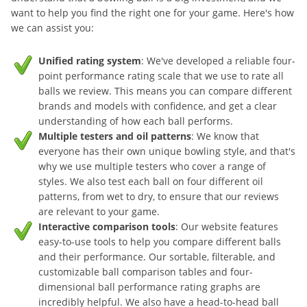
want to help you find the right one for your game. Here's how
we can assist you:
Unified rating system
: We've developed a reliable four-
point performance rating scale that we use to rate all
balls we review. This means you can compare different
brands and models with confidence, and get a clear
understanding of how each ball performs.
Multiple testers and oil patterns
: We know that
everyone has their own unique bowling style, and that's
why we use multiple testers who cover a range of
styles. We also test each ball on four different oil
patterns, from wet to dry, to ensure that our reviews
are relevant to your game.
Interactive comparison tools
: Our website features
easy-to-use tools to help you compare different balls
and their performance. Our sortable, filterable, and
customizable ball comparison tables and four-
dimensional ball performance rating graphs are
incredibly helpful. We also have a head-to-head ball