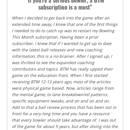
subscription is a must"
When I decided to get back into the game after an
extended time away, I knew that one of the first things
I needed to do to catch up was to restart my Bowling
This Month subsription. Having been a prior
subscriber, I knew that if I wanted to get up to date
with the latest ball releases and new coaching
information, this is a no-brainer. After I signed up, I
was thrilled to see the expanded coaching
contributors and topics. BTM has really upped their
game on the education front. When I first started
receiving BTM 12-13 years ago, most of the articles
were physical game based. Now, articles range from
the mental game, to lane breakdown/oil patterns,
specific equipment tweaks, and on and on and on.
Add to that a ball review process that has been out in
front for a very long time and you have a resource
that every bowler should take advantage of. I was out
of the game for about 5 years, but after diving into the