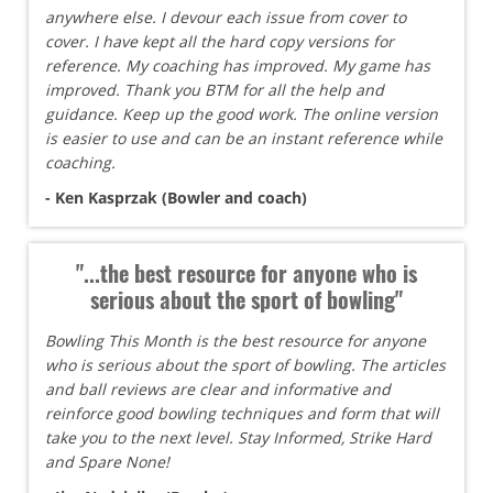
anywhere else. I devour each issue from cover to
cover. I have kept all the hard copy versions for
reference. My coaching has improved. My game has
improved. Thank you BTM for all the help and
guidance. Keep up the good work. The online version
is easier to use and can be an instant reference while
coaching.
- Ken Kasprzak (Bowler and coach)
"...the best resource for anyone who is
serious about the sport of bowling"
Bowling This Month is the best resource for anyone
who is serious about the sport of bowling. The articles
and ball reviews are clear and informative and
reinforce good bowling techniques and form that will
take you to the next level. Stay Informed, Strike Hard
and Spare None!