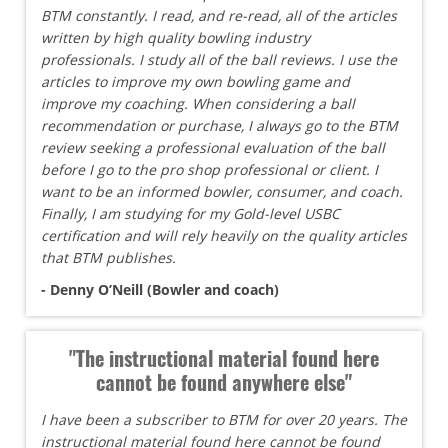
BTM constantly. I read, and re-read, all of the articles
written by high quality bowling industry
professionals. I study all of the ball reviews. I use the
articles to improve my own bowling game and
improve my coaching. When considering a ball
recommendation or purchase, I always go to the BTM
review seeking a professional evaluation of the ball
before I go to the pro shop professional or client. I
want to be an informed bowler, consumer, and coach.
Finally, I am studying for my Gold-level USBC
certification and will rely heavily on the quality articles
that BTM publishes.
- Denny O’Neill (Bowler and coach)
"The instructional material found here
cannot be found anywhere else"
I have been a subscriber to BTM for over 20 years. The
instructional material found here cannot be found