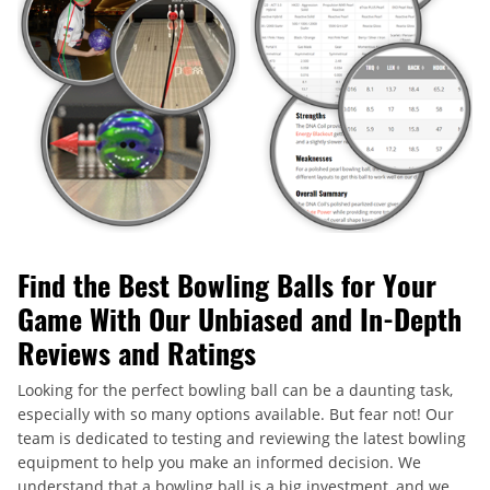
Find the Best Bowling Balls for Your
Game With Our Unbiased and In-Depth
Reviews and Ratings
Looking for the perfect bowling ball can be a daunting task,
especially with so many options available. But fear not! Our
team is dedicated to testing and reviewing the latest bowling
equipment to help you make an informed decision. We
understand that a bowling ball is a big investment, and we