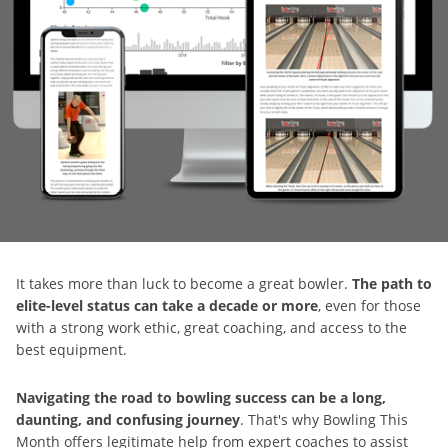
It takes more than luck to become a great bowler.
The path to
elite-level status can take a decade or more
, even for those
with a strong work ethic, great coaching, and access to the
best equipment.
Navigating the road to bowling success can be a long,
daunting, and confusing journey
. That's why Bowling This
Month offers legitimate help from expert coaches to assist