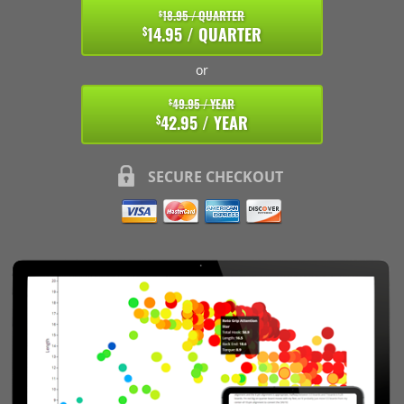
18.95 / QUARTER
$
14.95 / QUARTER
$
or
49.95 / YEAR
$
42.95 / YEAR
$
SECURE CHECKOUT