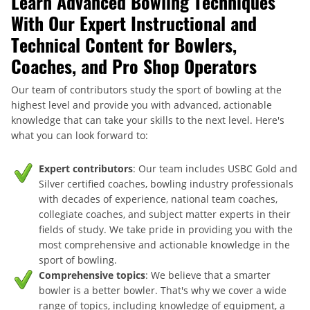
Learn Advanced Bowling Techniques
With Our Expert Instructional and
Technical Content for Bowlers,
Coaches, and Pro Shop Operators
Our team of contributors study the sport of bowling at the
highest level and provide you with advanced, actionable
knowledge that can take your skills to the next level. Here's
what you can look forward to:
Expert contributors
: Our team includes USBC Gold and
Silver certified coaches, bowling industry professionals
with decades of experience, national team coaches,
collegiate coaches, and subject matter experts in their
fields of study. We take pride in providing you with the
most comprehensive and actionable knowledge in the
sport of bowling.
Comprehensive topics
: We believe that a smarter
bowler is a better bowler. That's why we cover a wide
range of topics, including knowledge of equipment, a