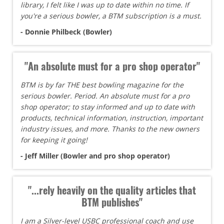
library, I felt like I was up to date within no time. If
you're a serious bowler, a BTM subscription is a must.
- Donnie Philbeck (Bowler)
"An absolute must for a pro shop operator"
BTM is by far THE best bowling magazine for the
serious bowler. Period. An absolute must for a pro
shop operator; to stay informed and up to date with
products, technical information, instruction, important
industry issues, and more. Thanks to the new owners
for keeping it going!
- Jeff Miller (Bowler and pro shop operator)
"...rely heavily on the quality articles that
BTM publishes"
I am a Silver-level USBC professional coach and use