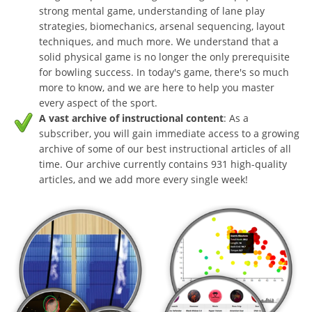
strong mental game, understanding of lane play
strategies, biomechanics, arsenal sequencing, layout
techniques, and much more. We understand that a
solid physical game is no longer the only prerequisite
for bowling success. In today's game, there's so much
more to know, and we are here to help you master
every aspect of the sport.
A vast archive of instructional content
: As a
subscriber, you will gain immediate access to a growing
archive of some of our best instructional articles of all
time. Our archive currently contains 931 high-quality
articles, and we add more every single week!