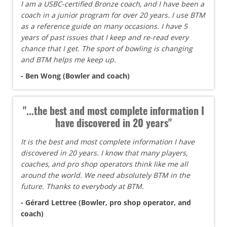
I am a USBC-certified Bronze coach, and I have been a
coach in a junior program for over 20 years. I use BTM
as a reference guide on many occasions. I have 5
years of past issues that I keep and re-read every
chance that I get. The sport of bowling is changing
and BTM helps me keep up.
- Ben Wong (Bowler and coach)
"...the best and most complete information I
have discovered in 20 years"
It is the best and most complete information I have
discovered in 20 years. I know that many players,
coaches, and pro shop operators think like me all
around the world. We need absolutely BTM in the
future. Thanks to everybody at BTM.
- Gérard Lettree (Bowler, pro shop operator, and
coach)