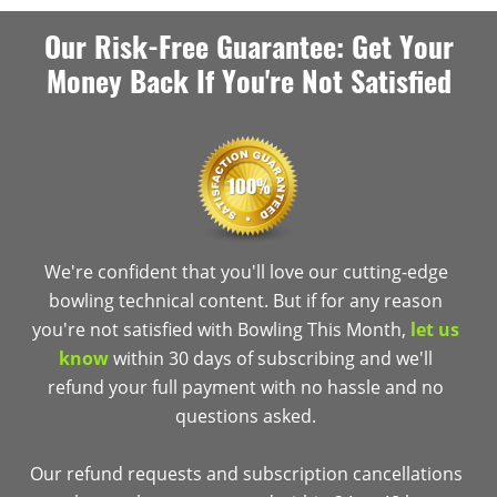
Our Risk-Free Guarantee: Get Your
Money Back If You're Not Satisfied
We're confident that you'll love our cutting-edge
bowling technical content. But if for any reason
you're not satisfied with Bowling This Month,
let us
know
within 30 days of subscribing and we'll
refund your full payment with no hassle and no
questions asked.
Our refund requests and subscription cancellations