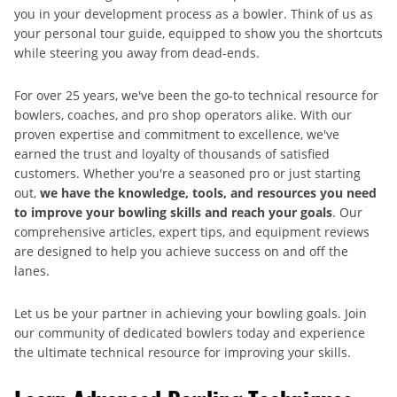
you in your development process as a bowler. Think of us as
your personal tour guide, equipped to show you the shortcuts
while steering you away from dead-ends.
For over 25 years, we've been the go-to technical resource for
bowlers, coaches, and pro shop operators alike. With our
proven expertise and commitment to excellence, we've
earned the trust and loyalty of thousands of satisfied
customers. Whether you're a seasoned pro or just starting
out,
we have the knowledge, tools, and resources you need
to improve your bowling skills and reach your goals
. Our
comprehensive articles, expert tips, and equipment reviews
are designed to help you achieve success on and off the
lanes.
Let us be your partner in achieving your bowling goals. Join
our community of dedicated bowlers today and experience
the ultimate technical resource for improving your skills.