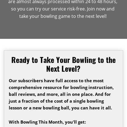
are almost always processed within 24 to 48 hours,
so you can try our service risk-free. Join now and
take your bowling game to the next level!
Ready to Take Your Bowling to the
Next Level?
Our subscribers have full access to the most
comprehensive resource for bowling instruction,
ball reviews, and more, all in one place. And for
just a fraction of the cost of a single bowling
lesson or a new bowling ball, you can have it all.
With Bowling This Month, you'll get: