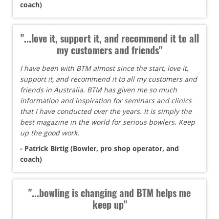
coach)
"...love it, support it, and recommend it to all
my customers and friends"
I have been with BTM almost since the start, love it,
support it, and recommend it to all my customers and
friends in Australia. BTM has given me so much
information and inspiration for seminars and clinics
that I have conducted over the years. It is simply the
best magazine in the world for serious bowlers. Keep
up the good work.
- Patrick Birtig (Bowler, pro shop operator, and
coach)
"...bowling is changing and BTM helps me
keep up"