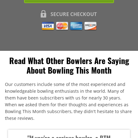
SECURE CHECKOUT
Read What Other Bowlers Are Saying
About Bowling This Month
Our customers include some of the most experienced and
knowledgeable bowling enthusiasts in the world. Many of
them have been subscribers with us for nearly 30 years.
When we asked them for their thoughts and experiences as
Bowling This Month subscribers, they didn't hesitate to share
these reviews.
"If you're a serious bowler, a BTM