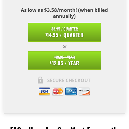
As low as $3.58/month! (when billed
annually)
18.95 / QUARTER
$
14.95 / QUARTER
$
or
49.95 / YEAR
$
42.95 / YEAR
$
SECURE CHECKOUT