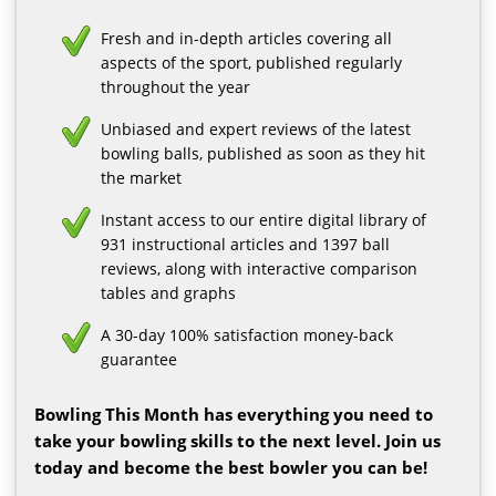
Fresh and in-depth articles covering all
aspects of the sport, published regularly
throughout the year
Unbiased and expert reviews of the latest
bowling balls, published as soon as they hit
the market
Instant access to our entire digital library of
931 instructional articles and 1397 ball
reviews, along with interactive comparison
tables and graphs
A 30-day 100% satisfaction money-back
guarantee
Bowling This Month has everything you need to
take your bowling skills to the next level. Join us
today and become the best bowler you can be!