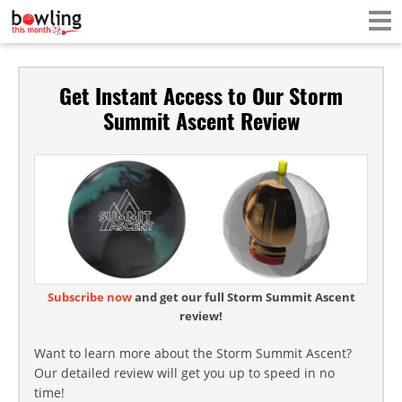
Get Instant Access to Our Storm
Summit Ascent Review
Subscribe now
and get our full Storm Summit Ascent
review!
Want to learn more about the Storm Summit Ascent?
Our detailed review will get you up to speed in no
time!