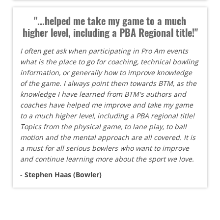
"...helped me take my game to a much
higher level, including a PBA Regional title!"
I often get ask when participating in Pro Am events
what is the place to go for coaching, technical bowling
information, or generally how to improve knowledge
of the game. I always point them towards BTM, as the
knowledge I have learned from BTM's authors and
coaches have helped me improve and take my game
to a much higher level, including a PBA regional title!
Topics from the physical game, to lane play, to ball
motion and the mental approach are all covered. It is
a must for all serious bowlers who want to improve
and continue learning more about the sport we love.
- Stephen Haas (Bowler)