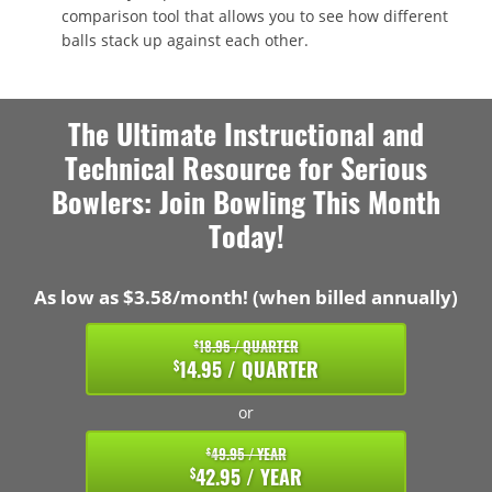
comparison tool that allows you to see how different
balls stack up against each other.
The Ultimate Instructional and
Technical Resource for Serious
Bowlers: Join Bowling This Month
Today!
As low as $3.58/month! (when billed annually)
18.95 / QUARTER
$
14.95 / QUARTER
$
or
49.95 / YEAR
$
42.95 / YEAR
$