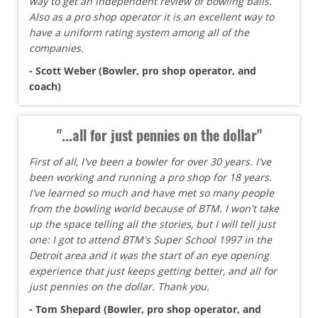
way to get an independent review of bowling balls.
Also as a pro shop operator it is an excellent way to
have a uniform rating system among all of the
companies.
- Scott Weber (Bowler, pro shop operator, and
coach)
"...all for just pennies on the dollar"
First of all, I've been a bowler for over 30 years. I've
been working and running a pro shop for 18 years.
I've learned so much and have met so many people
from the bowling world because of BTM. I won't take
up the space telling all the stories, but I will tell just
one: I got to attend BTM's Super School 1997 in the
Detroit area and it was the start of an eye opening
experience that just keeps getting better, and all for
just pennies on the dollar. Thank you.
- Tom Shepard (Bowler, pro shop operator, and