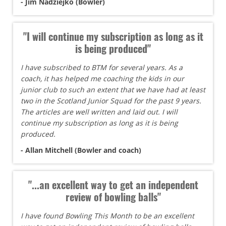
- Jim Nadziejko (Bowler)
"I will continue my subscription as long as it
is being produced"
I have subscribed to BTM for several years. As a
coach, it has helped me coaching the kids in our
junior club to such an extent that we have had at least
two in the Scotland Junior Squad for the past 9 years.
The articles are well written and laid out. I will
continue my subscription as long as it is being
produced.
- Allan Mitchell (Bowler and coach)
"...an excellent way to get an independent
review of bowling balls"
I have found Bowling This Month to be an excellent