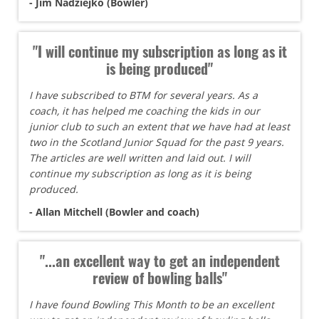
- Jim Nadziejko (Bowler)
"I will continue my subscription as long as it
is being produced"
I have subscribed to BTM for several years. As a
coach, it has helped me coaching the kids in our
junior club to such an extent that we have had at least
two in the Scotland Junior Squad for the past 9 years.
The articles are well written and laid out. I will
continue my subscription as long as it is being
produced.
- Allan Mitchell (Bowler and coach)
"...an excellent way to get an independent
review of bowling balls"
I have found Bowling This Month to be an excellent