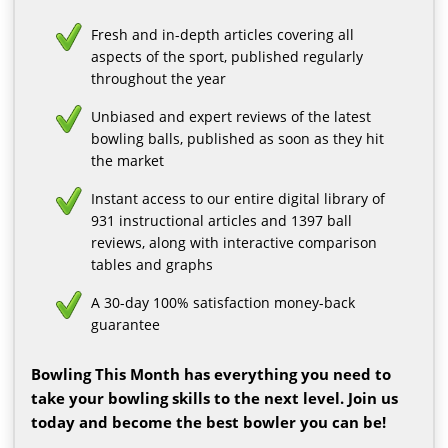
Fresh and in-depth articles covering all
aspects of the sport, published regularly
throughout the year
Unbiased and expert reviews of the latest
bowling balls, published as soon as they hit
the market
Instant access to our entire digital library of
931 instructional articles and 1397 ball
reviews, along with interactive comparison
tables and graphs
A 30-day 100% satisfaction money-back
guarantee
Bowling This Month has everything you need to
take your bowling skills to the next level. Join us
today and become the best bowler you can be!