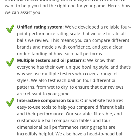
want to help you find the right one for your game. Here's how
we can assist you:
Unified rating system
: We've developed a reliable four-
point performance rating scale that we use to rate all
balls we review. This means you can compare different
brands and models with confidence, and get a clear
understanding of how each ball performs.
Multiple testers and oil patterns
: We know that
everyone has their own unique bowling style, and that's
why we use multiple testers who cover a range of
styles. We also test each ball on four different oil
patterns, from wet to dry, to ensure that our reviews
are relevant to your game.
Interactive comparison tools
: Our website features
easy-to-use tools to help you compare different balls
and their performance. Our sortable, filterable, and
customizable ball comparison tables and four-
dimensional ball performance rating graphs are
incredibly helpful. We also have a head-to-head ball