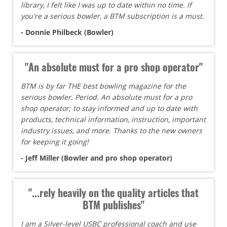
library, I felt like I was up to date within no time. If
you're a serious bowler, a BTM subscription is a must.
- Donnie Philbeck (Bowler)
"An absolute must for a pro shop operator"
BTM is by far THE best bowling magazine for the
serious bowler. Period. An absolute must for a pro
shop operator; to stay informed and up to date with
products, technical information, instruction, important
industry issues, and more. Thanks to the new owners
for keeping it going!
- Jeff Miller (Bowler and pro shop operator)
"...rely heavily on the quality articles that
BTM publishes"
I am a Silver-level USBC professional coach and use