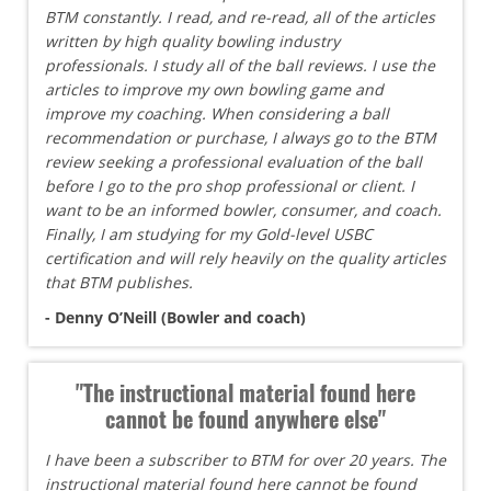
BTM constantly. I read, and re-read, all of the articles
written by high quality bowling industry
professionals. I study all of the ball reviews. I use the
articles to improve my own bowling game and
improve my coaching. When considering a ball
recommendation or purchase, I always go to the BTM
review seeking a professional evaluation of the ball
before I go to the pro shop professional or client. I
want to be an informed bowler, consumer, and coach.
Finally, I am studying for my Gold-level USBC
certification and will rely heavily on the quality articles
that BTM publishes.
- Denny O’Neill (Bowler and coach)
"The instructional material found here
cannot be found anywhere else"
I have been a subscriber to BTM for over 20 years. The
instructional material found here cannot be found