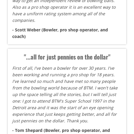
way to get an independent review of bowling balls.
Also as a pro shop operator it is an excellent way to
have a uniform rating system among all of the
companies.
- Scott Weber (Bowler, pro shop operator, and
coach)
"...all for just pennies on the dollar"
First of all, I've been a bowler for over 30 years. I've
been working and running a pro shop for 18 years.
I've learned so much and have met so many people
from the bowling world because of BTM. I won't take
up the space telling all the stories, but I will tell just
one: I got to attend BTM's Super School 1997 in the
Detroit area and it was the start of an eye opening
experience that just keeps getting better, and all for
just pennies on the dollar. Thank you.
- Tom Shepard (Bowler, pro shop operator, and