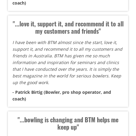
coach)
"...love it, support it, and recommend it to all
my customers and friends"
I have been with BTM almost since the start, love it,
support it, and recommend it to all my customers and
friends in Australia. BTM has given me so much
information and inspiration for seminars and clinics
that I have conducted over the years. It is simply the
best magazine in the world for serious bowlers. Keep
up the good work.
- Patrick Birtig (Bowler, pro shop operator, and
coach)
"...bowling is changing and BTM helps me
keep up"