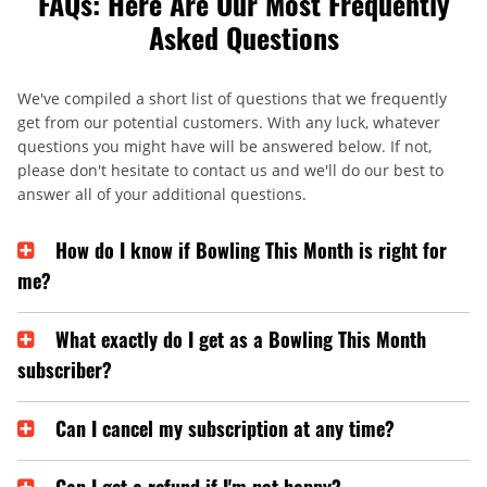
FAQs: Here Are Our Most Frequently
Asked Questions
We've compiled a short list of questions that we frequently
get from our potential customers. With any luck, whatever
questions you might have will be answered below. If not,
please don't hesitate to contact us and we'll do our best to
answer all of your additional questions.
How do I know if Bowling This Month is right for
me?
What exactly do I get as a Bowling This Month
subscriber?
Can I cancel my subscription at any time?