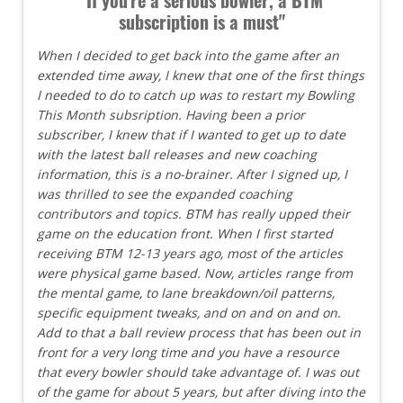
subscription is a must"
When I decided to get back into the game after an
extended time away, I knew that one of the first things
I needed to do to catch up was to restart my Bowling
This Month subsription. Having been a prior
subscriber, I knew that if I wanted to get up to date
with the latest ball releases and new coaching
information, this is a no-brainer. After I signed up, I
was thrilled to see the expanded coaching
contributors and topics. BTM has really upped their
game on the education front. When I first started
receiving BTM 12-13 years ago, most of the articles
were physical game based. Now, articles range from
the mental game, to lane breakdown/oil patterns,
specific equipment tweaks, and on and on and on.
Add to that a ball review process that has been out in
front for a very long time and you have a resource
that every bowler should take advantage of. I was out
of the game for about 5 years, but after diving into the