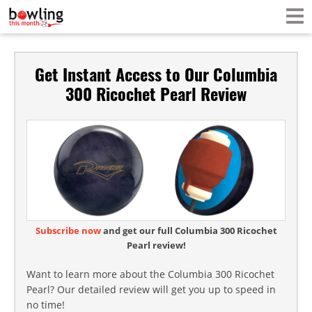
Get Instant Access to Our Columbia
300 Ricochet Pearl Review
Subscribe now
and get our full Columbia 300 Ricochet
Pearl review!
Want to learn more about the Columbia 300 Ricochet
Pearl? Our detailed review will get you up to speed in
no time!