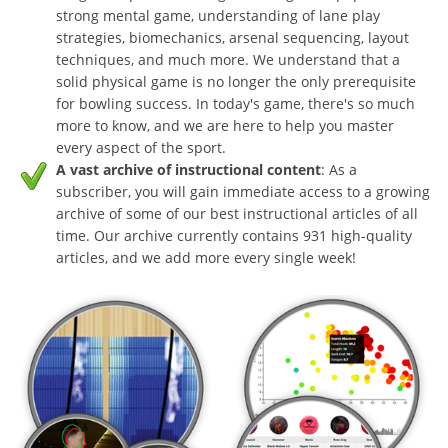
strong mental game, understanding of lane play
strategies, biomechanics, arsenal sequencing, layout
techniques, and much more. We understand that a
solid physical game is no longer the only prerequisite
for bowling success. In today's game, there's so much
more to know, and we are here to help you master
every aspect of the sport.
A vast archive of instructional content
: As a
subscriber, you will gain immediate access to a growing
archive of some of our best instructional articles of all
time. Our archive currently contains 931 high-quality
articles, and we add more every single week!