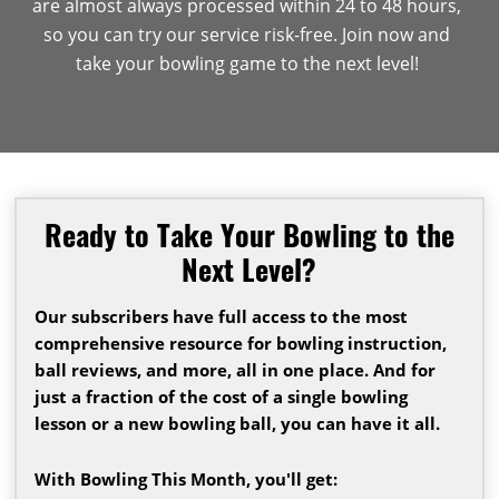
are almost always processed within 24 to 48 hours,
so you can try our service risk-free. Join now and
take your bowling game to the next level!
Ready to Take Your Bowling to the
Next Level?
Our subscribers have full access to the most
comprehensive resource for bowling instruction,
ball reviews, and more, all in one place. And for
just a fraction of the cost of a single bowling
lesson or a new bowling ball, you can have it all.
With Bowling This Month, you'll get: