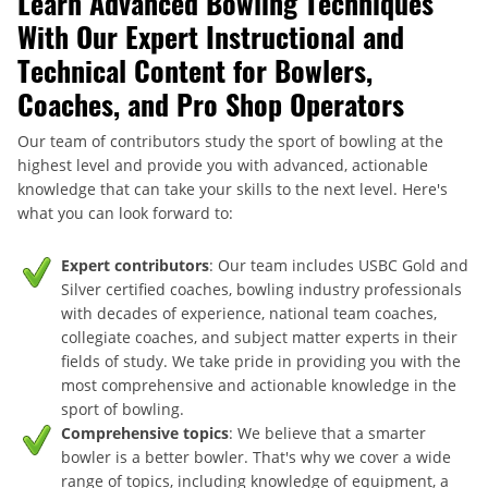
Learn Advanced Bowling Techniques
With Our Expert Instructional and
Technical Content for Bowlers,
Coaches, and Pro Shop Operators
Our team of contributors study the sport of bowling at the
highest level and provide you with advanced, actionable
knowledge that can take your skills to the next level. Here's
what you can look forward to:
Expert contributors
: Our team includes USBC Gold and
Silver certified coaches, bowling industry professionals
with decades of experience, national team coaches,
collegiate coaches, and subject matter experts in their
fields of study. We take pride in providing you with the
most comprehensive and actionable knowledge in the
sport of bowling.
Comprehensive topics
: We believe that a smarter
bowler is a better bowler. That's why we cover a wide
range of topics, including knowledge of equipment, a