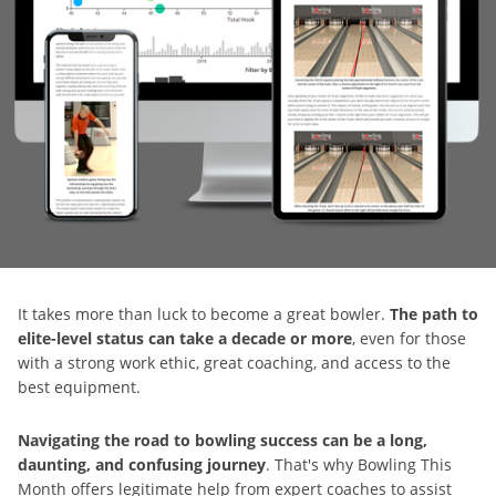
It takes more than luck to become a great bowler.
The path to
elite-level status can take a decade or more
, even for those
with a strong work ethic, great coaching, and access to the
best equipment.
Navigating the road to bowling success can be a long,
daunting, and confusing journey
. That's why Bowling This
Month offers legitimate help from expert coaches to assist