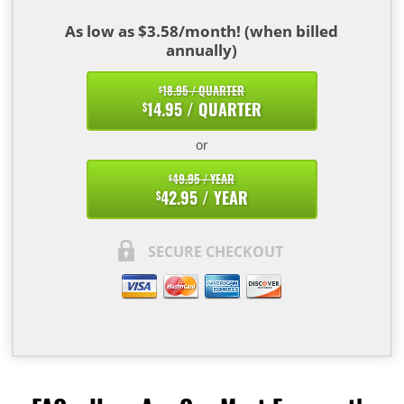
As low as $3.58/month! (when billed
annually)
18.95 / QUARTER
$
14.95 / QUARTER
$
or
49.95 / YEAR
$
42.95 / YEAR
$
SECURE CHECKOUT