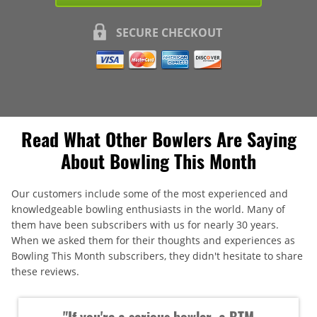
SECURE CHECKOUT
Read What Other Bowlers Are Saying
About Bowling This Month
Our customers include some of the most experienced and
knowledgeable bowling enthusiasts in the world. Many of
them have been subscribers with us for nearly 30 years.
When we asked them for their thoughts and experiences as
Bowling This Month subscribers, they didn't hesitate to share
these reviews.
"If you're a serious bowler, a BTM