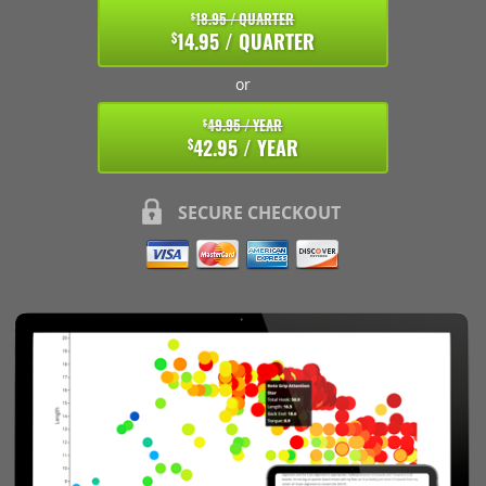
18.95 / QUARTER
$
14.95 / QUARTER
$
or
49.95 / YEAR
$
42.95 / YEAR
$
SECURE CHECKOUT