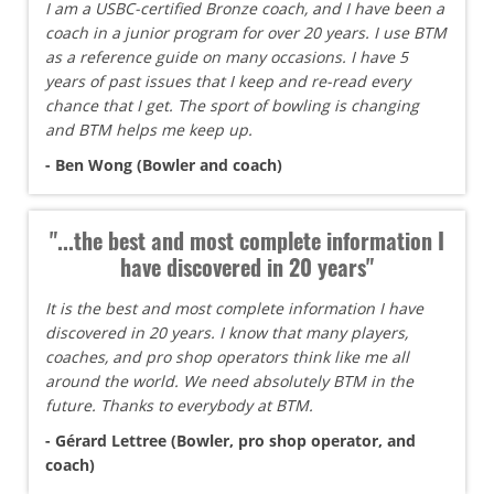
I am a USBC-certified Bronze coach, and I have been a
coach in a junior program for over 20 years. I use BTM
as a reference guide on many occasions. I have 5
years of past issues that I keep and re-read every
chance that I get. The sport of bowling is changing
and BTM helps me keep up.
- Ben Wong (Bowler and coach)
"...the best and most complete information I
have discovered in 20 years"
It is the best and most complete information I have
discovered in 20 years. I know that many players,
coaches, and pro shop operators think like me all
around the world. We need absolutely BTM in the
future. Thanks to everybody at BTM.
- Gérard Lettree (Bowler, pro shop operator, and
coach)