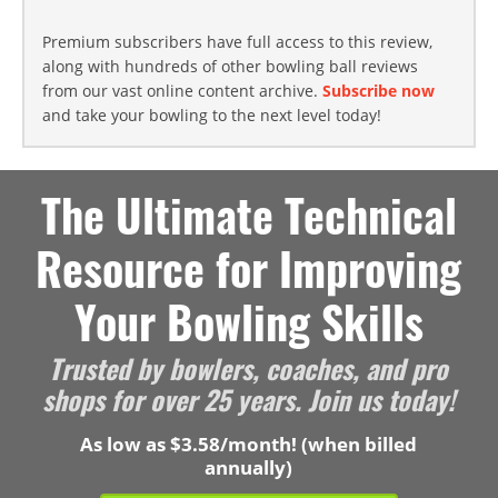
Premium subscribers have full access to this review,
along with hundreds of other bowling ball reviews
from our vast online content archive.
Subscribe now
and take your bowling to the next level today!
The Ultimate Technical
Resource for Improving
Your Bowling Skills
Trusted by bowlers, coaches, and pro
shops for over 25 years. Join us today!
As low as $3.58/month! (when billed
annually)