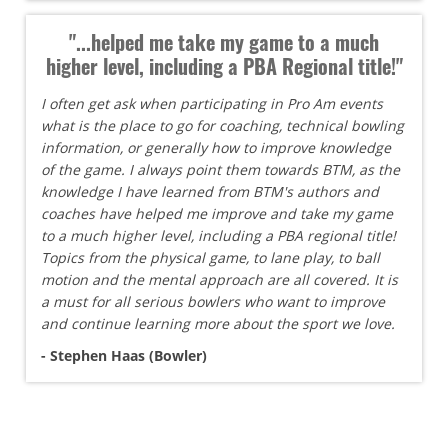
"...helped me take my game to a much
higher level, including a PBA Regional title!"
I often get ask when participating in Pro Am events
what is the place to go for coaching, technical bowling
information, or generally how to improve knowledge
of the game. I always point them towards BTM, as the
knowledge I have learned from BTM's authors and
coaches have helped me improve and take my game
to a much higher level, including a PBA regional title!
Topics from the physical game, to lane play, to ball
motion and the mental approach are all covered. It is
a must for all serious bowlers who want to improve
and continue learning more about the sport we love.
- Stephen Haas (Bowler)