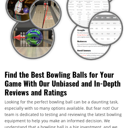
Find the Best Bowling Balls for Your
Game With Our Unbiased and In-Depth
Reviews and Ratings
Looking for the perfect bowling ball can be a daunting task,
especially with so many options available. But fear not! Our
team is dedicated to testing and reviewing the latest bowling
equipment to help you make an informed decision. We
understand that a bowling ball is a big investment, and we