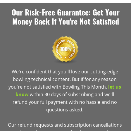
Our Risk-Free Guarantee: Get Your
Money Back If You're Not Satisfied
We're confident that you'll love our cutting-edge
bowling technical content. But if for any reason
you're not satisfied with Bowling This Month,
let us
know
within 30 days of subscribing and we'll
refund your full payment with no hassle and no
questions asked.
Our refund requests and subscription cancellations