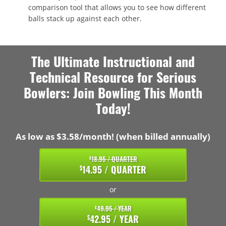
comparison tool that allows you to see how different
balls stack up against each other.
The Ultimate Instructional and
Technical Resource for Serious
Bowlers: Join Bowling This Month
Today!
As low as $3.58/month! (when billed annually)
18.95 / QUARTER
$
14.95 / QUARTER
$
or
49.95 / YEAR
$
42.95 / YEAR
$