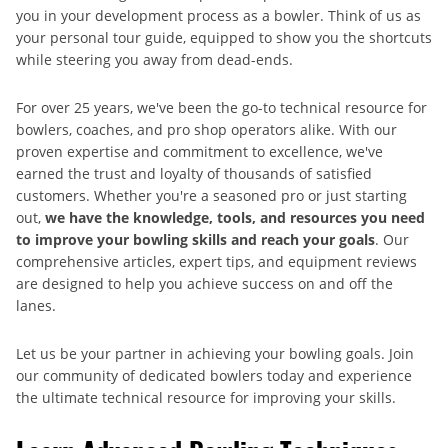
you in your development process as a bowler. Think of us as
your personal tour guide, equipped to show you the shortcuts
while steering you away from dead-ends.
For over 25 years, we've been the go-to technical resource for
bowlers, coaches, and pro shop operators alike. With our
proven expertise and commitment to excellence, we've
earned the trust and loyalty of thousands of satisfied
customers. Whether you're a seasoned pro or just starting
out,
we have the knowledge, tools, and resources you need
to improve your bowling skills and reach your goals
. Our
comprehensive articles, expert tips, and equipment reviews
are designed to help you achieve success on and off the
lanes.
Let us be your partner in achieving your bowling goals. Join
our community of dedicated bowlers today and experience
the ultimate technical resource for improving your skills.