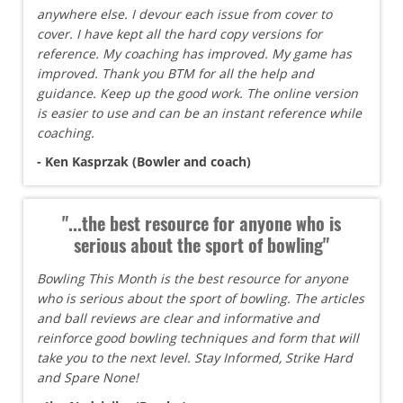
anywhere else. I devour each issue from cover to
cover. I have kept all the hard copy versions for
reference. My coaching has improved. My game has
improved. Thank you BTM for all the help and
guidance. Keep up the good work. The online version
is easier to use and can be an instant reference while
coaching.
- Ken Kasprzak (Bowler and coach)
"...the best resource for anyone who is
serious about the sport of bowling"
Bowling This Month is the best resource for anyone
who is serious about the sport of bowling. The articles
and ball reviews are clear and informative and
reinforce good bowling techniques and form that will
take you to the next level. Stay Informed, Strike Hard
and Spare None!