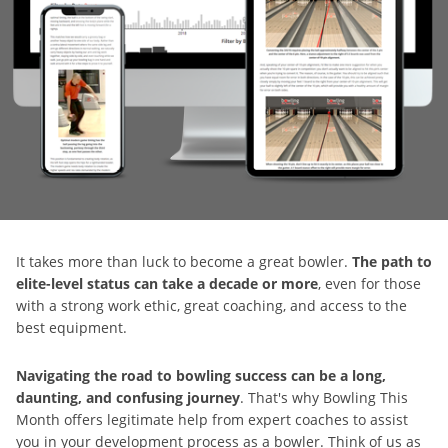
It takes more than luck to become a great bowler.
The path to
elite-level status can take a decade or more
, even for those
with a strong work ethic, great coaching, and access to the
best equipment.
Navigating the road to bowling success can be a long,
daunting, and confusing journey
. That's why Bowling This
Month offers legitimate help from expert coaches to assist
you in your development process as a bowler. Think of us as