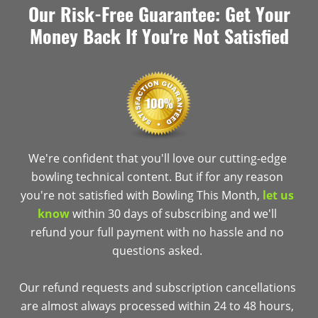
Our Risk-Free Guarantee: Get Your
Money Back If You're Not Satisfied
We're confident that you'll love our cutting-edge
bowling technical content. But if for any reason
you're not satisfied with Bowling This Month,
let us
know
within 30 days of subscribing and we'll
refund your full payment with no hassle and no
questions asked.
Our refund requests and subscription cancellations
are almost always processed within 24 to 48 hours,