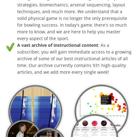
strategies, biomechanics, arsenal sequencing, layout
techniques, and much more. We understand that a
solid physical game is no longer the only prerequisite
for bowling success. In today's game, there's so much
more to know, and we are here to help you master
every aspect of the sport.
A vast archive of instructional content
: As a
subscriber, you will gain immediate access to a growing
archive of some of our best instructional articles of all
time. Our archive currently contains 931 high-quality
articles, and we add more every single week!