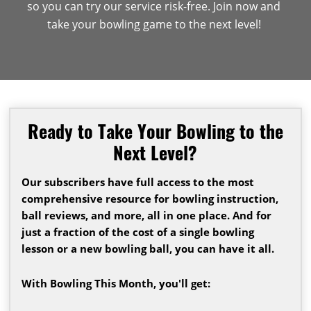
so you can try our service risk-free. Join now and
take your bowling game to the next level!
Ready to Take Your Bowling to the
Next Level?
Our subscribers have full access to the most
comprehensive resource for bowling instruction,
ball reviews, and more, all in one place. And for
just a fraction of the cost of a single bowling
lesson or a new bowling ball, you can have it all.
With Bowling This Month, you'll get: