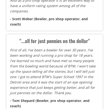
Also as a pro shop operator it is an excellent way to
have a uniform rating system among all of the
companies.
- Scott Weber (Bowler, pro shop operator, and
coach)
"...all for just pennies on the dollar"
First of all, I've been a bowler for over 30 years. I've
been working and running a pro shop for 18 years.
I've learned so much and have met so many people
from the bowling world because of BTM. I won't take
up the space telling all the stories, but I will tell just
one: I got to attend BTM's Super School 1997 in the
Detroit area and it was the start of an eye opening
experience that just keeps getting better, and all for
just pennies on the dollar. Thank you.
- Tom Shepard (Bowler, pro shop operator, and
coach)