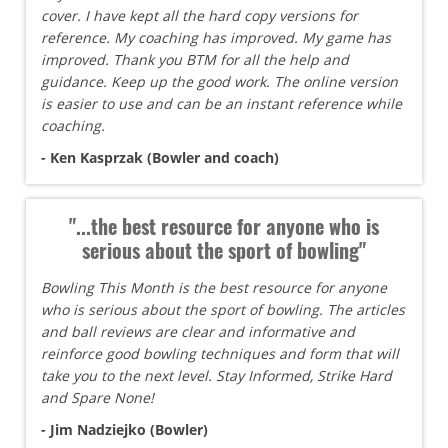
cover. I have kept all the hard copy versions for
reference. My coaching has improved. My game has
improved. Thank you BTM for all the help and
guidance. Keep up the good work. The online version
is easier to use and can be an instant reference while
coaching.
- Ken Kasprzak (Bowler and coach)
"...the best resource for anyone who is
serious about the sport of bowling"
Bowling This Month is the best resource for anyone
who is serious about the sport of bowling. The articles
and ball reviews are clear and informative and
reinforce good bowling techniques and form that will
take you to the next level. Stay Informed, Strike Hard
and Spare None!
- Jim Nadziejko (Bowler)