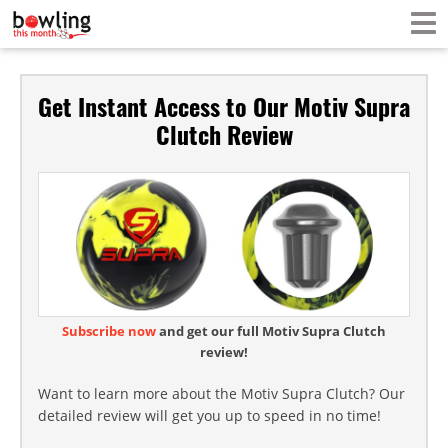
Get Instant Access to Our Motiv Supra
Clutch Review
Subscribe now
and get our full Motiv Supra Clutch
review!
Want to learn more about the Motiv Supra Clutch? Our
detailed review will get you up to speed in no time!