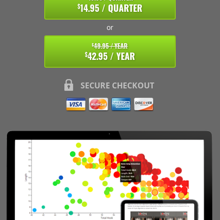
14.95 / QUARTER
$
or
49.95 / YEAR
$
42.95 / YEAR
$
SECURE CHECKOUT