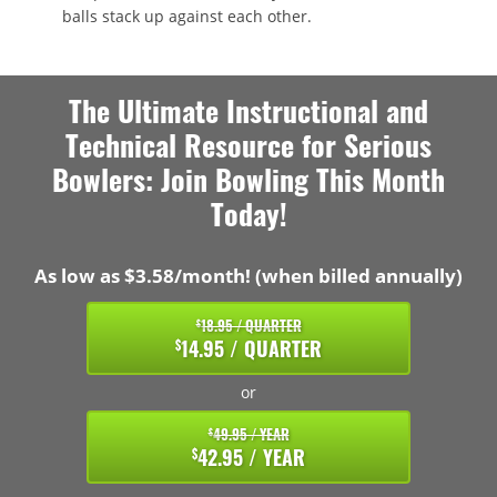
balls stack up against each other.
The Ultimate Instructional and
Technical Resource for Serious
Bowlers: Join Bowling This Month
Today!
As low as $3.58/month! (when billed annually)
18.95 / QUARTER
$
14.95 / QUARTER
$
or
49.95 / YEAR
$
42.95 / YEAR
$