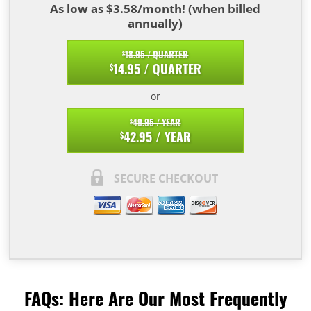
As low as $3.58/month! (when billed
annually)
18.95 / QUARTER
$
14.95 / QUARTER
$
or
49.95 / YEAR
$
42.95 / YEAR
$
SECURE CHECKOUT
FAQs: Here Are Our Most Frequently