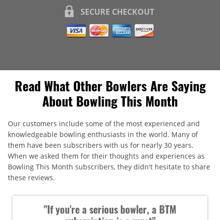
SECURE CHECKOUT
Read What Other Bowlers Are Saying
About Bowling This Month
Our customers include some of the most experienced and
knowledgeable bowling enthusiasts in the world. Many of
them have been subscribers with us for nearly 30 years.
When we asked them for their thoughts and experiences as
Bowling This Month subscribers, they didn't hesitate to share
these reviews.
"If you're a serious bowler, a BTM