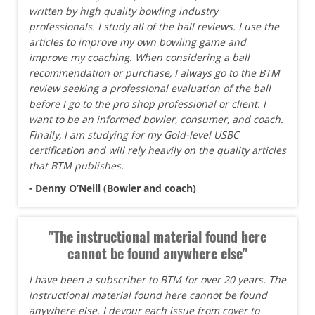
written by high quality bowling industry
professionals. I study all of the ball reviews. I use the
articles to improve my own bowling game and
improve my coaching. When considering a ball
recommendation or purchase, I always go to the BTM
review seeking a professional evaluation of the ball
before I go to the pro shop professional or client. I
want to be an informed bowler, consumer, and coach.
Finally, I am studying for my Gold-level USBC
certification and will rely heavily on the quality articles
that BTM publishes.
- Denny O’Neill (Bowler and coach)
"The instructional material found here
cannot be found anywhere else"
I have been a subscriber to BTM for over 20 years. The
instructional material found here cannot be found
anywhere else. I devour each issue from cover to