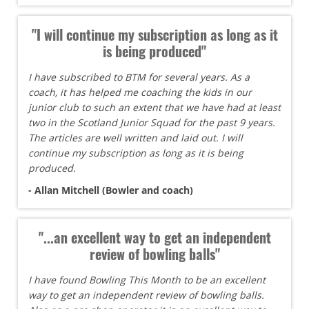
"I will continue my subscription as long as it
is being produced"
I have subscribed to BTM for several years. As a
coach, it has helped me coaching the kids in our
junior club to such an extent that we have had at least
two in the Scotland Junior Squad for the past 9 years.
The articles are well written and laid out. I will
continue my subscription as long as it is being
produced.
- Allan Mitchell (Bowler and coach)
"...an excellent way to get an independent
review of bowling balls"
I have found Bowling This Month to be an excellent
way to get an independent review of bowling balls.