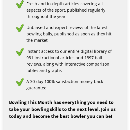
Fresh and in-depth articles covering all
aspects of the sport, published regularly
throughout the year
Unbiased and expert reviews of the latest
bowling balls, published as soon as they hit
the market
Instant access to our entire digital library of
931 instructional articles and 1397 ball
reviews, along with interactive comparison
tables and graphs
A 30-day 100% satisfaction money-back
guarantee
Bowling This Month has everything you need to
take your bowling skills to the next level. Join us
today and become the best bowler you can be!