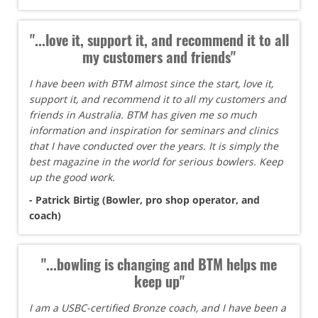
"...love it, support it, and recommend it to all
my customers and friends"
I have been with BTM almost since the start, love it,
support it, and recommend it to all my customers and
friends in Australia. BTM has given me so much
information and inspiration for seminars and clinics
that I have conducted over the years. It is simply the
best magazine in the world for serious bowlers. Keep
up the good work.
- Patrick Birtig (Bowler, pro shop operator, and
coach)
"...bowling is changing and BTM helps me
keep up"
I am a USBC-certified Bronze coach, and I have been a