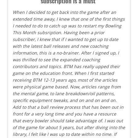
subscription is a must"
When I decided to get back into the game after an
extended time away, I knew that one of the first things
I needed to do to catch up was to restart my Bowling
This Month subsription. Having been a prior
subscriber, I knew that if I wanted to get up to date
with the latest ball releases and new coaching
information, this is a no-brainer. After I signed up, I
was thrilled to see the expanded coaching
contributors and topics. BTM has really upped their
game on the education front. When I first started
receiving BTM 12-13 years ago, most of the articles
were physical game based. Now, articles range from
the mental game, to lane breakdown/oil patterns,
specific equipment tweaks, and on and on and on.
Add to that a ball review process that has been out in
front for a very long time and you have a resource
that every bowler should take advantage of. I was out
of the game for about 5 years, but after diving into the
library, I felt like I was up to date within no time. If