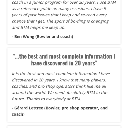
coach in a junior program for over 20 years. I use BTM
as a reference guide on many occasions. I have 5
years of past issues that I keep and re-read every
chance that I get. The sport of bowling is changing
and BTM helps me keep up.
- Ben Wong (Bowler and coach)
"...the best and most complete information I
have discovered in 20 years"
It is the best and most complete information I have
discovered in 20 years. I know that many players,
coaches, and pro shop operators think like me all
around the world. We need absolutely BTM in the
future. Thanks to everybody at BTM.
- Gérard Lettree (Bowler, pro shop operator, and
coach)