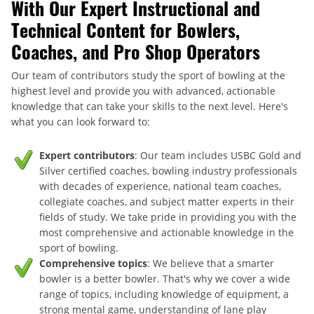
With Our Expert Instructional and
Technical Content for Bowlers,
Coaches, and Pro Shop Operators
Our team of contributors study the sport of bowling at the
highest level and provide you with advanced, actionable
knowledge that can take your skills to the next level. Here's
what you can look forward to:
Expert contributors
: Our team includes USBC Gold and
Silver certified coaches, bowling industry professionals
with decades of experience, national team coaches,
collegiate coaches, and subject matter experts in their
fields of study. We take pride in providing you with the
most comprehensive and actionable knowledge in the
sport of bowling.
Comprehensive topics
: We believe that a smarter
bowler is a better bowler. That's why we cover a wide
range of topics, including knowledge of equipment, a
strong mental game, understanding of lane play