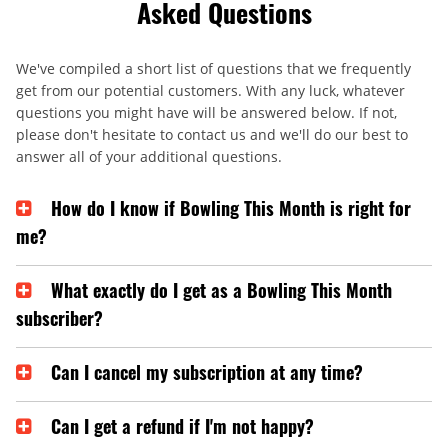
Asked Questions
We've compiled a short list of questions that we frequently
get from our potential customers. With any luck, whatever
questions you might have will be answered below. If not,
please don't hesitate to contact us and we'll do our best to
answer all of your additional questions.
How do I know if Bowling This Month is right for
me?
What exactly do I get as a Bowling This Month
subscriber?
Can I cancel my subscription at any time?
Can I get a refund if I'm not happy?