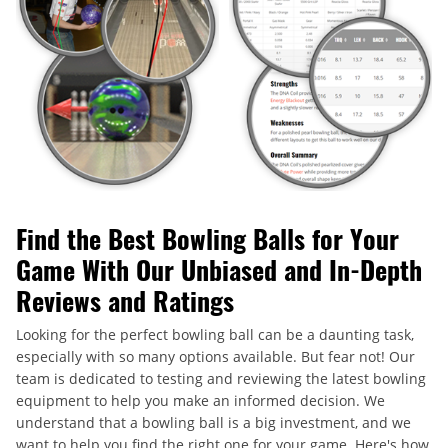
Find the Best Bowling Balls for Your
Game With Our Unbiased and In-Depth
Reviews and Ratings
Looking for the perfect bowling ball can be a daunting task,
especially with so many options available. But fear not! Our
team is dedicated to testing and reviewing the latest bowling
equipment to help you make an informed decision. We
understand that a bowling ball is a big investment, and we
want to help you find the right one for your game. Here's how