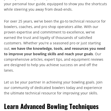
your personal tour guide, equipped to show you the shortcuts
while steering you away from dead-ends.
For over 25 years, we've been the go-to technical resource for
bowlers, coaches, and pro shop operators alike. With our
proven expertise and commitment to excellence, we've
earned the trust and loyalty of thousands of satisfied
customers. Whether you're a seasoned pro or just starting
out,
we have the knowledge, tools, and resources you need
to improve your bowling skills and reach your goals
. Our
comprehensive articles, expert tips, and equipment reviews
are designed to help you achieve success on and off the
lanes.
Let us be your partner in achieving your bowling goals. Join
our community of dedicated bowlers today and experience
the ultimate technical resource for improving your skills.
Learn Advanced Bowling Techniques