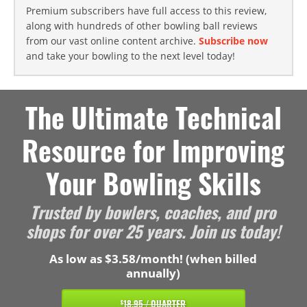
Premium subscribers have full access to this review,
along with hundreds of other bowling ball reviews
from our vast online content archive.
Subscribe now
and take your bowling to the next level today!
The Ultimate Technical
Resource for Improving
Your Bowling Skills
Trusted by bowlers, coaches, and pro
shops for over 25 years. Join us today!
As low as $3.58/month! (when billed
annually)
18.95 / QUARTER
$