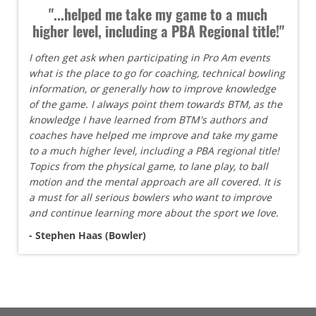
"...helped me take my game to a much
higher level, including a PBA Regional title!"
I often get ask when participating in Pro Am events
what is the place to go for coaching, technical bowling
information, or generally how to improve knowledge
of the game. I always point them towards BTM, as the
knowledge I have learned from BTM's authors and
coaches have helped me improve and take my game
to a much higher level, including a PBA regional title!
Topics from the physical game, to lane play, to ball
motion and the mental approach are all covered. It is
a must for all serious bowlers who want to improve
and continue learning more about the sport we love.
- Stephen Haas (Bowler)