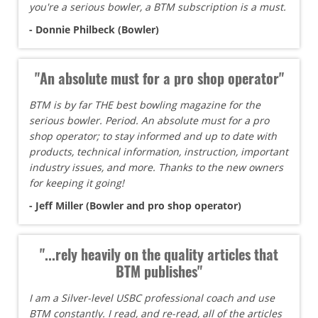
you're a serious bowler, a BTM subscription is a must.
- Donnie Philbeck (Bowler)
"An absolute must for a pro shop operator"
BTM is by far THE best bowling magazine for the
serious bowler. Period. An absolute must for a pro
shop operator; to stay informed and up to date with
products, technical information, instruction, important
industry issues, and more. Thanks to the new owners
for keeping it going!
- Jeff Miller (Bowler and pro shop operator)
"...rely heavily on the quality articles that
BTM publishes"
I am a Silver-level USBC professional coach and use
BTM constantly. I read, and re-read, all of the articles