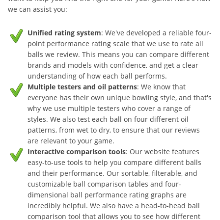
we can assist you:
Unified rating system
: We've developed a reliable four-
point performance rating scale that we use to rate all
balls we review. This means you can compare different
brands and models with confidence, and get a clear
understanding of how each ball performs.
Multiple testers and oil patterns
: We know that
everyone has their own unique bowling style, and that's
why we use multiple testers who cover a range of
styles. We also test each ball on four different oil
patterns, from wet to dry, to ensure that our reviews
are relevant to your game.
Interactive comparison tools
: Our website features
easy-to-use tools to help you compare different balls
and their performance. Our sortable, filterable, and
customizable ball comparison tables and four-
dimensional ball performance rating graphs are
incredibly helpful. We also have a head-to-head ball
comparison tool that allows you to see how different