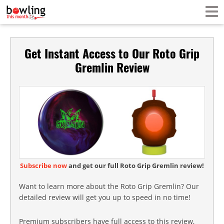
Get Instant Access to Our Roto Grip
Gremlin Review
Subscribe now
and get our full Roto Grip Gremlin review!
Want to learn more about the Roto Grip Gremlin? Our
detailed review will get you up to speed in no time!
Premium subscribers have full access to this review,