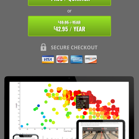
or
49.95 / YEAR
$
42.95 / YEAR
$
SECURE CHECKOUT