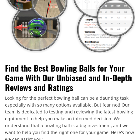
Find the Best Bowling Balls for Your
Game With Our Unbiased and In-Depth
Reviews and Ratings
Looking for the perfect bowling ball can be a daunting task,
especially with so many options available. But fear not! Our
team is dedicated to testing and reviewing the latest bowling
equipment to help you make an informed decision. We
understand that a bowling ball is a big investment, and we
want to help you find the right one for your game. Here's how
we can assist you: