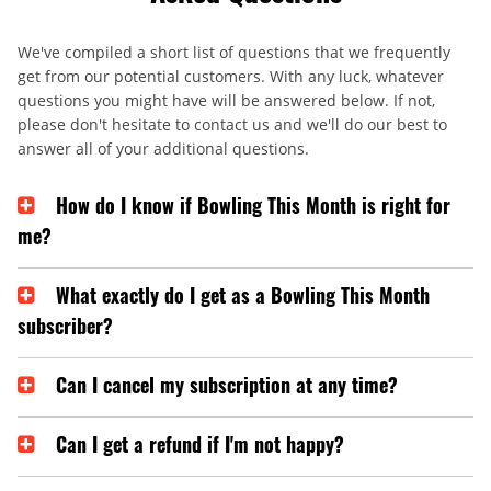
We've compiled a short list of questions that we frequently
get from our potential customers. With any luck, whatever
questions you might have will be answered below. If not,
please don't hesitate to contact us and we'll do our best to
answer all of your additional questions.
How do I know if Bowling This Month is right for
me?
What exactly do I get as a Bowling This Month
subscriber?
Can I cancel my subscription at any time?
Can I get a refund if I'm not happy?