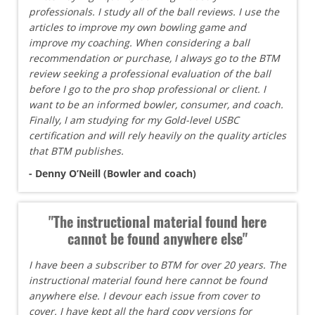
professionals. I study all of the ball reviews. I use the
articles to improve my own bowling game and
improve my coaching. When considering a ball
recommendation or purchase, I always go to the BTM
review seeking a professional evaluation of the ball
before I go to the pro shop professional or client. I
want to be an informed bowler, consumer, and coach.
Finally, I am studying for my Gold-level USBC
certification and will rely heavily on the quality articles
that BTM publishes.
- Denny O’Neill (Bowler and coach)
"The instructional material found here
cannot be found anywhere else"
I have been a subscriber to BTM for over 20 years. The
instructional material found here cannot be found
anywhere else. I devour each issue from cover to
cover. I have kept all the hard copy versions for