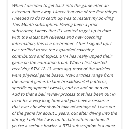
When I decided to get back into the game after an
extended time away, I knew that one of the first things
I needed to do to catch up was to restart my Bowling
This Month subsription. Having been a prior
subscriber, I knew that if I wanted to get up to date
with the latest ball releases and new coaching
information, this is a no-brainer. After I signed up, I
was thrilled to see the expanded coaching
contributors and topics. BTM has really upped their
game on the education front. When I first started
receiving BTM 12-13 years ago, most of the articles
were physical game based. Now, articles range from
the mental game, to lane breakdown/oil patterns,
specific equipment tweaks, and on and on and on.
Add to that a ball review process that has been out in
front for a very long time and you have a resource
that every bowler should take advantage of. I was out
of the game for about 5 years, but after diving into the
library, I felt like I was up to date within no time. If
you're a serious bowler, a BTM subscription is a must.