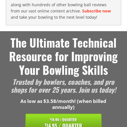
along with hundreds of other bowling ball reviews
from our vast online content archive.
Subscribe now
and take your bowling to the next level today!
The Ultimate Technical
Resource for Improving
Your Bowling Skills
Trusted by bowlers, coaches, and pro
shops for over 25 years. Join us today!
As low as $3.58/month! (when billed
annually)
18.95 / QUARTER
$
14.95 / QUARTER
$