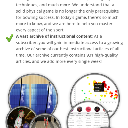
techniques, and much more. We understand that a
solid physical game is no longer the only prerequisite
for bowling success. In today's game, there's so much
more to know, and we are here to help you master
every aspect of the sport.
A vast archive of instructional content
: As a
subscriber, you will gain immediate access to a growing
archive of some of our best instructional articles of all
time. Our archive currently contains 931 high-quality
articles, and we add more every single week!