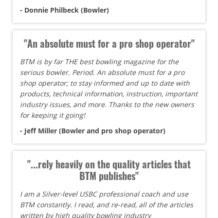
- Donnie Philbeck (Bowler)
"An absolute must for a pro shop operator"
BTM is by far THE best bowling magazine for the
serious bowler. Period. An absolute must for a pro
shop operator; to stay informed and up to date with
products, technical information, instruction, important
industry issues, and more. Thanks to the new owners
for keeping it going!
- Jeff Miller (Bowler and pro shop operator)
"...rely heavily on the quality articles that
BTM publishes"
I am a Silver-level USBC professional coach and use
BTM constantly. I read, and re-read, all of the articles
written by high quality bowling industry