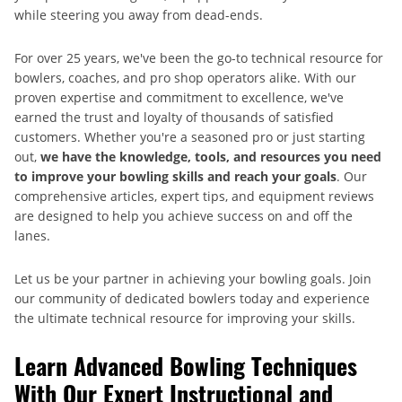
while steering you away from dead-ends.
For over 25 years, we've been the go-to technical resource for
bowlers, coaches, and pro shop operators alike. With our
proven expertise and commitment to excellence, we've
earned the trust and loyalty of thousands of satisfied
customers. Whether you're a seasoned pro or just starting
out,
we have the knowledge, tools, and resources you need
to improve your bowling skills and reach your goals
. Our
comprehensive articles, expert tips, and equipment reviews
are designed to help you achieve success on and off the
lanes.
Let us be your partner in achieving your bowling goals. Join
our community of dedicated bowlers today and experience
the ultimate technical resource for improving your skills.
Learn Advanced Bowling Techniques
With Our Expert Instructional and