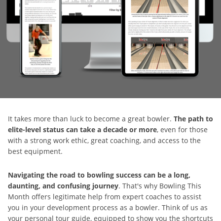
It takes more than luck to become a great bowler.
The path to
elite-level status can take a decade or more
, even for those
with a strong work ethic, great coaching, and access to the
best equipment.
Navigating the road to bowling success can be a long,
daunting, and confusing journey
. That's why Bowling This
Month offers legitimate help from expert coaches to assist
you in your development process as a bowler. Think of us as
your personal tour guide, equipped to show you the shortcuts