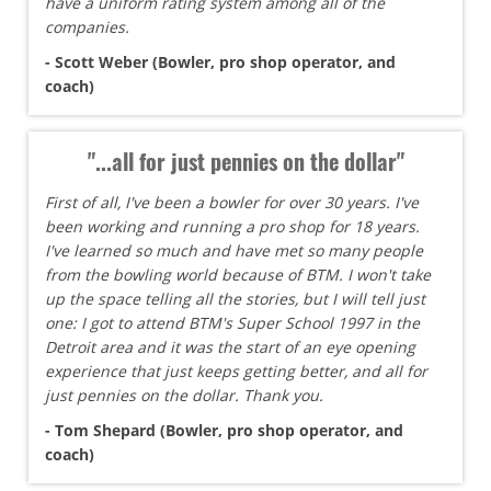
have a uniform rating system among all of the
companies.
- Scott Weber (Bowler, pro shop operator, and
coach)
"...all for just pennies on the dollar"
First of all, I've been a bowler for over 30 years. I've
been working and running a pro shop for 18 years.
I've learned so much and have met so many people
from the bowling world because of BTM. I won't take
up the space telling all the stories, but I will tell just
one: I got to attend BTM's Super School 1997 in the
Detroit area and it was the start of an eye opening
experience that just keeps getting better, and all for
just pennies on the dollar. Thank you.
- Tom Shepard (Bowler, pro shop operator, and
coach)