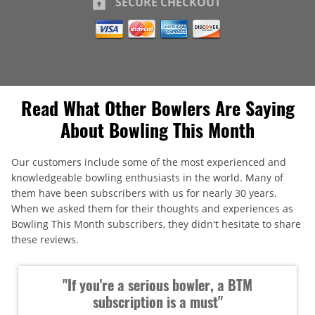
SECURE CHECKOUT
Read What Other Bowlers Are Saying
About Bowling This Month
Our customers include some of the most experienced and
knowledgeable bowling enthusiasts in the world. Many of
them have been subscribers with us for nearly 30 years.
When we asked them for their thoughts and experiences as
Bowling This Month subscribers, they didn't hesitate to share
these reviews.
"If you're a serious bowler, a BTM
subscription is a must"