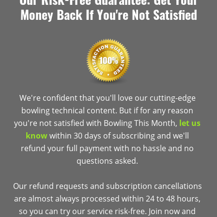
Money Back If You're Not Satisfied
We're confident that you'll love our cutting-edge
bowling technical content. But if for any reason
you're not satisfied with Bowling This Month,
let us
know
within 30 days of subscribing and we'll
refund your full payment with no hassle and no
questions asked.
Our refund requests and subscription cancellations
are almost always processed within 24 to 48 hours,
so you can try our service risk-free. Join now and