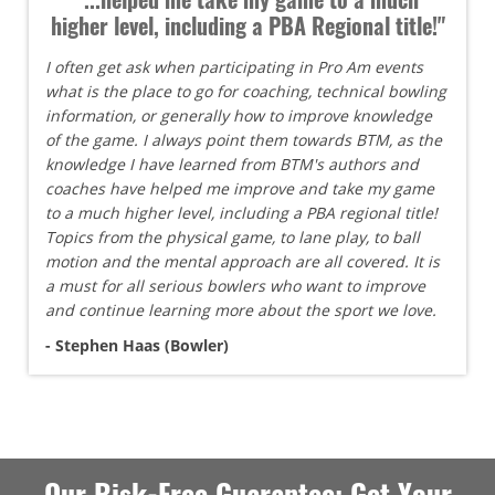
higher level, including a PBA Regional title!"
I often get ask when participating in Pro Am events
what is the place to go for coaching, technical bowling
information, or generally how to improve knowledge
of the game. I always point them towards BTM, as the
knowledge I have learned from BTM's authors and
coaches have helped me improve and take my game
to a much higher level, including a PBA regional title!
Topics from the physical game, to lane play, to ball
motion and the mental approach are all covered. It is
a must for all serious bowlers who want to improve
and continue learning more about the sport we love.
- Stephen Haas (Bowler)
Our Risk-Free Guarantee: Get Your