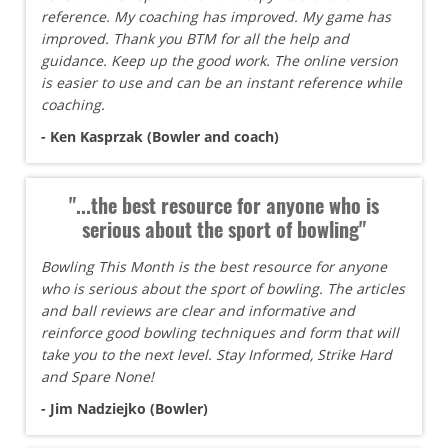
reference. My coaching has improved. My game has
improved. Thank you BTM for all the help and
guidance. Keep up the good work. The online version
is easier to use and can be an instant reference while
coaching.
- Ken Kasprzak (Bowler and coach)
"...the best resource for anyone who is
serious about the sport of bowling"
Bowling This Month is the best resource for anyone
who is serious about the sport of bowling. The articles
and ball reviews are clear and informative and
reinforce good bowling techniques and form that will
take you to the next level. Stay Informed, Strike Hard
and Spare None!
- Jim Nadziejko (Bowler)