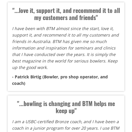
"...love it, support it, and recommend it to all
my customers and friends"
I have been with BTM almost since the start, love it,
support it, and recommend it to all my customers and
friends in Australia. BTM has given me so much
information and inspiration for seminars and clinics
that I have conducted over the years. It is simply the
best magazine in the world for serious bowlers. Keep
up the good work.
- Patrick Birtig (Bowler, pro shop operator, and
coach)
"...bowling is changing and BTM helps me
keep up"
I am a USBC-certified Bronze coach, and I have been a
coach in a junior program for over 20 years. I use BTM