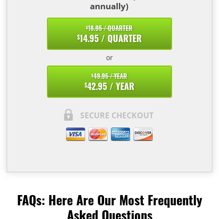
annually)
18.95 / QUARTER
$
14.95 / QUARTER
$
or
49.95 / YEAR
$
42.95 / YEAR
$
SECURE CHECKOUT
FAQs: Here Are Our Most Frequently
Asked Questions