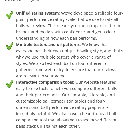
Unified rating system
: We've developed a reliable four-
point performance rating scale that we use to rate all
balls we review. This means you can compare different
brands and models with confidence, and get a clear
understanding of how each ball performs.
Multiple testers and oil patterns
: We know that
everyone has their own unique bowling style, and that's
why we use multiple testers who cover a range of
styles. We also test each ball on four different oil
patterns, from wet to dry, to ensure that our reviews
are relevant to your game.
Interactive comparison tools
: Our website features
easy-to-use tools to help you compare different balls
and their performance. Our sortable, filterable, and
customizable ball comparison tables and four-
dimensional ball performance rating graphs are
incredibly helpful. We also have a head-to-head ball
comparison tool that allows you to see how different
balls stack up against each other.