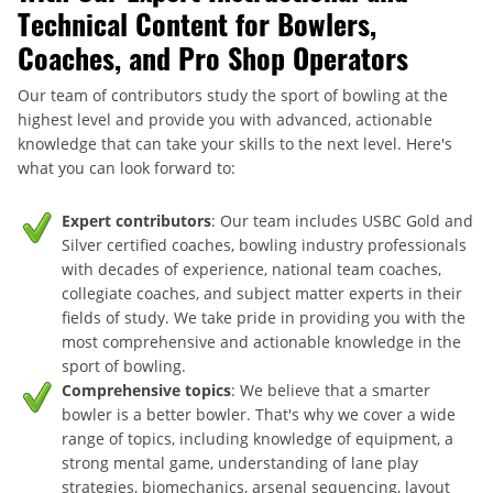
Technical Content for Bowlers,
Coaches, and Pro Shop Operators
Our team of contributors study the sport of bowling at the
highest level and provide you with advanced, actionable
knowledge that can take your skills to the next level. Here's
what you can look forward to:
Expert contributors
: Our team includes USBC Gold and
Silver certified coaches, bowling industry professionals
with decades of experience, national team coaches,
collegiate coaches, and subject matter experts in their
fields of study. We take pride in providing you with the
most comprehensive and actionable knowledge in the
sport of bowling.
Comprehensive topics
: We believe that a smarter
bowler is a better bowler. That's why we cover a wide
range of topics, including knowledge of equipment, a
strong mental game, understanding of lane play
strategies, biomechanics, arsenal sequencing, layout