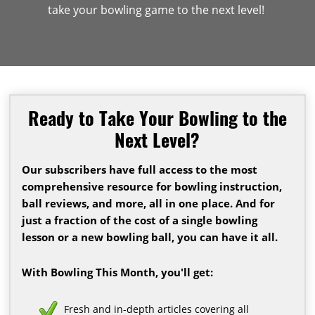
take your bowling game to the next level!
Ready to Take Your Bowling to the
Next Level?
Our subscribers have full access to the most
comprehensive resource for bowling instruction,
ball reviews, and more, all in one place. And for
just a fraction of the cost of a single bowling
lesson or a new bowling ball, you can have it all.
With Bowling This Month, you'll get:
Fresh and in-depth articles covering all