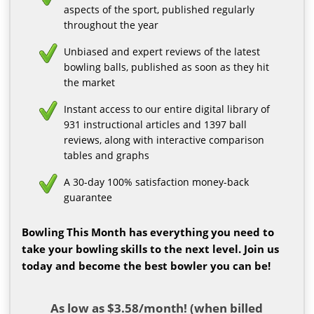
aspects of the sport, published regularly
throughout the year
Unbiased and expert reviews of the latest
bowling balls, published as soon as they hit
the market
Instant access to our entire digital library of
931 instructional articles and 1397 ball
reviews, along with interactive comparison
tables and graphs
A 30-day 100% satisfaction money-back
guarantee
Bowling This Month has everything you need to
take your bowling skills to the next level. Join us
today and become the best bowler you can be!
As low as $3.58/month! (when billed