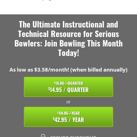
The Ultimate Instructional and
Technical Resource for Serious
Bowlers: Join Bowling This Month
Today!
As low as $3.58/month! (when billed annually)
18.95 / QUARTER
$
14.95 / QUARTER
$
or
49.95 / YEAR
$
42.95 / YEAR
$