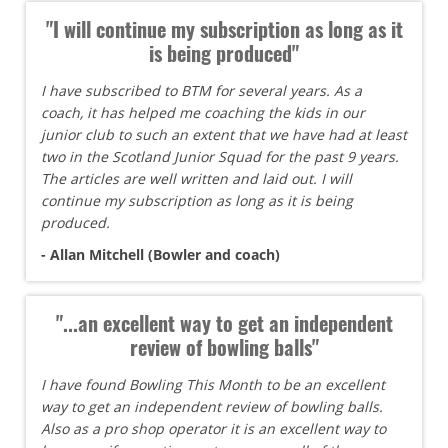
"I will continue my subscription as long as it
is being produced"
I have subscribed to BTM for several years. As a
coach, it has helped me coaching the kids in our
junior club to such an extent that we have had at least
two in the Scotland Junior Squad for the past 9 years.
The articles are well written and laid out. I will
continue my subscription as long as it is being
produced.
- Allan Mitchell (Bowler and coach)
"...an excellent way to get an independent
review of bowling balls"
I have found Bowling This Month to be an excellent
way to get an independent review of bowling balls.
Also as a pro shop operator it is an excellent way to