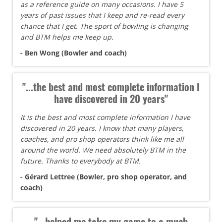
as a reference guide on many occasions. I have 5
years of past issues that I keep and re-read every
chance that I get. The sport of bowling is changing
and BTM helps me keep up.
- Ben Wong (Bowler and coach)
"...the best and most complete information I
have discovered in 20 years"
It is the best and most complete information I have
discovered in 20 years. I know that many players,
coaches, and pro shop operators think like me all
around the world. We need absolutely BTM in the
future. Thanks to everybody at BTM.
- Gérard Lettree (Bowler, pro shop operator, and
coach)
"...helped me take my game to a much