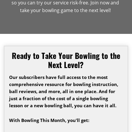
so you can try our service risk-free. Join now and
take your bowling game to the next level!
Ready to Take Your Bowling to the
Next Level?
Our subscribers have full access to the most
comprehensive resource for bowling instruction,
ball reviews, and more, all in one place. And for
just a fraction of the cost of a single bowling
lesson or a new bowling ball, you can have it all.
With Bowling This Month, you'll get: