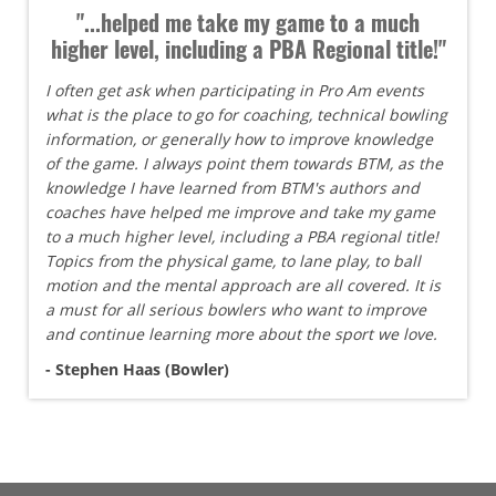
"...helped me take my game to a much
higher level, including a PBA Regional title!"
I often get ask when participating in Pro Am events
what is the place to go for coaching, technical bowling
information, or generally how to improve knowledge
of the game. I always point them towards BTM, as the
knowledge I have learned from BTM's authors and
coaches have helped me improve and take my game
to a much higher level, including a PBA regional title!
Topics from the physical game, to lane play, to ball
motion and the mental approach are all covered. It is
a must for all serious bowlers who want to improve
and continue learning more about the sport we love.
- Stephen Haas (Bowler)