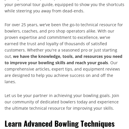
your personal tour guide, equipped to show you the shortcuts
while steering you away from dead-ends.
For over 25 years, we've been the go-to technical resource for
bowlers, coaches, and pro shop operators alike. With our
proven expertise and commitment to excellence, we've
earned the trust and loyalty of thousands of satisfied
customers. Whether you're a seasoned pro or just starting
out,
we have the knowledge, tools, and resources you need
to improve your bowling skills and reach your goals
. Our
comprehensive articles, expert tips, and equipment reviews
are designed to help you achieve success on and off the
lanes.
Let us be your partner in achieving your bowling goals. Join
our community of dedicated bowlers today and experience
the ultimate technical resource for improving your skills.
Learn Advanced Bowling Techniques