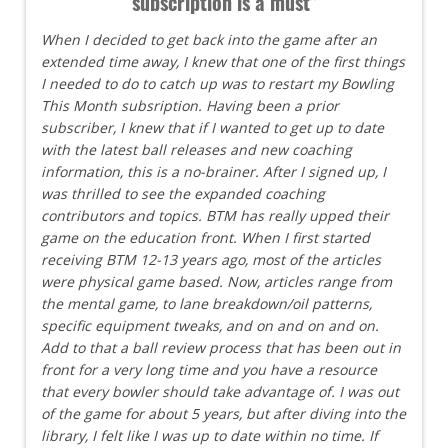
subscription is a must"
When I decided to get back into the game after an
extended time away, I knew that one of the first things
I needed to do to catch up was to restart my Bowling
This Month subsription. Having been a prior
subscriber, I knew that if I wanted to get up to date
with the latest ball releases and new coaching
information, this is a no-brainer. After I signed up, I
was thrilled to see the expanded coaching
contributors and topics. BTM has really upped their
game on the education front. When I first started
receiving BTM 12-13 years ago, most of the articles
were physical game based. Now, articles range from
the mental game, to lane breakdown/oil patterns,
specific equipment tweaks, and on and on and on.
Add to that a ball review process that has been out in
front for a very long time and you have a resource
that every bowler should take advantage of. I was out
of the game for about 5 years, but after diving into the
library, I felt like I was up to date within no time. If