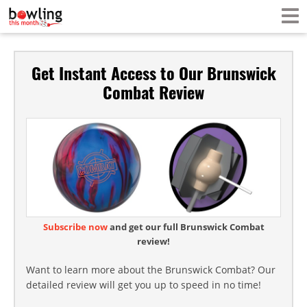
Get Instant Access to Our Brunswick
Combat Review
Subscribe now
and get our full Brunswick Combat
review!
Want to learn more about the Brunswick Combat? Our
detailed review will get you up to speed in no time!