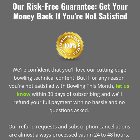
Our Risk-Free Guarantee: Get Your
Money Back If You're Not Satisfied
We're confident that you'll love our cutting-edge
bowling technical content. But if for any reason
you're not satisfied with Bowling This Month,
let us
know
within 30 days of subscribing and we'll
refund your full payment with no hassle and no
questions asked.
Our refund requests and subscription cancellations
are almost always processed within 24 to 48 hours,