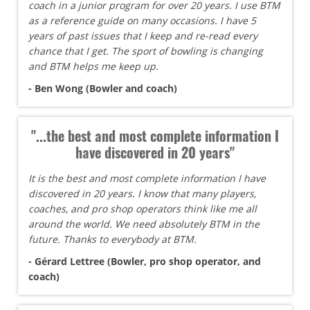
coach in a junior program for over 20 years. I use BTM
as a reference guide on many occasions. I have 5
years of past issues that I keep and re-read every
chance that I get. The sport of bowling is changing
and BTM helps me keep up.
- Ben Wong (Bowler and coach)
"...the best and most complete information I
have discovered in 20 years"
It is the best and most complete information I have
discovered in 20 years. I know that many players,
coaches, and pro shop operators think like me all
around the world. We need absolutely BTM in the
future. Thanks to everybody at BTM.
- Gérard Lettree (Bowler, pro shop operator, and
coach)