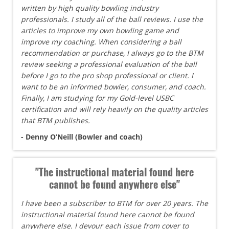
written by high quality bowling industry
professionals. I study all of the ball reviews. I use the
articles to improve my own bowling game and
improve my coaching. When considering a ball
recommendation or purchase, I always go to the BTM
review seeking a professional evaluation of the ball
before I go to the pro shop professional or client. I
want to be an informed bowler, consumer, and coach.
Finally, I am studying for my Gold-level USBC
certification and will rely heavily on the quality articles
that BTM publishes.
- Denny O’Neill (Bowler and coach)
"The instructional material found here
cannot be found anywhere else"
I have been a subscriber to BTM for over 20 years. The
instructional material found here cannot be found
anywhere else. I devour each issue from cover to