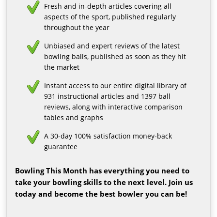
Fresh and in-depth articles covering all
aspects of the sport, published regularly
throughout the year
Unbiased and expert reviews of the latest
bowling balls, published as soon as they hit
the market
Instant access to our entire digital library of
931 instructional articles and 1397 ball
reviews, along with interactive comparison
tables and graphs
A 30-day 100% satisfaction money-back
guarantee
Bowling This Month has everything you need to
take your bowling skills to the next level. Join us
today and become the best bowler you can be!