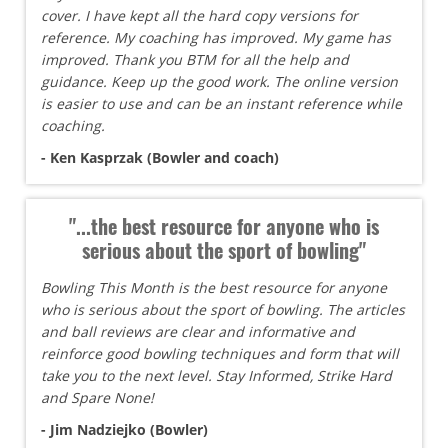
cover. I have kept all the hard copy versions for
reference. My coaching has improved. My game has
improved. Thank you BTM for all the help and
guidance. Keep up the good work. The online version
is easier to use and can be an instant reference while
coaching.
- Ken Kasprzak (Bowler and coach)
"...the best resource for anyone who is
serious about the sport of bowling"
Bowling This Month is the best resource for anyone
who is serious about the sport of bowling. The articles
and ball reviews are clear and informative and
reinforce good bowling techniques and form that will
take you to the next level. Stay Informed, Strike Hard
and Spare None!
- Jim Nadziejko (Bowler)