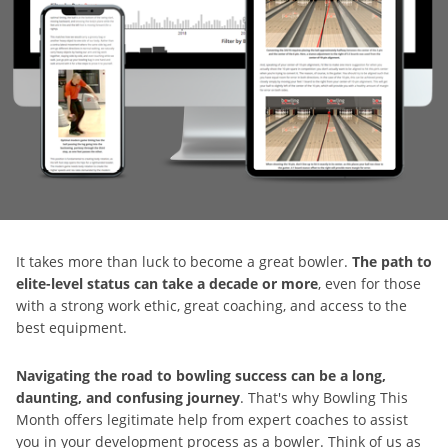
It takes more than luck to become a great bowler.
The path to
elite-level status can take a decade or more
, even for those
with a strong work ethic, great coaching, and access to the
best equipment.
Navigating the road to bowling success can be a long,
daunting, and confusing journey
. That's why Bowling This
Month offers legitimate help from expert coaches to assist
you in your development process as a bowler. Think of us as