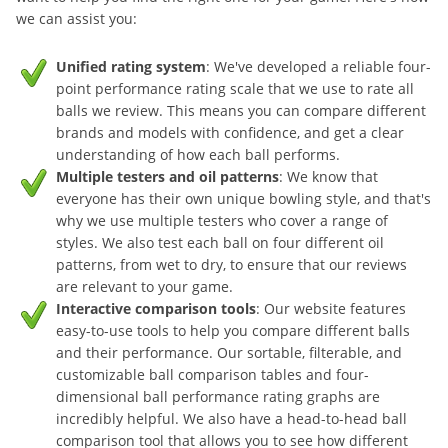
we can assist you:
Unified rating system
: We've developed a reliable four-
point performance rating scale that we use to rate all
balls we review. This means you can compare different
brands and models with confidence, and get a clear
understanding of how each ball performs.
Multiple testers and oil patterns
: We know that
everyone has their own unique bowling style, and that's
why we use multiple testers who cover a range of
styles. We also test each ball on four different oil
patterns, from wet to dry, to ensure that our reviews
are relevant to your game.
Interactive comparison tools
: Our website features
easy-to-use tools to help you compare different balls
and their performance. Our sortable, filterable, and
customizable ball comparison tables and four-
dimensional ball performance rating graphs are
incredibly helpful. We also have a head-to-head ball
comparison tool that allows you to see how different