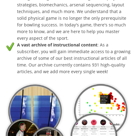
strategies, biomechanics, arsenal sequencing, layout
techniques, and much more. We understand that a
solid physical game is no longer the only prerequisite
for bowling success. In today's game, there's so much
more to know, and we are here to help you master
every aspect of the sport.
A vast archive of instructional content
: As a
subscriber, you will gain immediate access to a growing
archive of some of our best instructional articles of all
time. Our archive currently contains 931 high-quality
articles, and we add more every single week!