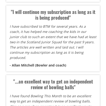
"I will continue my subscription as long as it
is being produced"
I have subscribed to BTM for several years. As a
coach, it has helped me coaching the kids in our
junior club to such an extent that we have had at least
two in the Scotland Junior Squad for the past 9 years.
The articles are well written and laid out. I will
continue my subscription as long as it is being
produced.
- Allan Mitchell (Bowler and coach)
"...an excellent way to get an independent
review of bowling balls"
I have found Bowling This Month to be an excellent
way to get an independent review of bowling balls.