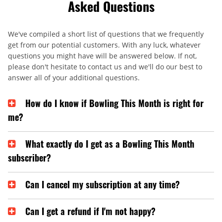
Asked Questions
We've compiled a short list of questions that we frequently
get from our potential customers. With any luck, whatever
questions you might have will be answered below. If not,
please don't hesitate to contact us and we'll do our best to
answer all of your additional questions.
How do I know if Bowling This Month is right for
me?
What exactly do I get as a Bowling This Month
subscriber?
Can I cancel my subscription at any time?
Can I get a refund if I'm not happy?