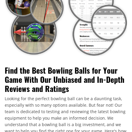
Find the Best Bowling Balls for Your
Game With Our Unbiased and In-Depth
Reviews and Ratings
Looking for the perfect bowling ball can be a daunting task,
especially with so many options available. But fear not! Our
team is dedicated to testing and reviewing the latest bowling
equipment to help you make an informed decision. We
understand that a bowling ball is a big investment, and we
want to help you find the right one for your game. Here's how