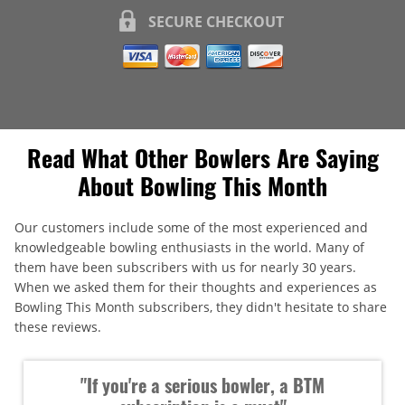
SECURE CHECKOUT
Read What Other Bowlers Are Saying
About Bowling This Month
Our customers include some of the most experienced and
knowledgeable bowling enthusiasts in the world. Many of
them have been subscribers with us for nearly 30 years.
When we asked them for their thoughts and experiences as
Bowling This Month subscribers, they didn't hesitate to share
these reviews.
"If you're a serious bowler, a BTM