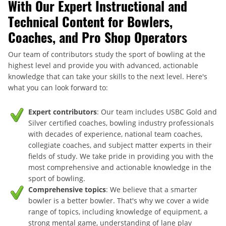
With Our Expert Instructional and
Technical Content for Bowlers,
Coaches, and Pro Shop Operators
Our team of contributors study the sport of bowling at the
highest level and provide you with advanced, actionable
knowledge that can take your skills to the next level. Here's
what you can look forward to:
Expert contributors
: Our team includes USBC Gold and
Silver certified coaches, bowling industry professionals
with decades of experience, national team coaches,
collegiate coaches, and subject matter experts in their
fields of study. We take pride in providing you with the
most comprehensive and actionable knowledge in the
sport of bowling.
Comprehensive topics
: We believe that a smarter
bowler is a better bowler. That's why we cover a wide
range of topics, including knowledge of equipment, a
strong mental game, understanding of lane play