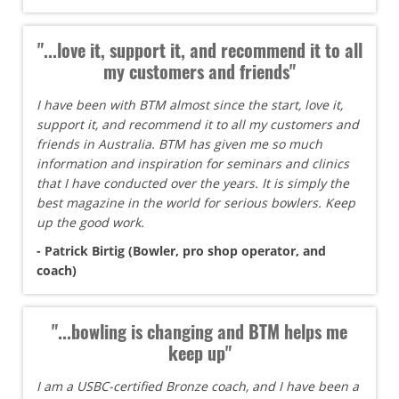
"...love it, support it, and recommend it to all
my customers and friends"
I have been with BTM almost since the start, love it,
support it, and recommend it to all my customers and
friends in Australia. BTM has given me so much
information and inspiration for seminars and clinics
that I have conducted over the years. It is simply the
best magazine in the world for serious bowlers. Keep
up the good work.
- Patrick Birtig (Bowler, pro shop operator, and
coach)
"...bowling is changing and BTM helps me
keep up"
I am a USBC-certified Bronze coach, and I have been a