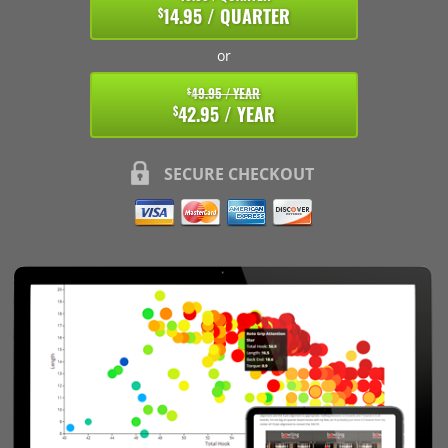
14.95 / QUARTER
$
or
49.95 / YEAR
$
42.95 / YEAR
$
SECURE CHECKOUT