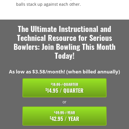
balls stack up against each other.
The Ultimate Instructional and
Technical Resource for Serious
Bowlers: Join Bowling This Month
Today!
As low as $3.58/month! (when billed annually)
18.95 / QUARTER
$
14.95 / QUARTER
$
or
49.95 / YEAR
$
42.95 / YEAR
$