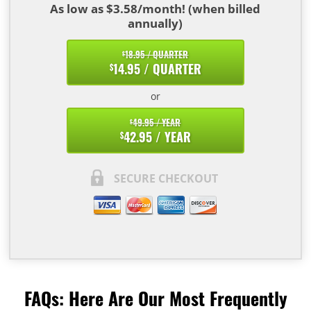
As low as $3.58/month! (when billed
annually)
18.95 / QUARTER
$
14.95 / QUARTER
$
or
49.95 / YEAR
$
42.95 / YEAR
$
SECURE CHECKOUT
FAQs: Here Are Our Most Frequently