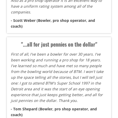
Also as a pro shop operator it is an excellent way to
have a uniform rating system among all of the
companies.
- Scott Weber (Bowler, pro shop operator, and
coach)
"...all for just pennies on the dollar"
First of all, I've been a bowler for over 30 years. I've
been working and running a pro shop for 18 years.
I've learned so much and have met so many people
from the bowling world because of BTM. I won't take
up the space telling all the stories, but I will tell just
one: I got to attend BTM's Super School 1997 in the
Detroit area and it was the start of an eye opening
experience that just keeps getting better, and all for
just pennies on the dollar. Thank you.
- Tom Shepard (Bowler, pro shop operator, and
coach)