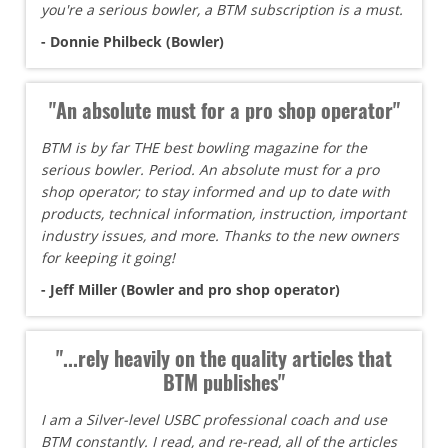
you're a serious bowler, a BTM subscription is a must.
- Donnie Philbeck (Bowler)
"An absolute must for a pro shop operator"
BTM is by far THE best bowling magazine for the
serious bowler. Period. An absolute must for a pro
shop operator; to stay informed and up to date with
products, technical information, instruction, important
industry issues, and more. Thanks to the new owners
for keeping it going!
- Jeff Miller (Bowler and pro shop operator)
"...rely heavily on the quality articles that
BTM publishes"
I am a Silver-level USBC professional coach and use
BTM constantly. I read, and re-read, all of the articles