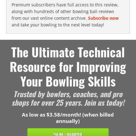
Premium subscribers have full access to this review,
along with hundreds of other bowling ball reviews
from our vast online content archive.
Subscribe now
and take your bowling to the next level today!
The Ultimate Technical
Resource for Improving
Your Bowling Skills
Trusted by bowlers, coaches, and pro
shops for over 25 years. Join us today!
As low as $3.58/month! (when billed
annually)
18.95 / QUARTER
$