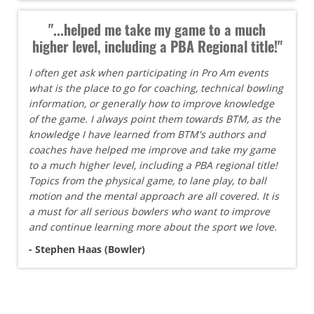
"...helped me take my game to a much
higher level, including a PBA Regional title!"
I often get ask when participating in Pro Am events
what is the place to go for coaching, technical bowling
information, or generally how to improve knowledge
of the game. I always point them towards BTM, as the
knowledge I have learned from BTM's authors and
coaches have helped me improve and take my game
to a much higher level, including a PBA regional title!
Topics from the physical game, to lane play, to ball
motion and the mental approach are all covered. It is
a must for all serious bowlers who want to improve
and continue learning more about the sport we love.
- Stephen Haas (Bowler)