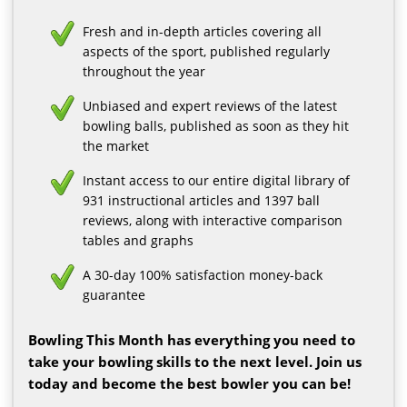
Fresh and in-depth articles covering all
aspects of the sport, published regularly
throughout the year
Unbiased and expert reviews of the latest
bowling balls, published as soon as they hit
the market
Instant access to our entire digital library of
931 instructional articles and 1397 ball
reviews, along with interactive comparison
tables and graphs
A 30-day 100% satisfaction money-back
guarantee
Bowling This Month has everything you need to
take your bowling skills to the next level. Join us
today and become the best bowler you can be!