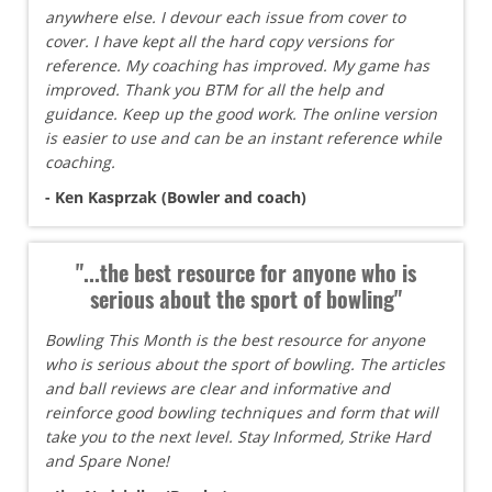
anywhere else. I devour each issue from cover to
cover. I have kept all the hard copy versions for
reference. My coaching has improved. My game has
improved. Thank you BTM for all the help and
guidance. Keep up the good work. The online version
is easier to use and can be an instant reference while
coaching.
- Ken Kasprzak (Bowler and coach)
"...the best resource for anyone who is
serious about the sport of bowling"
Bowling This Month is the best resource for anyone
who is serious about the sport of bowling. The articles
and ball reviews are clear and informative and
reinforce good bowling techniques and form that will
take you to the next level. Stay Informed, Strike Hard
and Spare None!