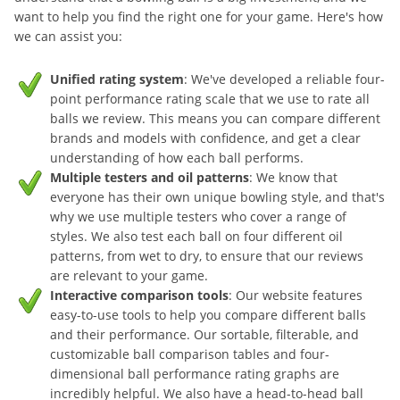
want to help you find the right one for your game. Here's how
we can assist you:
Unified rating system
: We've developed a reliable four-
point performance rating scale that we use to rate all
balls we review. This means you can compare different
brands and models with confidence, and get a clear
understanding of how each ball performs.
Multiple testers and oil patterns
: We know that
everyone has their own unique bowling style, and that's
why we use multiple testers who cover a range of
styles. We also test each ball on four different oil
patterns, from wet to dry, to ensure that our reviews
are relevant to your game.
Interactive comparison tools
: Our website features
easy-to-use tools to help you compare different balls
and their performance. Our sortable, filterable, and
customizable ball comparison tables and four-
dimensional ball performance rating graphs are
incredibly helpful. We also have a head-to-head ball