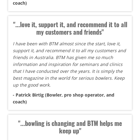
coach)
"...love it, support it, and recommend it to all
my customers and friends"
I have been with BTM almost since the start, love it,
support it, and recommend it to all my customers and
friends in Australia. BTM has given me so much
information and inspiration for seminars and clinics
that I have conducted over the years. It is simply the
best magazine in the world for serious bowlers. Keep
up the good work.
- Patrick Birtig (Bowler, pro shop operator, and
coach)
"...bowling is changing and BTM helps me
keep up"