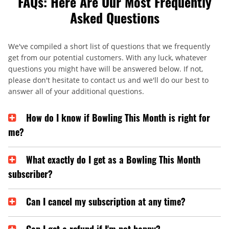
FAQs: Here Are Our Most Frequently
Asked Questions
We've compiled a short list of questions that we frequently
get from our potential customers. With any luck, whatever
questions you might have will be answered below. If not,
please don't hesitate to contact us and we'll do our best to
answer all of your additional questions.
How do I know if Bowling This Month is right for
me?
What exactly do I get as a Bowling This Month
subscriber?
Can I cancel my subscription at any time?