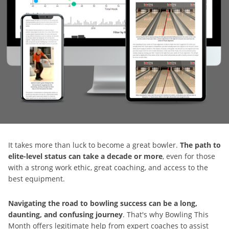
It takes more than luck to become a great bowler.
The path to
elite-level status can take a decade or more
, even for those
with a strong work ethic, great coaching, and access to the
best equipment.
Navigating the road to bowling success can be a long,
daunting, and confusing journey
. That's why Bowling This
Month offers legitimate help from expert coaches to assist