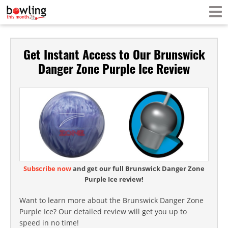
Get Instant Access to Our Brunswick
Danger Zone Purple Ice Review
Subscribe now
and get our full Brunswick Danger Zone
Purple Ice review!
Want to learn more about the Brunswick Danger Zone
Purple Ice? Our detailed review will get you up to
speed in no time!