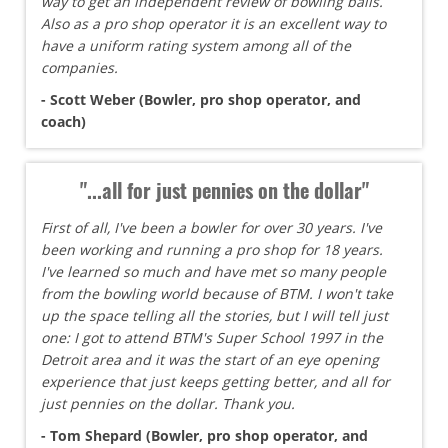
way to get an independent review of bowling balls.
Also as a pro shop operator it is an excellent way to
have a uniform rating system among all of the
companies.
- Scott Weber (Bowler, pro shop operator, and
coach)
"...all for just pennies on the dollar"
First of all, I've been a bowler for over 30 years. I've
been working and running a pro shop for 18 years.
I've learned so much and have met so many people
from the bowling world because of BTM. I won't take
up the space telling all the stories, but I will tell just
one: I got to attend BTM's Super School 1997 in the
Detroit area and it was the start of an eye opening
experience that just keeps getting better, and all for
just pennies on the dollar. Thank you.
- Tom Shepard (Bowler, pro shop operator, and