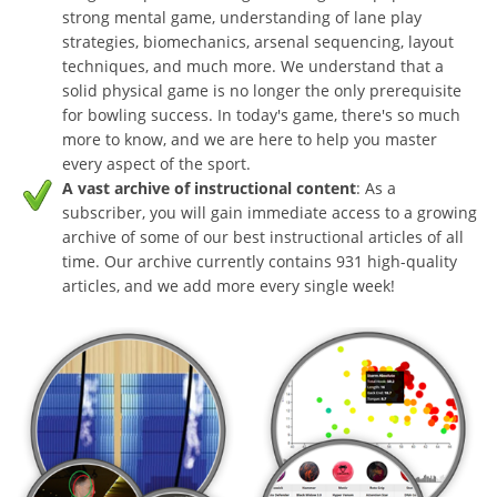
strong mental game, understanding of lane play
strategies, biomechanics, arsenal sequencing, layout
techniques, and much more. We understand that a
solid physical game is no longer the only prerequisite
for bowling success. In today's game, there's so much
more to know, and we are here to help you master
every aspect of the sport.
A vast archive of instructional content
: As a
subscriber, you will gain immediate access to a growing
archive of some of our best instructional articles of all
time. Our archive currently contains 931 high-quality
articles, and we add more every single week!