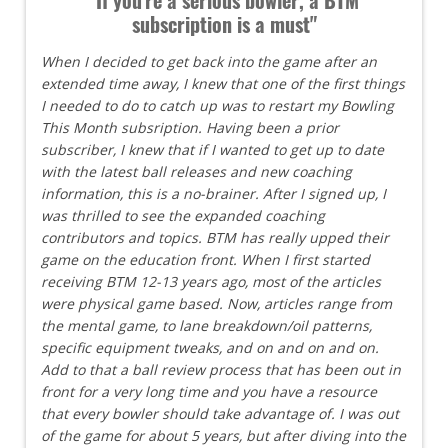
subscription is a must"
When I decided to get back into the game after an
extended time away, I knew that one of the first things
I needed to do to catch up was to restart my Bowling
This Month subsription. Having been a prior
subscriber, I knew that if I wanted to get up to date
with the latest ball releases and new coaching
information, this is a no-brainer. After I signed up, I
was thrilled to see the expanded coaching
contributors and topics. BTM has really upped their
game on the education front. When I first started
receiving BTM 12-13 years ago, most of the articles
were physical game based. Now, articles range from
the mental game, to lane breakdown/oil patterns,
specific equipment tweaks, and on and on and on.
Add to that a ball review process that has been out in
front for a very long time and you have a resource
that every bowler should take advantage of. I was out
of the game for about 5 years, but after diving into the