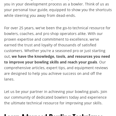
you in your development process as a bowler. Think of us as
your personal tour guide, equipped to show you the shortcuts
while steering you away from dead-ends.
For over 25 years, we've been the go-to technical resource for
bowlers, coaches, and pro shop operators alike. With our
proven expertise and commitment to excellence, we've
earned the trust and loyalty of thousands of satisfied
customers. Whether you're a seasoned pro or just starting
out,
we have the knowledge, tools, and resources you need
to improve your bowling skills and reach your goals
. Our
comprehensive articles, expert tips, and equipment reviews
are designed to help you achieve success on and off the
lanes.
Let us be your partner in achieving your bowling goals. Join
our community of dedicated bowlers today and experience
the ultimate technical resource for improving your skills.