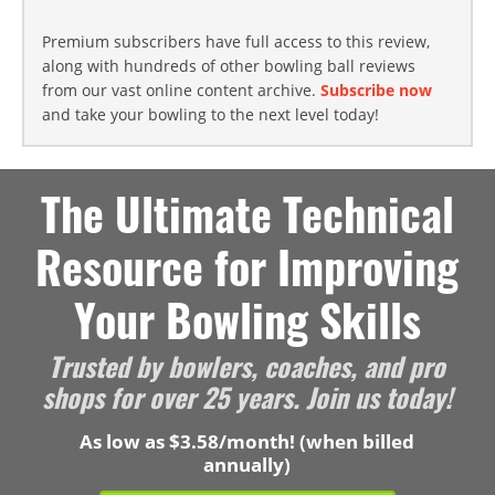
Premium subscribers have full access to this review,
along with hundreds of other bowling ball reviews
from our vast online content archive.
Subscribe now
and take your bowling to the next level today!
The Ultimate Technical
Resource for Improving
Your Bowling Skills
Trusted by bowlers, coaches, and pro
shops for over 25 years. Join us today!
As low as $3.58/month! (when billed
annually)