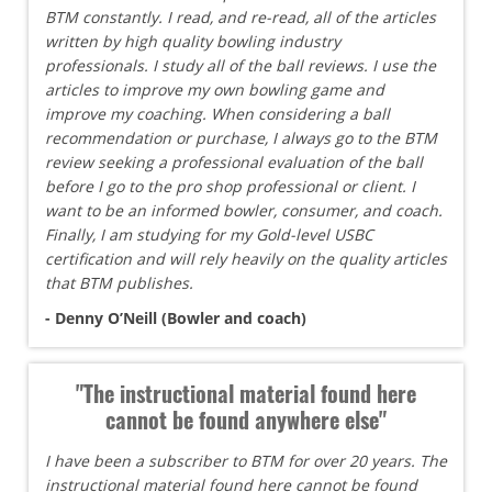
BTM constantly. I read, and re-read, all of the articles
written by high quality bowling industry
professionals. I study all of the ball reviews. I use the
articles to improve my own bowling game and
improve my coaching. When considering a ball
recommendation or purchase, I always go to the BTM
review seeking a professional evaluation of the ball
before I go to the pro shop professional or client. I
want to be an informed bowler, consumer, and coach.
Finally, I am studying for my Gold-level USBC
certification and will rely heavily on the quality articles
that BTM publishes.
- Denny O’Neill (Bowler and coach)
"The instructional material found here
cannot be found anywhere else"
I have been a subscriber to BTM for over 20 years. The
instructional material found here cannot be found