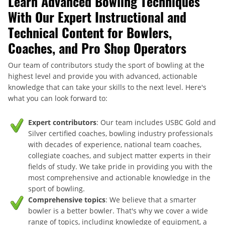
Learn Advanced Bowling Techniques
With Our Expert Instructional and
Technical Content for Bowlers,
Coaches, and Pro Shop Operators
Our team of contributors study the sport of bowling at the
highest level and provide you with advanced, actionable
knowledge that can take your skills to the next level. Here's
what you can look forward to:
Expert contributors
: Our team includes USBC Gold and
Silver certified coaches, bowling industry professionals
with decades of experience, national team coaches,
collegiate coaches, and subject matter experts in their
fields of study. We take pride in providing you with the
most comprehensive and actionable knowledge in the
sport of bowling.
Comprehensive topics
: We believe that a smarter
bowler is a better bowler. That's why we cover a wide
range of topics, including knowledge of equipment, a