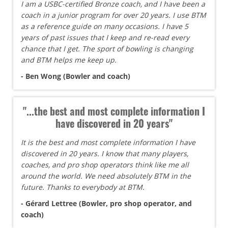
I am a USBC-certified Bronze coach, and I have been a
coach in a junior program for over 20 years. I use BTM
as a reference guide on many occasions. I have 5
years of past issues that I keep and re-read every
chance that I get. The sport of bowling is changing
and BTM helps me keep up.
- Ben Wong (Bowler and coach)
"...the best and most complete information I
have discovered in 20 years"
It is the best and most complete information I have
discovered in 20 years. I know that many players,
coaches, and pro shop operators think like me all
around the world. We need absolutely BTM in the
future. Thanks to everybody at BTM.
- Gérard Lettree (Bowler, pro shop operator, and
coach)