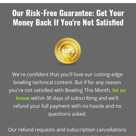
Our Risk-Free Guarantee: Get Your
Money Back If You're Not Satisfied
We're confident that you'll love our cutting-edge
bowling technical content. But if for any reason
you're not satisfied with Bowling This Month,
let us
know
within 30 days of subscribing and we'll
refund your full payment with no hassle and no
questions asked.
Our refund requests and subscription cancellations