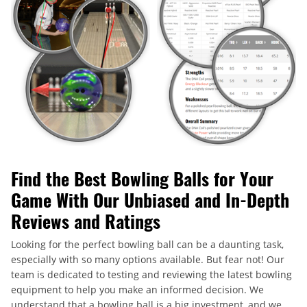
Find the Best Bowling Balls for Your
Game With Our Unbiased and In-Depth
Reviews and Ratings
Looking for the perfect bowling ball can be a daunting task,
especially with so many options available. But fear not! Our
team is dedicated to testing and reviewing the latest bowling
equipment to help you make an informed decision. We
understand that a bowling ball is a big investment, and we