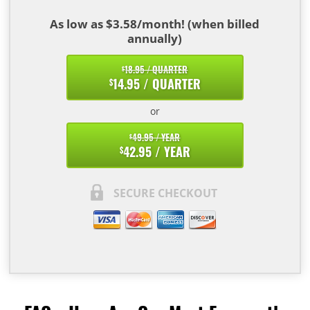
As low as $3.58/month! (when billed
annually)
18.95 / QUARTER
$
14.95 / QUARTER
$
or
49.95 / YEAR
$
42.95 / YEAR
$
SECURE CHECKOUT