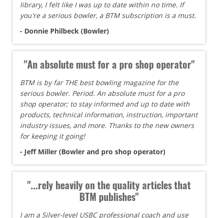
library, I felt like I was up to date within no time. If
you're a serious bowler, a BTM subscription is a must.
- Donnie Philbeck (Bowler)
"An absolute must for a pro shop operator"
BTM is by far THE best bowling magazine for the
serious bowler. Period. An absolute must for a pro
shop operator; to stay informed and up to date with
products, technical information, instruction, important
industry issues, and more. Thanks to the new owners
for keeping it going!
- Jeff Miller (Bowler and pro shop operator)
"...rely heavily on the quality articles that
BTM publishes"
I am a Silver-level USBC professional coach and use