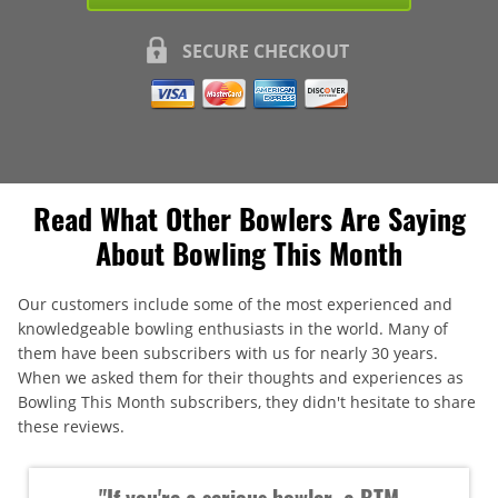
SECURE CHECKOUT
Read What Other Bowlers Are Saying
About Bowling This Month
Our customers include some of the most experienced and
knowledgeable bowling enthusiasts in the world. Many of
them have been subscribers with us for nearly 30 years.
When we asked them for their thoughts and experiences as
Bowling This Month subscribers, they didn't hesitate to share
these reviews.
"If you're a serious bowler, a BTM