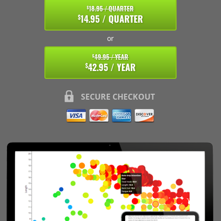
18.95 / QUARTER
$
14.95 / QUARTER
$
or
49.95 / YEAR
$
42.95 / YEAR
$
SECURE CHECKOUT