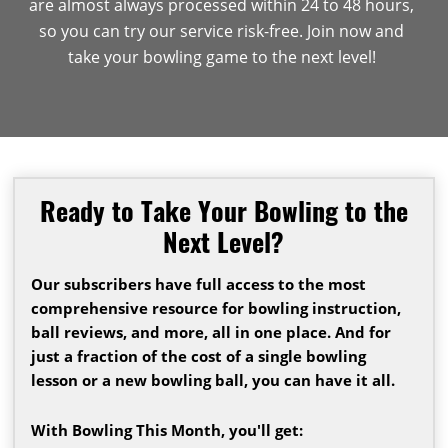
are almost always processed within 24 to 48 hours,
so you can try our service risk-free. Join now and
take your bowling game to the next level!
Ready to Take Your Bowling to the
Next Level?
Our subscribers have full access to the most
comprehensive resource for bowling instruction,
ball reviews, and more, all in one place. And for
just a fraction of the cost of a single bowling
lesson or a new bowling ball, you can have it all.
With Bowling This Month, you'll get: