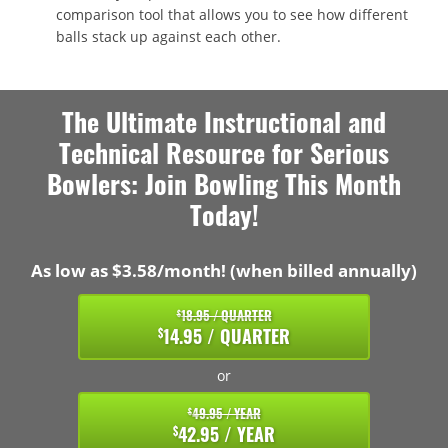
comparison tool that allows you to see how different
balls stack up against each other.
The Ultimate Instructional and
Technical Resource for Serious
Bowlers: Join Bowling This Month
Today!
As low as $3.58/month! (when billed annually)
18.95 / QUARTER
$
14.95 / QUARTER
$
or
49.95 / YEAR
$
42.95 / YEAR
$