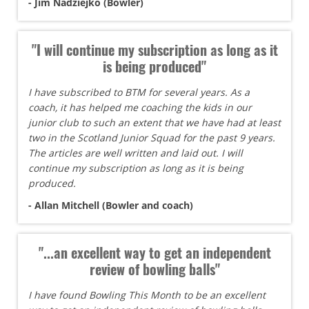
- Jim Nadziejko (Bowler)
"I will continue my subscription as long as it
is being produced"
I have subscribed to BTM for several years. As a
coach, it has helped me coaching the kids in our
junior club to such an extent that we have had at least
two in the Scotland Junior Squad for the past 9 years.
The articles are well written and laid out. I will
continue my subscription as long as it is being
produced.
- Allan Mitchell (Bowler and coach)
"...an excellent way to get an independent
review of bowling balls"
I have found Bowling This Month to be an excellent