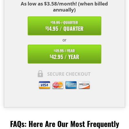
As low as $3.58/month! (when billed
annually)
18.95 / QUARTER
$
14.95 / QUARTER
$
or
49.95 / YEAR
$
42.95 / YEAR
$
SECURE CHECKOUT
FAQs: Here Are Our Most Frequently