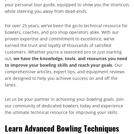
your personal tour guide, equipped to show you the shortcuts
while steering you away from dead-ends.
For over 25 years, we've been the go-to technical resource for
bowlers, coaches, and pro shop operators alike. With our
proven expertise and commitment to excellence, we've
earned the trust and loyalty of thousands of satisfied
customers. Whether you're a seasoned pro or just starting
out,
we have the knowledge, tools, and resources you need
to improve your bowling skills and reach your goals
. Our
comprehensive articles, expert tips, and equipment reviews
are designed to help you achieve success on and off the
lanes.
Let us be your partner in achieving your bowling goals. Join
our community of dedicated bowlers today and experience
the ultimate technical resource for improving your skills.
Learn Advanced Bowling Techniques