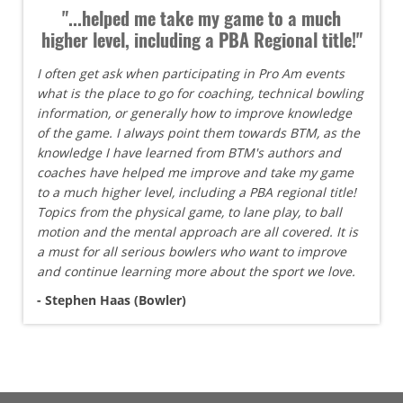
"...helped me take my game to a much
higher level, including a PBA Regional title!"
I often get ask when participating in Pro Am events
what is the place to go for coaching, technical bowling
information, or generally how to improve knowledge
of the game. I always point them towards BTM, as the
knowledge I have learned from BTM's authors and
coaches have helped me improve and take my game
to a much higher level, including a PBA regional title!
Topics from the physical game, to lane play, to ball
motion and the mental approach are all covered. It is
a must for all serious bowlers who want to improve
and continue learning more about the sport we love.
- Stephen Haas (Bowler)