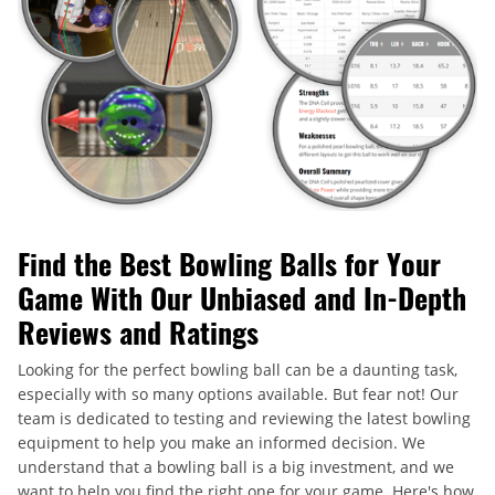
Find the Best Bowling Balls for Your
Game With Our Unbiased and In-Depth
Reviews and Ratings
Looking for the perfect bowling ball can be a daunting task,
especially with so many options available. But fear not! Our
team is dedicated to testing and reviewing the latest bowling
equipment to help you make an informed decision. We
understand that a bowling ball is a big investment, and we
want to help you find the right one for your game. Here's how