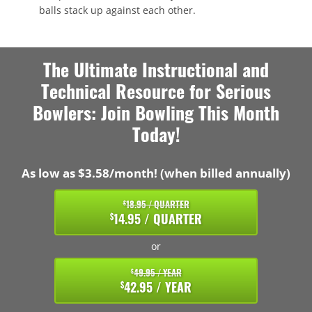
balls stack up against each other.
The Ultimate Instructional and
Technical Resource for Serious
Bowlers: Join Bowling This Month
Today!
As low as $3.58/month! (when billed annually)
18.95 / QUARTER
$
14.95 / QUARTER
$
or
49.95 / YEAR
$
42.95 / YEAR
$