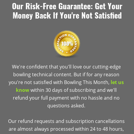
Our Risk-Free Guarantee: Get Your
Money Back If You're Not Satisfied
We're confident that you'll love our cutting-edge
bowling technical content. But if for any reason
you're not satisfied with Bowling This Month,
let us
know
within 30 days of subscribing and we'll
refund your full payment with no hassle and no
questions asked.
Our refund requests and subscription cancellations
are almost always processed within 24 to 48 hours,