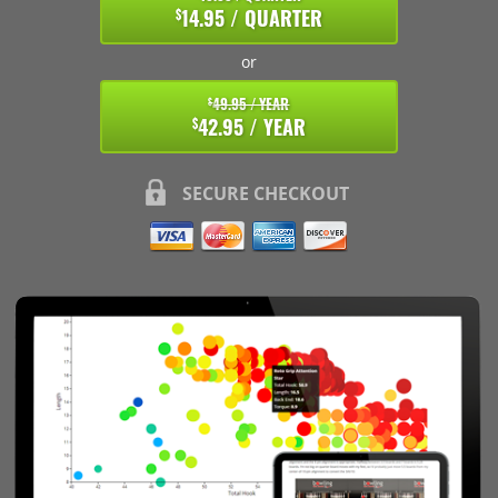
14.95 / QUARTER
$
or
49.95 / YEAR
$
42.95 / YEAR
$
SECURE CHECKOUT