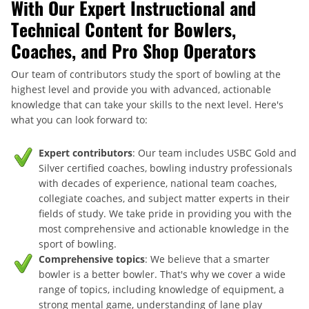
With Our Expert Instructional and
Technical Content for Bowlers,
Coaches, and Pro Shop Operators
Our team of contributors study the sport of bowling at the
highest level and provide you with advanced, actionable
knowledge that can take your skills to the next level. Here's
what you can look forward to:
Expert contributors
: Our team includes USBC Gold and
Silver certified coaches, bowling industry professionals
with decades of experience, national team coaches,
collegiate coaches, and subject matter experts in their
fields of study. We take pride in providing you with the
most comprehensive and actionable knowledge in the
sport of bowling.
Comprehensive topics
: We believe that a smarter
bowler is a better bowler. That's why we cover a wide
range of topics, including knowledge of equipment, a
strong mental game, understanding of lane play