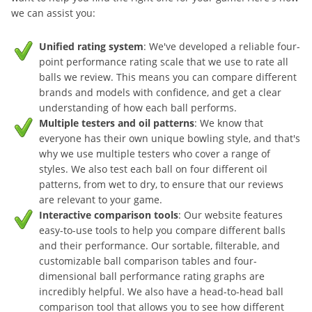
we can assist you:
Unified rating system
: We've developed a reliable four-
point performance rating scale that we use to rate all
balls we review. This means you can compare different
brands and models with confidence, and get a clear
understanding of how each ball performs.
Multiple testers and oil patterns
: We know that
everyone has their own unique bowling style, and that's
why we use multiple testers who cover a range of
styles. We also test each ball on four different oil
patterns, from wet to dry, to ensure that our reviews
are relevant to your game.
Interactive comparison tools
: Our website features
easy-to-use tools to help you compare different balls
and their performance. Our sortable, filterable, and
customizable ball comparison tables and four-
dimensional ball performance rating graphs are
incredibly helpful. We also have a head-to-head ball
comparison tool that allows you to see how different