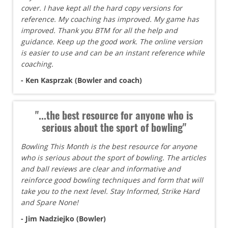
cover. I have kept all the hard copy versions for
reference. My coaching has improved. My game has
improved. Thank you BTM for all the help and
guidance. Keep up the good work. The online version
is easier to use and can be an instant reference while
coaching.
- Ken Kasprzak (Bowler and coach)
"...the best resource for anyone who is
serious about the sport of bowling"
Bowling This Month is the best resource for anyone
who is serious about the sport of bowling. The articles
and ball reviews are clear and informative and
reinforce good bowling techniques and form that will
take you to the next level. Stay Informed, Strike Hard
and Spare None!
- Jim Nadziejko (Bowler)