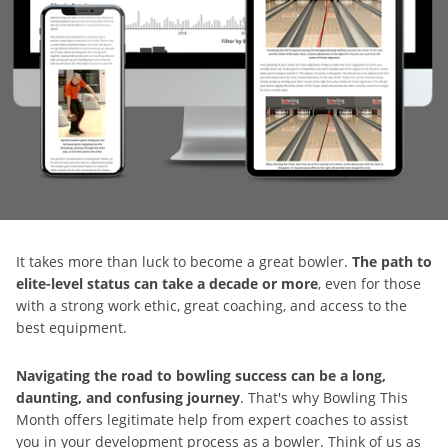
It takes more than luck to become a great bowler.
The path to
elite-level status can take a decade or more
, even for those
with a strong work ethic, great coaching, and access to the
best equipment.
Navigating the road to bowling success can be a long,
daunting, and confusing journey
. That's why Bowling This
Month offers legitimate help from expert coaches to assist
you in your development process as a bowler. Think of us as