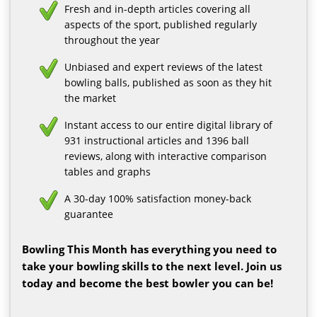
Fresh and in-depth articles covering all
aspects of the sport, published regularly
throughout the year
Unbiased and expert reviews of the latest
bowling balls, published as soon as they hit
the market
Instant access to our entire digital library of
931 instructional articles and 1396 ball
reviews, along with interactive comparison
tables and graphs
A 30-day 100% satisfaction money-back
guarantee
Bowling This Month has everything you need to
take your bowling skills to the next level. Join us
today and become the best bowler you can be!