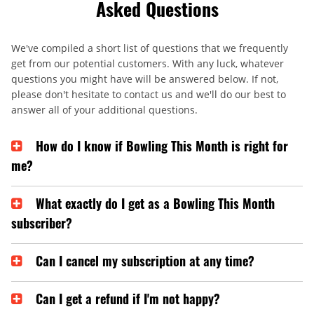
Asked Questions
We've compiled a short list of questions that we frequently
get from our potential customers. With any luck, whatever
questions you might have will be answered below. If not,
please don't hesitate to contact us and we'll do our best to
answer all of your additional questions.
How do I know if Bowling This Month is right for
me?
What exactly do I get as a Bowling This Month
subscriber?
Can I cancel my subscription at any time?
Can I get a refund if I'm not happy?