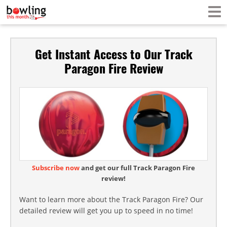
Get Instant Access to Our Track
Paragon Fire Review
Subscribe now
and get our full Track Paragon Fire
review!
Want to learn more about the Track Paragon Fire? Our
detailed review will get you up to speed in no time!