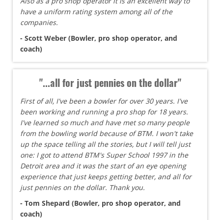
Also as a pro shop operator it is an excellent way to
have a uniform rating system among all of the
companies.
- Scott Weber (Bowler, pro shop operator, and
coach)
"...all for just pennies on the dollar"
First of all, I've been a bowler for over 30 years. I've
been working and running a pro shop for 18 years.
I've learned so much and have met so many people
from the bowling world because of BTM. I won't take
up the space telling all the stories, but I will tell just
one: I got to attend BTM's Super School 1997 in the
Detroit area and it was the start of an eye opening
experience that just keeps getting better, and all for
just pennies on the dollar. Thank you.
- Tom Shepard (Bowler, pro shop operator, and
coach)