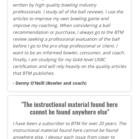
written by high quality bowling industry
professionals. I study all of the ball reviews. I use the
articles to improve my own bowling game and
improve my coaching. When considering a ball
recommendation or purchase, I always go to the BTM
review seeking a professional evaluation of the ball
before I go to the pro shop professional or client. I
want to be an informed bowler, consumer, and coach.
Finally, I am studying for my Gold-level USBC
certification and will rely heavily on the quality articles
that BTM publishes.
- Denny O’Neill (Bowler and coach)
"The instructional material found here
cannot be found anywhere else"
I have been a subscriber to BTM for over 20 years. The
instructional material found here cannot be found
anywhere else. I devour each issue from cover to