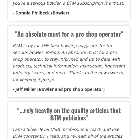
you're a serious bowler, a BTM subscription is a must.
- Donnie Philbeck (Bowler)
"An absolute must for a pro shop operator"
BTM is by far THE best bowling magazine for the
serious bowler. Period. An absolute must for a pro
shop operator; to stay informed and up to date with
products, technical information, instruction, important
industry issues, and more. Thanks to the new owners
for keeping it going!
- Jeff Miller (Bowler and pro shop operator)
"...rely heavily on the quality articles that
BTM publishes"
I am a Silver-level USBC professional coach and use
BTM constantly. I read, and re-read, all of the articles