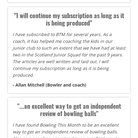
"I will continue my subscription as long as it
is being produced"
I have subscribed to BTM for several years. As a
coach, it has helped me coaching the kids in our
junior club to such an extent that we have had at least
two in the Scotland Junior Squad for the past 9 years.
The articles are well written and laid out. I will
continue my subscription as long as it is being
produced.
- Allan Mitchell (Bowler and coach)
"...an excellent way to get an independent
review of bowling balls"
I have found Bowling This Month to be an excellent
way to get an independent review of bowling balls.