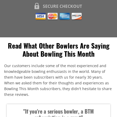
SECURE CHECKOUT
Read What Other Bowlers Are Saying
About Bowling This Month
Our customers include some of the most experienced and
knowledgeable bowling enthusiasts in the world. Many of
them have been subscribers with us for nearly 30 years.
When we asked them for their thoughts and experiences as
Bowling This Month subscribers, they didn't hesitate to share
these reviews.
"If you're a serious bowler, a BTM