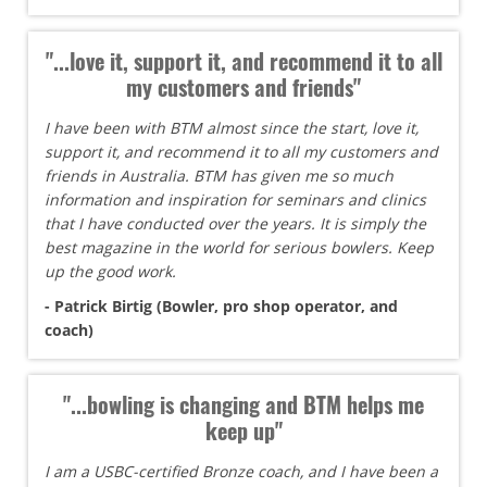
"...love it, support it, and recommend it to all
my customers and friends"
I have been with BTM almost since the start, love it,
support it, and recommend it to all my customers and
friends in Australia. BTM has given me so much
information and inspiration for seminars and clinics
that I have conducted over the years. It is simply the
best magazine in the world for serious bowlers. Keep
up the good work.
- Patrick Birtig (Bowler, pro shop operator, and
coach)
"...bowling is changing and BTM helps me
keep up"
I am a USBC-certified Bronze coach, and I have been a