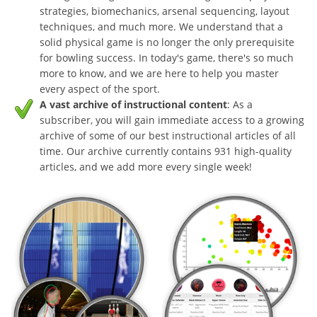
strategies, biomechanics, arsenal sequencing, layout
techniques, and much more. We understand that a
solid physical game is no longer the only prerequisite
for bowling success. In today's game, there's so much
more to know, and we are here to help you master
every aspect of the sport.
A vast archive of instructional content
: As a
subscriber, you will gain immediate access to a growing
archive of some of our best instructional articles of all
time. Our archive currently contains 931 high-quality
articles, and we add more every single week!