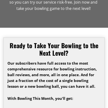
so you can try our service risk-free. Join now and
take your bowling game to the next level!
Ready to Take Your Bowling to the
Next Level?
Our subscribers have full access to the most
comprehensive resource for bowling instruction,
ball reviews, and more, all in one place. And for
just a fraction of the cost of a single bowling
lesson or a new bowling ball, you can have it all.
With Bowling This Month, you'll get: