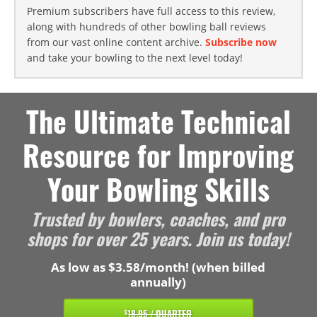
Premium subscribers have full access to this review,
along with hundreds of other bowling ball reviews
from our vast online content archive.
Subscribe now
and take your bowling to the next level today!
The Ultimate Technical
Resource for Improving
Your Bowling Skills
Trusted by bowlers, coaches, and pro
shops for over 25 years. Join us today!
As low as $3.58/month! (when billed
annually)
18.95 / QUARTER
$