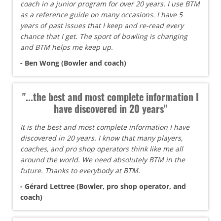
coach in a junior program for over 20 years. I use BTM
as a reference guide on many occasions. I have 5
years of past issues that I keep and re-read every
chance that I get. The sport of bowling is changing
and BTM helps me keep up.
- Ben Wong (Bowler and coach)
"...the best and most complete information I
have discovered in 20 years"
It is the best and most complete information I have
discovered in 20 years. I know that many players,
coaches, and pro shop operators think like me all
around the world. We need absolutely BTM in the
future. Thanks to everybody at BTM.
- Gérard Lettree (Bowler, pro shop operator, and
coach)