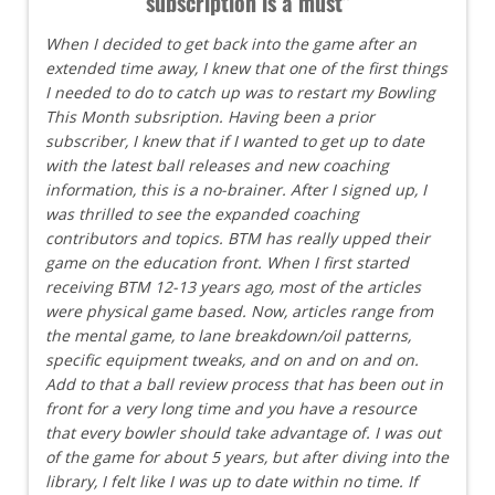
subscription is a must"
When I decided to get back into the game after an
extended time away, I knew that one of the first things
I needed to do to catch up was to restart my Bowling
This Month subsription. Having been a prior
subscriber, I knew that if I wanted to get up to date
with the latest ball releases and new coaching
information, this is a no-brainer. After I signed up, I
was thrilled to see the expanded coaching
contributors and topics. BTM has really upped their
game on the education front. When I first started
receiving BTM 12-13 years ago, most of the articles
were physical game based. Now, articles range from
the mental game, to lane breakdown/oil patterns,
specific equipment tweaks, and on and on and on.
Add to that a ball review process that has been out in
front for a very long time and you have a resource
that every bowler should take advantage of. I was out
of the game for about 5 years, but after diving into the
library, I felt like I was up to date within no time. If