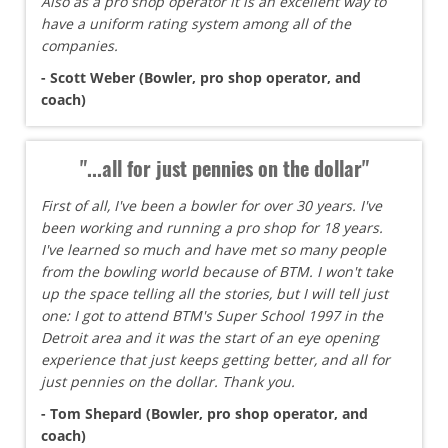
Also as a pro shop operator it is an excellent way to
have a uniform rating system among all of the
companies.
- Scott Weber (Bowler, pro shop operator, and
coach)
"...all for just pennies on the dollar"
First of all, I've been a bowler for over 30 years. I've
been working and running a pro shop for 18 years.
I've learned so much and have met so many people
from the bowling world because of BTM. I won't take
up the space telling all the stories, but I will tell just
one: I got to attend BTM's Super School 1997 in the
Detroit area and it was the start of an eye opening
experience that just keeps getting better, and all for
just pennies on the dollar. Thank you.
- Tom Shepard (Bowler, pro shop operator, and
coach)