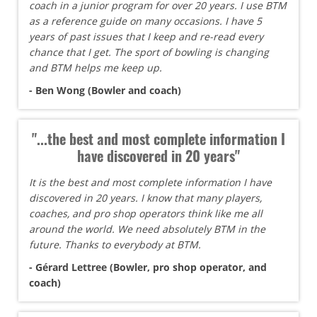
coach in a junior program for over 20 years. I use BTM
as a reference guide on many occasions. I have 5
years of past issues that I keep and re-read every
chance that I get. The sport of bowling is changing
and BTM helps me keep up.
- Ben Wong (Bowler and coach)
"...the best and most complete information I
have discovered in 20 years"
It is the best and most complete information I have
discovered in 20 years. I know that many players,
coaches, and pro shop operators think like me all
around the world. We need absolutely BTM in the
future. Thanks to everybody at BTM.
- Gérard Lettree (Bowler, pro shop operator, and
coach)