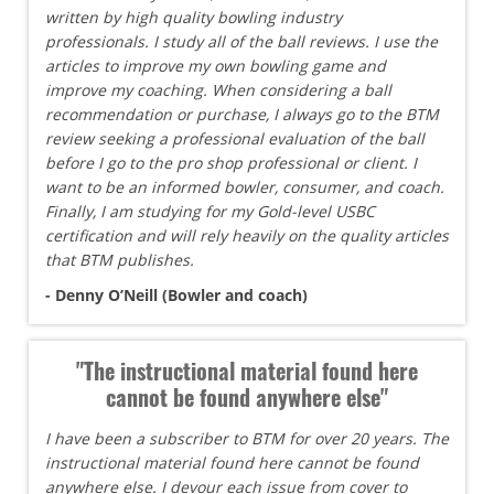
written by high quality bowling industry
professionals. I study all of the ball reviews. I use the
articles to improve my own bowling game and
improve my coaching. When considering a ball
recommendation or purchase, I always go to the BTM
review seeking a professional evaluation of the ball
before I go to the pro shop professional or client. I
want to be an informed bowler, consumer, and coach.
Finally, I am studying for my Gold-level USBC
certification and will rely heavily on the quality articles
that BTM publishes.
- Denny O’Neill (Bowler and coach)
"The instructional material found here
cannot be found anywhere else"
I have been a subscriber to BTM for over 20 years. The
instructional material found here cannot be found
anywhere else. I devour each issue from cover to