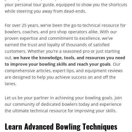
your personal tour guide, equipped to show you the shortcuts
while steering you away from dead-ends.
For over 25 years, we've been the go-to technical resource for
bowlers, coaches, and pro shop operators alike. With our
proven expertise and commitment to excellence, we've
earned the trust and loyalty of thousands of satisfied
customers. Whether you're a seasoned pro or just starting
out,
we have the knowledge, tools, and resources you need
to improve your bowling skills and reach your goals
. Our
comprehensive articles, expert tips, and equipment reviews
are designed to help you achieve success on and off the
lanes.
Let us be your partner in achieving your bowling goals. Join
our community of dedicated bowlers today and experience
the ultimate technical resource for improving your skills.
Learn Advanced Bowling Techniques