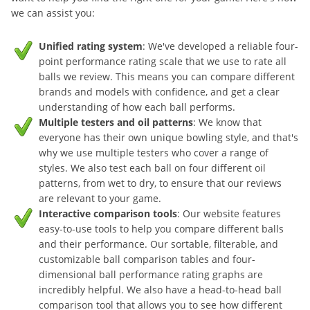
we can assist you:
Unified rating system
: We've developed a reliable four-
point performance rating scale that we use to rate all
balls we review. This means you can compare different
brands and models with confidence, and get a clear
understanding of how each ball performs.
Multiple testers and oil patterns
: We know that
everyone has their own unique bowling style, and that's
why we use multiple testers who cover a range of
styles. We also test each ball on four different oil
patterns, from wet to dry, to ensure that our reviews
are relevant to your game.
Interactive comparison tools
: Our website features
easy-to-use tools to help you compare different balls
and their performance. Our sortable, filterable, and
customizable ball comparison tables and four-
dimensional ball performance rating graphs are
incredibly helpful. We also have a head-to-head ball
comparison tool that allows you to see how different