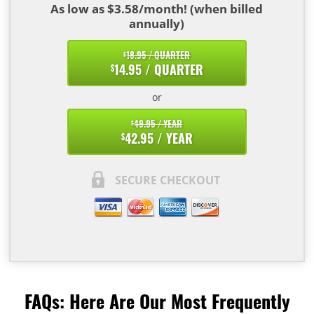
As low as $3.58/month! (when billed
annually)
18.95 / QUARTER
$
14.95 / QUARTER
$
or
49.95 / YEAR
$
42.95 / YEAR
$
SECURE CHECKOUT
FAQs: Here Are Our Most Frequently