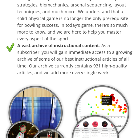
strategies, biomechanics, arsenal sequencing, layout
techniques, and much more. We understand that a
solid physical game is no longer the only prerequisite
for bowling success. In today's game, there's so much
more to know, and we are here to help you master
every aspect of the sport.
A vast archive of instructional content
: As a
subscriber, you will gain immediate access to a growing
archive of some of our best instructional articles of all
time. Our archive currently contains 931 high-quality
articles, and we add more every single week!