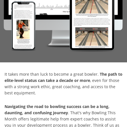
It takes more than luck to become a great bowler.
The path to
elite-level status can take a decade or more
, even for those
with a strong work ethic, great coaching, and access to the
best equipment.
Navigating the road to bowling success can be a long,
daunting, and confusing journey
. That's why Bowling This
Month offers legitimate help from expert coaches to assist
you in your development process as a bowler. Think of us as