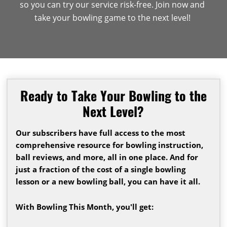
so you can try our service risk-free. Join now and
take your bowling game to the next level!
Ready to Take Your Bowling to the
Next Level?
Our subscribers have full access to the most
comprehensive resource for bowling instruction,
ball reviews, and more, all in one place. And for
just a fraction of the cost of a single bowling
lesson or a new bowling ball, you can have it all.
With Bowling This Month, you'll get: