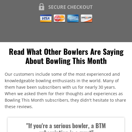
SECURE CHECKOUT
Read What Other Bowlers Are Saying
About Bowling This Month
Our customers include some of the most experienced and
knowledgeable bowling enthusiasts in the world. Many of
them have been subscribers with us for nearly 30 years.
When we asked them for their thoughts and experiences as
Bowling This Month subscribers, they didn't hesitate to share
these reviews.
"If you're a serious bowler, a BTM