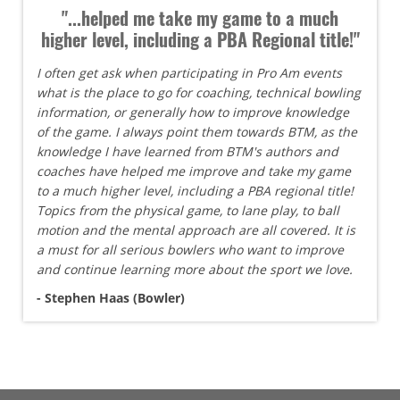
"...helped me take my game to a much
higher level, including a PBA Regional title!"
I often get ask when participating in Pro Am events
what is the place to go for coaching, technical bowling
information, or generally how to improve knowledge
of the game. I always point them towards BTM, as the
knowledge I have learned from BTM's authors and
coaches have helped me improve and take my game
to a much higher level, including a PBA regional title!
Topics from the physical game, to lane play, to ball
motion and the mental approach are all covered. It is
a must for all serious bowlers who want to improve
and continue learning more about the sport we love.
- Stephen Haas (Bowler)