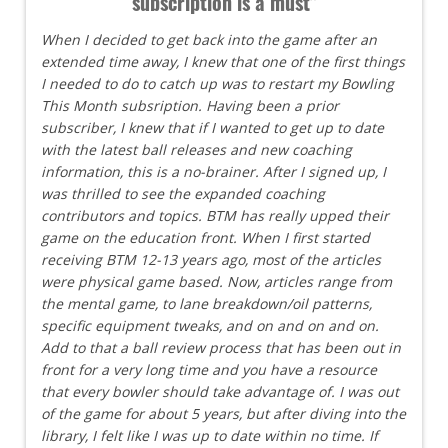
subscription is a must"
When I decided to get back into the game after an
extended time away, I knew that one of the first things
I needed to do to catch up was to restart my Bowling
This Month subsription. Having been a prior
subscriber, I knew that if I wanted to get up to date
with the latest ball releases and new coaching
information, this is a no-brainer. After I signed up, I
was thrilled to see the expanded coaching
contributors and topics. BTM has really upped their
game on the education front. When I first started
receiving BTM 12-13 years ago, most of the articles
were physical game based. Now, articles range from
the mental game, to lane breakdown/oil patterns,
specific equipment tweaks, and on and on and on.
Add to that a ball review process that has been out in
front for a very long time and you have a resource
that every bowler should take advantage of. I was out
of the game for about 5 years, but after diving into the
library, I felt like I was up to date within no time. If