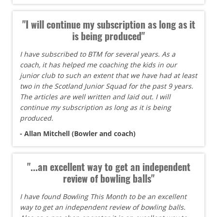
"I will continue my subscription as long as it
is being produced"
I have subscribed to BTM for several years. As a
coach, it has helped me coaching the kids in our
junior club to such an extent that we have had at least
two in the Scotland Junior Squad for the past 9 years.
The articles are well written and laid out. I will
continue my subscription as long as it is being
produced.
- Allan Mitchell (Bowler and coach)
"...an excellent way to get an independent
review of bowling balls"
I have found Bowling This Month to be an excellent
way to get an independent review of bowling balls.