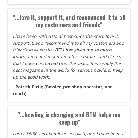
"...love it, support it, and recommend it to all
my customers and friends"
I have been with BTM almost since the start, love it,
support it, and recommend it to all my customers and
friends in Australia. BTM has given me so much
information and inspiration for seminars and clinics
that I have conducted over the years. It is simply the
best magazine in the world for serious bowlers. Keep
up the good work.
- Patrick Birtig (Bowler, pro shop operator, and
coach)
"...bowling is changing and BTM helps me
keep up"
I am a USBC-certified Bronze coach, and I have been a