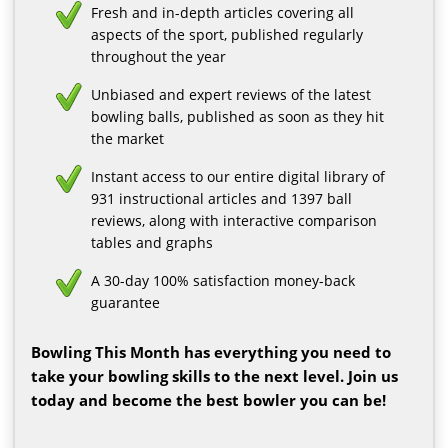
Fresh and in-depth articles covering all
aspects of the sport, published regularly
throughout the year
Unbiased and expert reviews of the latest
bowling balls, published as soon as they hit
the market
Instant access to our entire digital library of
931 instructional articles and 1397 ball
reviews, along with interactive comparison
tables and graphs
A 30-day 100% satisfaction money-back
guarantee
Bowling This Month has everything you need to
take your bowling skills to the next level. Join us
today and become the best bowler you can be!