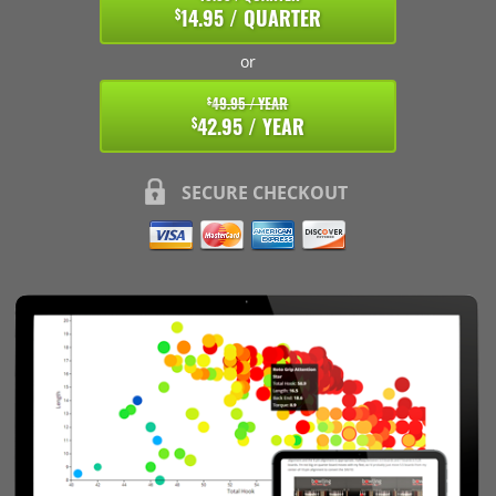
14.95 / QUARTER
$
or
49.95 / YEAR
$
42.95 / YEAR
$
SECURE CHECKOUT