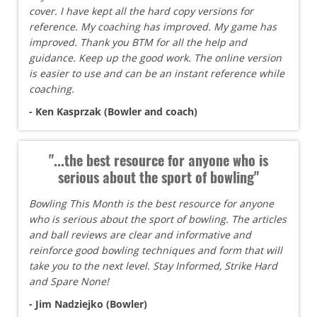
cover. I have kept all the hard copy versions for
reference. My coaching has improved. My game has
improved. Thank you BTM for all the help and
guidance. Keep up the good work. The online version
is easier to use and can be an instant reference while
coaching.
- Ken Kasprzak (Bowler and coach)
"...the best resource for anyone who is
serious about the sport of bowling"
Bowling This Month is the best resource for anyone
who is serious about the sport of bowling. The articles
and ball reviews are clear and informative and
reinforce good bowling techniques and form that will
take you to the next level. Stay Informed, Strike Hard
and Spare None!
- Jim Nadziejko (Bowler)