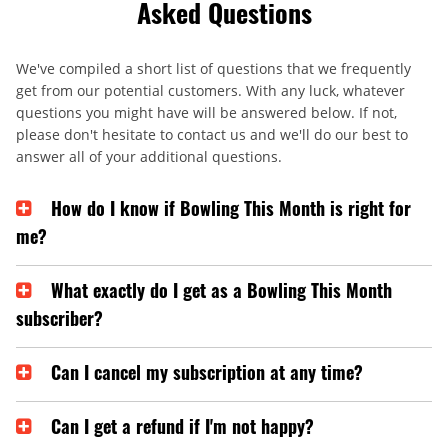
Asked Questions
We've compiled a short list of questions that we frequently
get from our potential customers. With any luck, whatever
questions you might have will be answered below. If not,
please don't hesitate to contact us and we'll do our best to
answer all of your additional questions.
How do I know if Bowling This Month is right for
me?
What exactly do I get as a Bowling This Month
subscriber?
Can I cancel my subscription at any time?
Can I get a refund if I'm not happy?