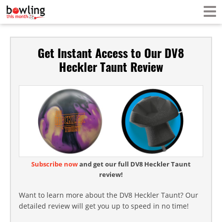
Get Instant Access to Our DV8
Heckler Taunt Review
Subscribe now
and get our full DV8 Heckler Taunt
review!
Want to learn more about the DV8 Heckler Taunt? Our
detailed review will get you up to speed in no time!