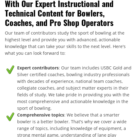
With Our Expert Instructional and
Technical Content for Bowlers,
Coaches, and Pro Shop Operators
Our team of contributors study the sport of bowling at the
highest level and provide you with advanced, actionable
knowledge that can take your skills to the next level. Here's
what you can look forward to:
Expert contributors
: Our team includes USBC Gold and
Silver certified coaches, bowling industry professionals
with decades of experience, national team coaches,
collegiate coaches, and subject matter experts in their
fields of study. We take pride in providing you with the
most comprehensive and actionable knowledge in the
sport of bowling.
Comprehensive topics
: We believe that a smarter
bowler is a better bowler. That's why we cover a wide
range of topics, including knowledge of equipment, a
strong mental game, understanding of lane play