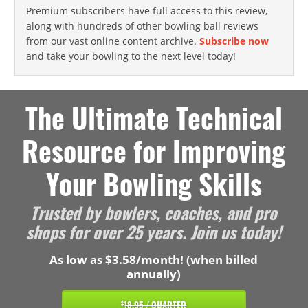
Premium subscribers have full access to this review,
along with hundreds of other bowling ball reviews
from our vast online content archive.
Subscribe now
and take your bowling to the next level today!
The Ultimate Technical
Resource for Improving
Your Bowling Skills
Trusted by bowlers, coaches, and pro
shops for over 25 years. Join us today!
As low as $3.58/month! (when billed
annually)
18.95 / QUARTER
$