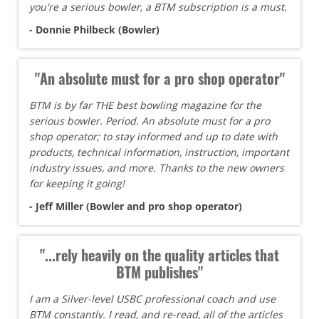
you're a serious bowler, a BTM subscription is a must.
- Donnie Philbeck (Bowler)
"An absolute must for a pro shop operator"
BTM is by far THE best bowling magazine for the
serious bowler. Period. An absolute must for a pro
shop operator; to stay informed and up to date with
products, technical information, instruction, important
industry issues, and more. Thanks to the new owners
for keeping it going!
- Jeff Miller (Bowler and pro shop operator)
"...rely heavily on the quality articles that
BTM publishes"
I am a Silver-level USBC professional coach and use
BTM constantly. I read, and re-read, all of the articles