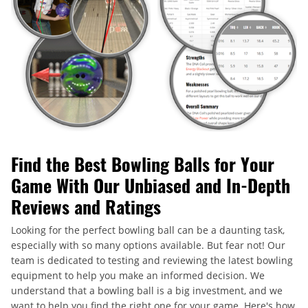
Find the Best Bowling Balls for Your
Game With Our Unbiased and In-Depth
Reviews and Ratings
Looking for the perfect bowling ball can be a daunting task,
especially with so many options available. But fear not! Our
team is dedicated to testing and reviewing the latest bowling
equipment to help you make an informed decision. We
understand that a bowling ball is a big investment, and we
want to help you find the right one for your game. Here's how