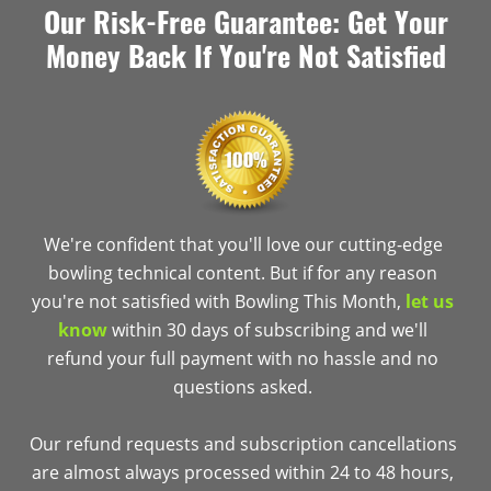
Our Risk-Free Guarantee: Get Your
Money Back If You're Not Satisfied
We're confident that you'll love our cutting-edge
bowling technical content. But if for any reason
you're not satisfied with Bowling This Month,
let us
know
within 30 days of subscribing and we'll
refund your full payment with no hassle and no
questions asked.
Our refund requests and subscription cancellations
are almost always processed within 24 to 48 hours,