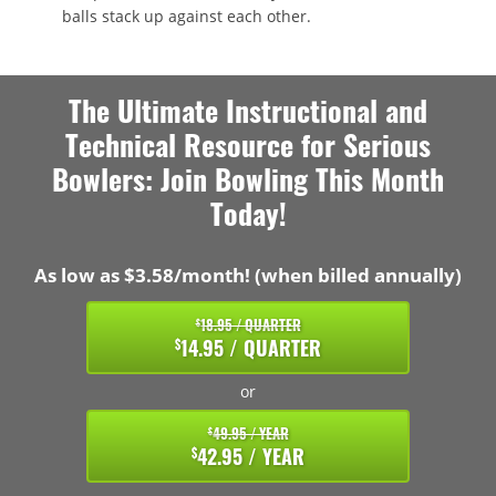
balls stack up against each other.
The Ultimate Instructional and
Technical Resource for Serious
Bowlers: Join Bowling This Month
Today!
As low as $3.58/month! (when billed annually)
18.95 / QUARTER
$
14.95 / QUARTER
$
or
49.95 / YEAR
$
42.95 / YEAR
$