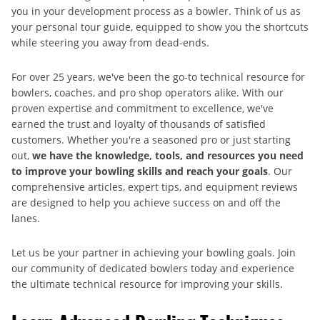
you in your development process as a bowler. Think of us as
your personal tour guide, equipped to show you the shortcuts
while steering you away from dead-ends.
For over 25 years, we've been the go-to technical resource for
bowlers, coaches, and pro shop operators alike. With our
proven expertise and commitment to excellence, we've
earned the trust and loyalty of thousands of satisfied
customers. Whether you're a seasoned pro or just starting
out,
we have the knowledge, tools, and resources you need
to improve your bowling skills and reach your goals
. Our
comprehensive articles, expert tips, and equipment reviews
are designed to help you achieve success on and off the
lanes.
Let us be your partner in achieving your bowling goals. Join
our community of dedicated bowlers today and experience
the ultimate technical resource for improving your skills.