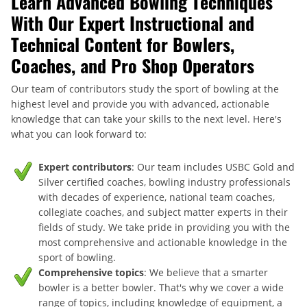
Learn Advanced Bowling Techniques
With Our Expert Instructional and
Technical Content for Bowlers,
Coaches, and Pro Shop Operators
Our team of contributors study the sport of bowling at the
highest level and provide you with advanced, actionable
knowledge that can take your skills to the next level. Here's
what you can look forward to:
Expert contributors
: Our team includes USBC Gold and
Silver certified coaches, bowling industry professionals
with decades of experience, national team coaches,
collegiate coaches, and subject matter experts in their
fields of study. We take pride in providing you with the
most comprehensive and actionable knowledge in the
sport of bowling.
Comprehensive topics
: We believe that a smarter
bowler is a better bowler. That's why we cover a wide
range of topics, including knowledge of equipment, a