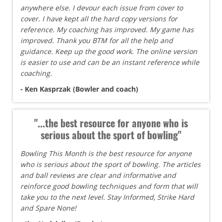
anywhere else. I devour each issue from cover to
cover. I have kept all the hard copy versions for
reference. My coaching has improved. My game has
improved. Thank you BTM for all the help and
guidance. Keep up the good work. The online version
is easier to use and can be an instant reference while
coaching.
- Ken Kasprzak (Bowler and coach)
"...the best resource for anyone who is
serious about the sport of bowling"
Bowling This Month is the best resource for anyone
who is serious about the sport of bowling. The articles
and ball reviews are clear and informative and
reinforce good bowling techniques and form that will
take you to the next level. Stay Informed, Strike Hard
and Spare None!