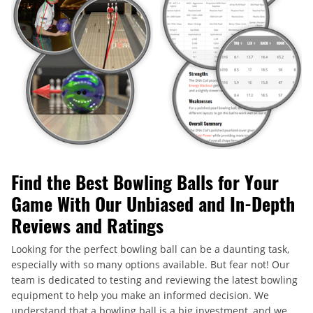
Find the Best Bowling Balls for Your
Game With Our Unbiased and In-Depth
Reviews and Ratings
Looking for the perfect bowling ball can be a daunting task,
especially with so many options available. But fear not! Our
team is dedicated to testing and reviewing the latest bowling
equipment to help you make an informed decision. We
understand that a bowling ball is a big investment, and we