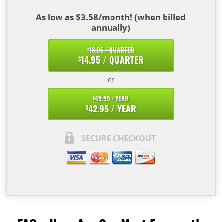
As low as $3.58/month! (when billed
annually)
18.95 / QUARTER
$
14.95 / QUARTER
$
or
49.95 / YEAR
$
42.95 / YEAR
$
SECURE CHECKOUT