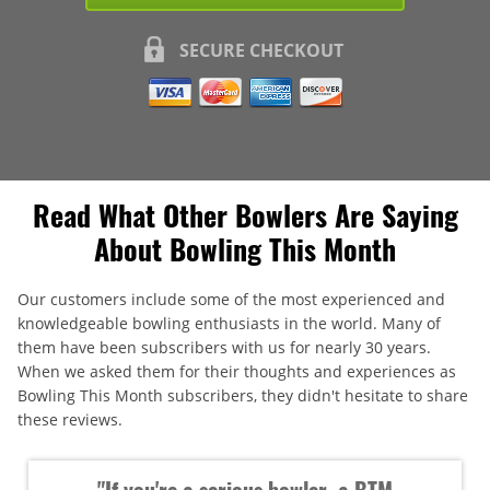
SECURE CHECKOUT
Read What Other Bowlers Are Saying
About Bowling This Month
Our customers include some of the most experienced and
knowledgeable bowling enthusiasts in the world. Many of
them have been subscribers with us for nearly 30 years.
When we asked them for their thoughts and experiences as
Bowling This Month subscribers, they didn't hesitate to share
these reviews.
"If you're a serious bowler, a BTM