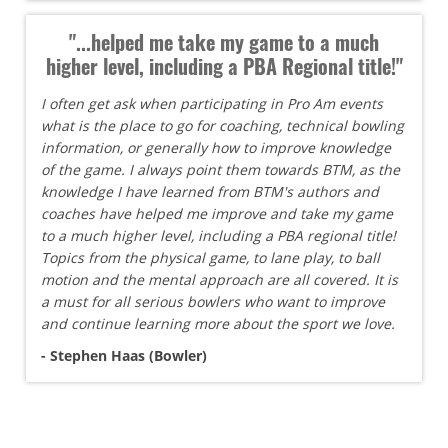
"...helped me take my game to a much
higher level, including a PBA Regional title!"
I often get ask when participating in Pro Am events
what is the place to go for coaching, technical bowling
information, or generally how to improve knowledge
of the game. I always point them towards BTM, as the
knowledge I have learned from BTM's authors and
coaches have helped me improve and take my game
to a much higher level, including a PBA regional title!
Topics from the physical game, to lane play, to ball
motion and the mental approach are all covered. It is
a must for all serious bowlers who want to improve
and continue learning more about the sport we love.
- Stephen Haas (Bowler)