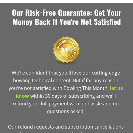
Our Risk-Free Guarantee: Get Your
Money Back If You're Not Satisfied
We're confident that you'll love our cutting-edge
bowling technical content. But if for any reason
you're not satisfied with Bowling This Month,
let us
know
within 30 days of subscribing and we'll
refund your full payment with no hassle and no
questions asked.
Our refund requests and subscription cancellations