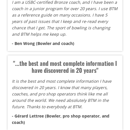
I am a USBC-certified Bronze coach, and I have been a
coach in a junior program for over 20 years. I use BTM
as a reference guide on many occasions. I have 5
years of past issues that I keep and re-read every
chance that I get. The sport of bowling is changing
and BTM helps me keep up.
- Ben Wong (Bowler and coach)
"...the best and most complete information I
have discovered in 20 years"
It is the best and most complete information I have
discovered in 20 years. I know that many players,
coaches, and pro shop operators think like me all
around the world. We need absolutely BTM in the
future. Thanks to everybody at BTM.
- Gérard Lettree (Bowler, pro shop operator, and
coach)