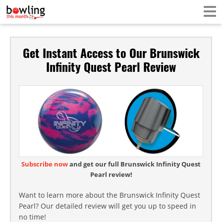
Get Instant Access to Our Brunswick
Infinity Quest Pearl Review
Subscribe now
and get our full Brunswick Infinity Quest
Pearl review!
Want to learn more about the Brunswick Infinity Quest
Pearl? Our detailed review will get you up to speed in
no time!