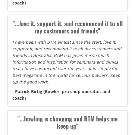
coach)
"...love it, support it, and recommend it to all
my customers and friends"
I have been with BTM almost since the start, love it,
support it, and recommend it to all my customers and
friends in Australia. BTM has given me so much
information and inspiration for seminars and clinics
that I have conducted over the years. It is simply the
best magazine in the world for serious bowlers. Keep
up the good work.
- Patrick Birtig (Bowler, pro shop operator, and
coach)
"...bowling is changing and BTM helps me
keep up"