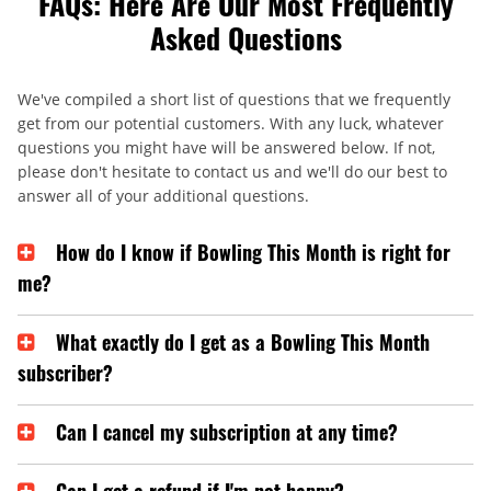
FAQs: Here Are Our Most Frequently
Asked Questions
We've compiled a short list of questions that we frequently
get from our potential customers. With any luck, whatever
questions you might have will be answered below. If not,
please don't hesitate to contact us and we'll do our best to
answer all of your additional questions.
How do I know if Bowling This Month is right for
me?
What exactly do I get as a Bowling This Month
subscriber?
Can I cancel my subscription at any time?