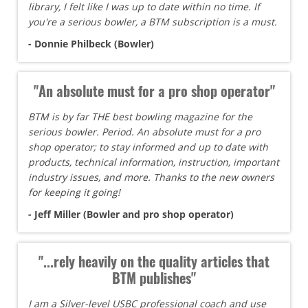
library, I felt like I was up to date within no time. If
you're a serious bowler, a BTM subscription is a must.
- Donnie Philbeck (Bowler)
"An absolute must for a pro shop operator"
BTM is by far THE best bowling magazine for the
serious bowler. Period. An absolute must for a pro
shop operator; to stay informed and up to date with
products, technical information, instruction, important
industry issues, and more. Thanks to the new owners
for keeping it going!
- Jeff Miller (Bowler and pro shop operator)
"...rely heavily on the quality articles that
BTM publishes"
I am a Silver-level USBC professional coach and use