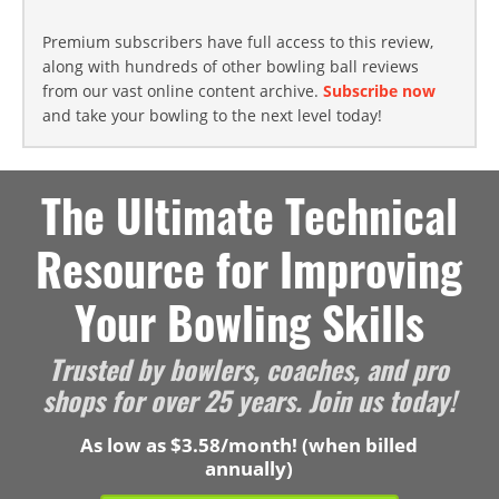
Premium subscribers have full access to this review,
along with hundreds of other bowling ball reviews
from our vast online content archive.
Subscribe now
and take your bowling to the next level today!
The Ultimate Technical
Resource for Improving
Your Bowling Skills
Trusted by bowlers, coaches, and pro
shops for over 25 years. Join us today!
As low as $3.58/month! (when billed
annually)