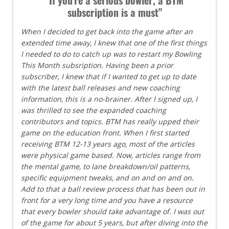
subscription is a must"
When I decided to get back into the game after an
extended time away, I knew that one of the first things
I needed to do to catch up was to restart my Bowling
This Month subsription. Having been a prior
subscriber, I knew that if I wanted to get up to date
with the latest ball releases and new coaching
information, this is a no-brainer. After I signed up, I
was thrilled to see the expanded coaching
contributors and topics. BTM has really upped their
game on the education front. When I first started
receiving BTM 12-13 years ago, most of the articles
were physical game based. Now, articles range from
the mental game, to lane breakdown/oil patterns,
specific equipment tweaks, and on and on and on.
Add to that a ball review process that has been out in
front for a very long time and you have a resource
that every bowler should take advantage of. I was out
of the game for about 5 years, but after diving into the