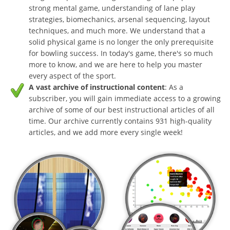
strong mental game, understanding of lane play
strategies, biomechanics, arsenal sequencing, layout
techniques, and much more. We understand that a
solid physical game is no longer the only prerequisite
for bowling success. In today's game, there's so much
more to know, and we are here to help you master
every aspect of the sport.
A vast archive of instructional content
: As a
subscriber, you will gain immediate access to a growing
archive of some of our best instructional articles of all
time. Our archive currently contains 931 high-quality
articles, and we add more every single week!