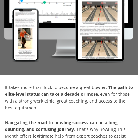
It takes more than luck to become a great bowler.
The path to
elite-level status can take a decade or more
, even for those
with a strong work ethic, great coaching, and access to the
best equipment.
Navigating the road to bowling success can be a long,
daunting, and confusing journey
. That's why Bowling This
Month offers legitimate help from expert coaches to assist