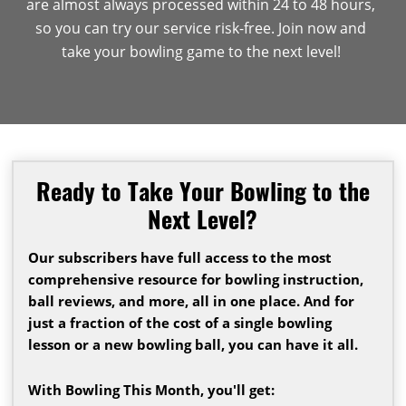
are almost always processed within 24 to 48 hours,
so you can try our service risk-free. Join now and
take your bowling game to the next level!
Ready to Take Your Bowling to the
Next Level?
Our subscribers have full access to the most
comprehensive resource for bowling instruction,
ball reviews, and more, all in one place. And for
just a fraction of the cost of a single bowling
lesson or a new bowling ball, you can have it all.
With Bowling This Month, you'll get: