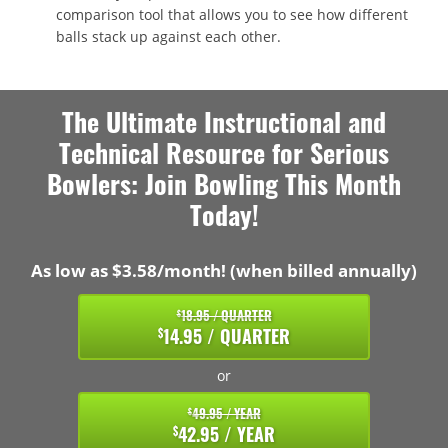
comparison tool that allows you to see how different
balls stack up against each other.
The Ultimate Instructional and
Technical Resource for Serious
Bowlers: Join Bowling This Month
Today!
As low as $3.58/month! (when billed annually)
18.95 / QUARTER
$
14.95 / QUARTER
$
or
49.95 / YEAR
$
42.95 / YEAR
$