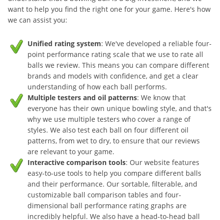
want to help you find the right one for your game. Here's how
we can assist you:
Unified rating system
: We've developed a reliable four-
point performance rating scale that we use to rate all
balls we review. This means you can compare different
brands and models with confidence, and get a clear
understanding of how each ball performs.
Multiple testers and oil patterns
: We know that
everyone has their own unique bowling style, and that's
why we use multiple testers who cover a range of
styles. We also test each ball on four different oil
patterns, from wet to dry, to ensure that our reviews
are relevant to your game.
Interactive comparison tools
: Our website features
easy-to-use tools to help you compare different balls
and their performance. Our sortable, filterable, and
customizable ball comparison tables and four-
dimensional ball performance rating graphs are
incredibly helpful. We also have a head-to-head ball