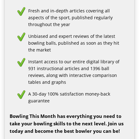
Fresh and in-depth articles covering all
aspects of the sport, published regularly
throughout the year
Unbiased and expert reviews of the latest
bowling balls, published as soon as they hit
the market
Instant access to our entire digital library of
931 instructional articles and 1396 ball
reviews, along with interactive comparison
tables and graphs
A 30-day 100% satisfaction money-back
guarantee
Bowling This Month has everything you need to
take your bowling skills to the next level. Join us
today and become the best bowler you can be!