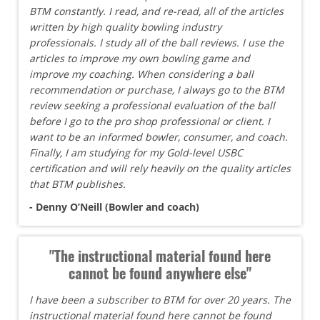
BTM constantly. I read, and re-read, all of the articles
written by high quality bowling industry
professionals. I study all of the ball reviews. I use the
articles to improve my own bowling game and
improve my coaching. When considering a ball
recommendation or purchase, I always go to the BTM
review seeking a professional evaluation of the ball
before I go to the pro shop professional or client. I
want to be an informed bowler, consumer, and coach.
Finally, I am studying for my Gold-level USBC
certification and will rely heavily on the quality articles
that BTM publishes.
- Denny O’Neill (Bowler and coach)
"The instructional material found here
cannot be found anywhere else"
I have been a subscriber to BTM for over 20 years. The
instructional material found here cannot be found