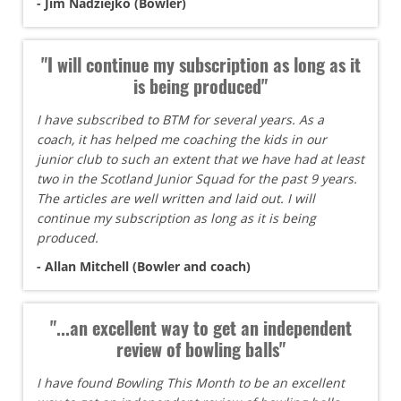
- Jim Nadziejko (Bowler)
"I will continue my subscription as long as it
is being produced"
I have subscribed to BTM for several years. As a
coach, it has helped me coaching the kids in our
junior club to such an extent that we have had at least
two in the Scotland Junior Squad for the past 9 years.
The articles are well written and laid out. I will
continue my subscription as long as it is being
produced.
- Allan Mitchell (Bowler and coach)
"...an excellent way to get an independent
review of bowling balls"
I have found Bowling This Month to be an excellent