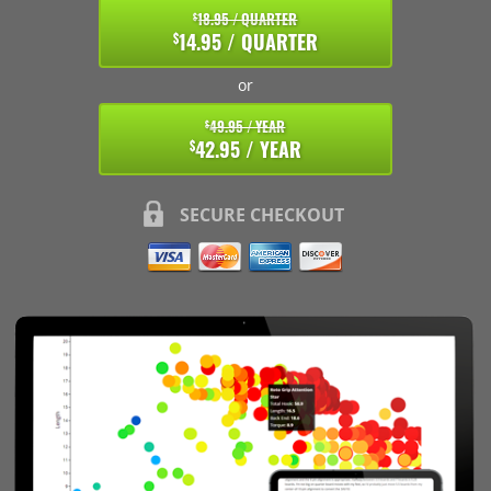
18.95 / QUARTER
$
14.95 / QUARTER
$
or
49.95 / YEAR
$
42.95 / YEAR
$
SECURE CHECKOUT