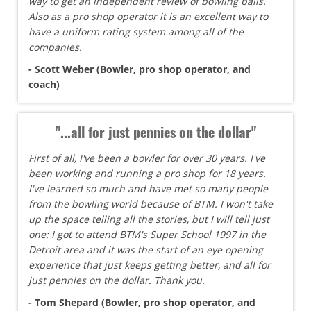
way to get an independent review of bowling balls.
Also as a pro shop operator it is an excellent way to
have a uniform rating system among all of the
companies.
- Scott Weber (Bowler, pro shop operator, and
coach)
"...all for just pennies on the dollar"
First of all, I've been a bowler for over 30 years. I've
been working and running a pro shop for 18 years.
I've learned so much and have met so many people
from the bowling world because of BTM. I won't take
up the space telling all the stories, but I will tell just
one: I got to attend BTM's Super School 1997 in the
Detroit area and it was the start of an eye opening
experience that just keeps getting better, and all for
just pennies on the dollar. Thank you.
- Tom Shepard (Bowler, pro shop operator, and