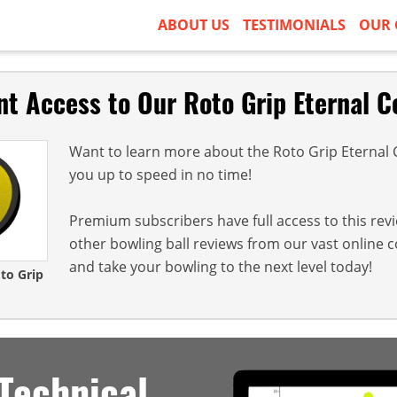
ABOUT US
TESTIMONIALS
OUR 
nt Access to Our Roto Grip Eternal C
Want to learn more about the Roto Grip Eternal Ce
you up to speed in no time!
Premium subscribers have full access to this rev
other bowling ball reviews from our vast online 
and take your bowling to the next level today!
oto Grip
Technical