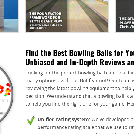
Find the Best Bowling Balls for Y
Unbiased and In-Depth Reviews a
Looking for the perfect bowling ball can be a dau
many options available. But fear not! Our team i
reviewing the latest bowling equipment to help
decision. We understand that a bowling ball is 
to help you find the right one for your game. He
Unified rating system
: We've developed a 
performance rating scale that we use to rate