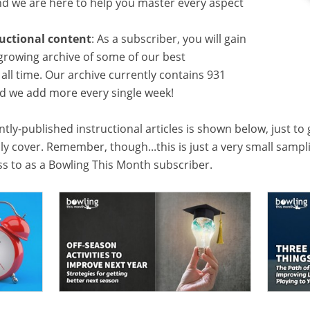
 we are here to help you master every aspect
ructional content
: As a subscriber, you will gain
growing archive of some of our best
f all time. Our archive currently contains 931
and we add more every single week!
tly-published instructional articles is shown below, just to
lly cover. Remember, though...this is just a very small samp
ess to as a Bowling This Month subscriber.