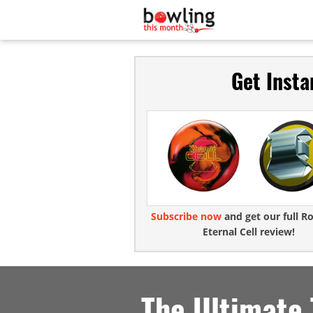
Get Insta
Subscribe now
and get our full R
Eternal Cell review!
The Ultimate 