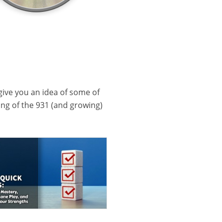
 give you an idea of some of
ling of the 931 (and growing)