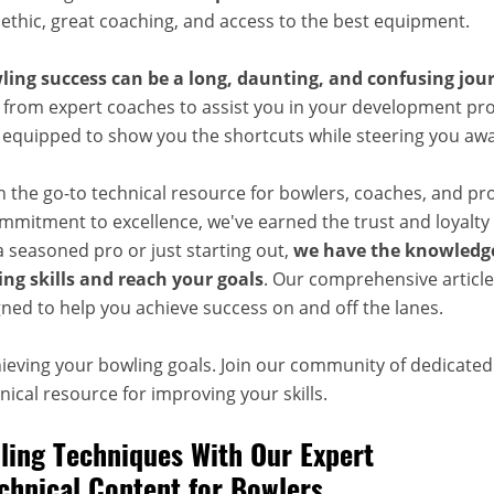
 ethic, great coaching, and access to the best equipment.
ling success can be a long, daunting, and confusing jou
 from expert coaches to assist you in your development pro
, equipped to show you the shortcuts while steering you aw
n the go-to technical resource for bowlers, coaches, and pr
mitment to excellence, we've earned the trust and loyalty 
 seasoned pro or just starting out,
we have the knowledge
ng skills and reach your goals
. Our comprehensive articles
ned to help you achieve success on and off the lanes.
hieving your bowling goals. Join our community of dedicate
ical resource for improving your skills.
ing Techniques With Our Expert
chnical Content for Bowlers,