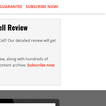
GUARANTEE
SUBSCRIBE NOW!
ell Review
ll? Our detailed review will get
iew, along with hundreds of
content archive.
Subscribe now