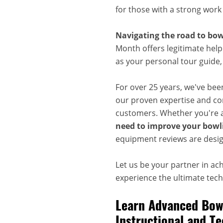
for those with a strong work
Navigating the road to bow
Month offers legitimate help
as your personal tour guide
For over 25 years, we've bee
our proven expertise and com
customers. Whether you're a
need to improve your bowli
equipment reviews are desig
Let us be your partner in ac
experience the ultimate techn
Learn Advanced Bowl
Instructional and Te