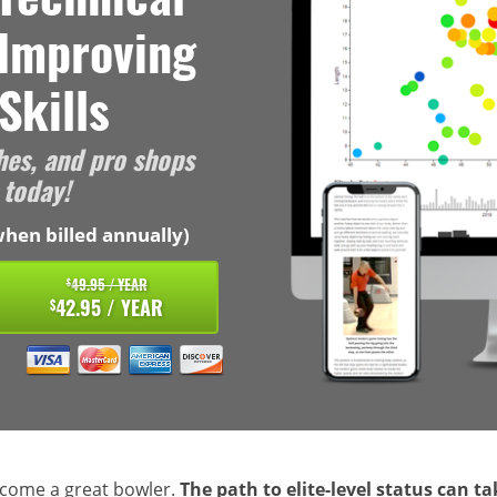
 Improving
Skills
hes, and pro shops
 today!
hen billed annually)
49.95 / YEAR
$
42.95 / YEAR
$
ecome a great bowler.
The path to elite-level status can t