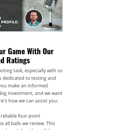
our Game With Our
nd Ratings
nting task, especially with so
s dedicated to testing and
 you make an informed
a big investment, and we want
re's how we can assist you:
reliable four-point
 all balls we review. This