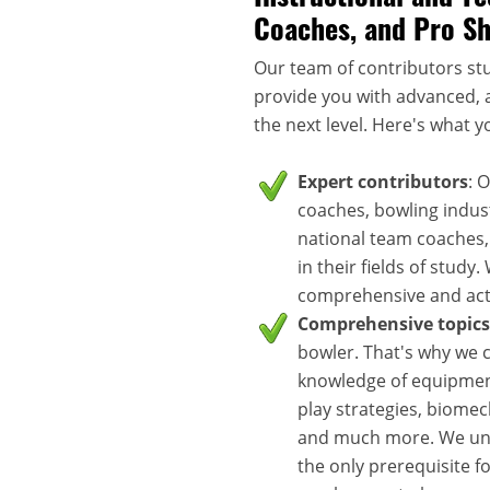
Coaches, and Pro S
Our team of contributors stu
provide you with advanced, a
the next level. Here's what y
Expert contributors
: 
coaches, bowling indus
national team coaches,
in their fields of study
comprehensive and acti
Comprehensive topics
bowler. That's why we c
knowledge of equipment
play strategies, biomec
and much more. We unde
the only prerequisite f