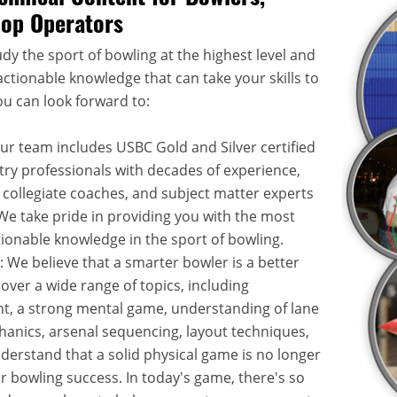
hop Operators
dy the sport of bowling at the highest level and
ctionable knowledge that can take your skills to
ou can look forward to:
Our team includes USBC Gold and Silver certified
try professionals with decades of experience,
 collegiate coaches, and subject matter experts
. We take pride in providing you with the most
onable knowledge in the sport of bowling.
: We believe that a smarter bowler is a better
over a wide range of topics, including
, a strong mental game, understanding of lane
hanics, arsenal sequencing, layout techniques,
rstand that a solid physical game is no longer
or bowling success. In today's game, there's so