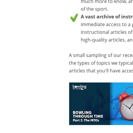
much more to know, and
of the sport.
A vast archive of inst
immediate access to a 
instructional articles o
high-quality articles, 
A small sampling of our recen
the types of topics we typica
articles that you'll have acc