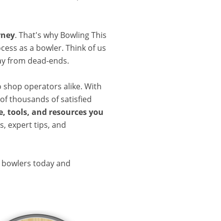
rney
. That's why Bowling This
cess as a bowler. Think of us
ay from dead-ends.
o shop operators alike. With
of thousands of satisfied
, tools, and resources you
, expert tips, and
d bowlers today and