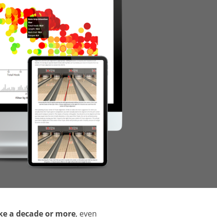
ake a decade or more
, even