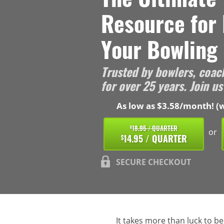
Resource for
Your Bowling 
Trusted by bowlers, coac
for over 25 years. Join us
As low as $3.58/month! (w
18.95 / QUARTER
$
or
14.95 / QUARTER
$
SECURE CHECKOUT
It takes more than luck to b