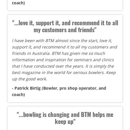
coach)
"...love it, support it, and recommend it to all
my customers and friends"
I have been with BTM almost since the start, love it,
support it, and recommend it to all my customers and
friends in Australia. BTM has given me so much
information and inspiration for seminars and clinics
that I have conducted over the years. It is simply the
best magazine in the world for serious bowlers. Keep
up the good work.
- Patrick Birtig (Bowler, pro shop operator, and
coach)
"...bowling is changing and BTM helps me
keep up"