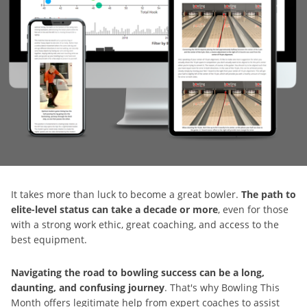
It takes more than luck to become a great bowler.
The path to
elite-level status can take a decade or more
, even for those
with a strong work ethic, great coaching, and access to the
best equipment.
Navigating the road to bowling success can be a long,
daunting, and confusing journey
. That's why Bowling This
Month offers legitimate help from expert coaches to assist