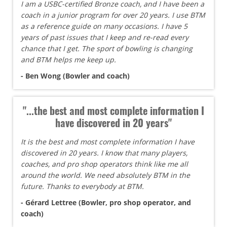
I am a USBC-certified Bronze coach, and I have been a
coach in a junior program for over 20 years. I use BTM
as a reference guide on many occasions. I have 5
years of past issues that I keep and re-read every
chance that I get. The sport of bowling is changing
and BTM helps me keep up.
- Ben Wong (Bowler and coach)
"...the best and most complete information I
have discovered in 20 years"
It is the best and most complete information I have
discovered in 20 years. I know that many players,
coaches, and pro shop operators think like me all
around the world. We need absolutely BTM in the
future. Thanks to everybody at BTM.
- Gérard Lettree (Bowler, pro shop operator, and
coach)