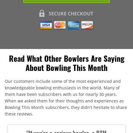
SECURE CHECKOUT
Read What Other Bowlers Are Saying
About Bowling This Month
Our customers include some of the most experienced and
knowledgeable bowling enthusiasts in the world. Many of
them have been subscribers with us for nearly 30 years.
When we asked them for their thoughts and experiences as
Bowling This Month subscribers, they didn't hesitate to share
these reviews.
"If you're a serious bowler, a BTM