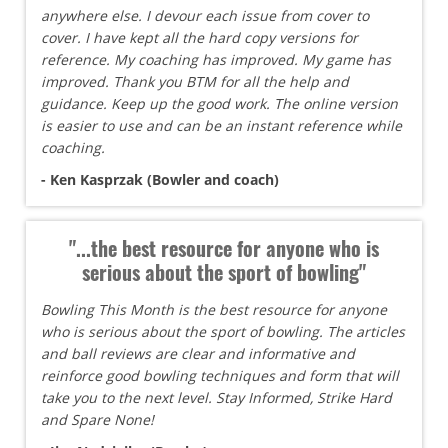
anywhere else. I devour each issue from cover to
cover. I have kept all the hard copy versions for
reference. My coaching has improved. My game has
improved. Thank you BTM for all the help and
guidance. Keep up the good work. The online version
is easier to use and can be an instant reference while
coaching.
- Ken Kasprzak (Bowler and coach)
"...the best resource for anyone who is
serious about the sport of bowling"
Bowling This Month is the best resource for anyone
who is serious about the sport of bowling. The articles
and ball reviews are clear and informative and
reinforce good bowling techniques and form that will
take you to the next level. Stay Informed, Strike Hard
and Spare None!