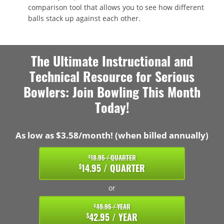
comparison tool that allows you to see how different
balls stack up against each other.
The Ultimate Instructional and
Technical Resource for Serious
Bowlers: Join Bowling This Month
Today!
As low as $3.58/month! (when billed annually)
18.95 / QUARTER
$
14.95 / QUARTER
$
or
49.95 / YEAR
$
42.95 / YEAR
$