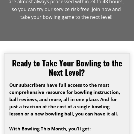
are almost always processed within 24 to 48 hours,
so you can try our service risk-free. Join now and
take your bowling game to the next level!
Ready to Take Your Bowling to the
Next Level?
Our subscribers have full access to the most
comprehensive resource for bowling instruction,
ball reviews, and more, all in one place. And for
just a fraction of the cost of a single bowling
lesson or a new bowling ball, you can have it all.
With Bowling This Month, you'll get: