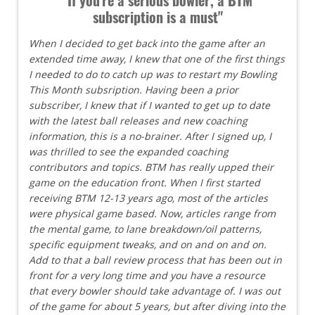
subscription is a must"
When I decided to get back into the game after an
extended time away, I knew that one of the first things
I needed to do to catch up was to restart my Bowling
This Month subsription. Having been a prior
subscriber, I knew that if I wanted to get up to date
with the latest ball releases and new coaching
information, this is a no-brainer. After I signed up, I
was thrilled to see the expanded coaching
contributors and topics. BTM has really upped their
game on the education front. When I first started
receiving BTM 12-13 years ago, most of the articles
were physical game based. Now, articles range from
the mental game, to lane breakdown/oil patterns,
specific equipment tweaks, and on and on and on.
Add to that a ball review process that has been out in
front for a very long time and you have a resource
that every bowler should take advantage of. I was out
of the game for about 5 years, but after diving into the