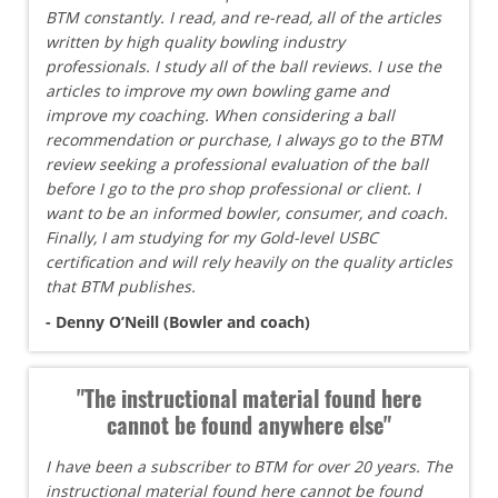
BTM constantly. I read, and re-read, all of the articles
written by high quality bowling industry
professionals. I study all of the ball reviews. I use the
articles to improve my own bowling game and
improve my coaching. When considering a ball
recommendation or purchase, I always go to the BTM
review seeking a professional evaluation of the ball
before I go to the pro shop professional or client. I
want to be an informed bowler, consumer, and coach.
Finally, I am studying for my Gold-level USBC
certification and will rely heavily on the quality articles
that BTM publishes.
- Denny O’Neill (Bowler and coach)
"The instructional material found here
cannot be found anywhere else"
I have been a subscriber to BTM for over 20 years. The
instructional material found here cannot be found