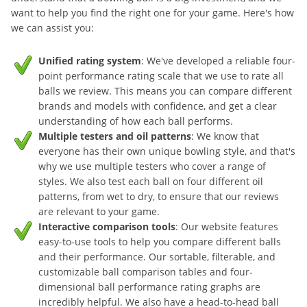
want to help you find the right one for your game. Here's how
we can assist you:
Unified rating system
: We've developed a reliable four-
point performance rating scale that we use to rate all
balls we review. This means you can compare different
brands and models with confidence, and get a clear
understanding of how each ball performs.
Multiple testers and oil patterns
: We know that
everyone has their own unique bowling style, and that's
why we use multiple testers who cover a range of
styles. We also test each ball on four different oil
patterns, from wet to dry, to ensure that our reviews
are relevant to your game.
Interactive comparison tools
: Our website features
easy-to-use tools to help you compare different balls
and their performance. Our sortable, filterable, and
customizable ball comparison tables and four-
dimensional ball performance rating graphs are
incredibly helpful. We also have a head-to-head ball