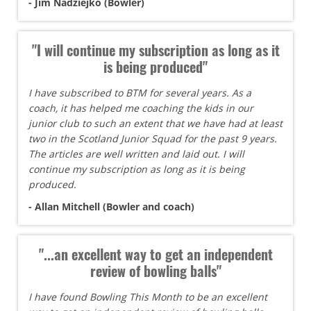
- Jim Nadziejko (Bowler)
"I will continue my subscription as long as it
is being produced"
I have subscribed to BTM for several years. As a
coach, it has helped me coaching the kids in our
junior club to such an extent that we have had at least
two in the Scotland Junior Squad for the past 9 years.
The articles are well written and laid out. I will
continue my subscription as long as it is being
produced.
- Allan Mitchell (Bowler and coach)
"...an excellent way to get an independent
review of bowling balls"
I have found Bowling This Month to be an excellent