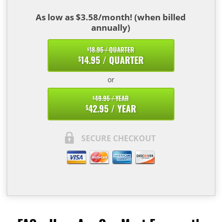
As low as $3.58/month! (when billed
annually)
18.95 / QUARTER
$
14.95 / QUARTER
$
or
49.95 / YEAR
$
42.95 / YEAR
$
SECURE CHECKOUT