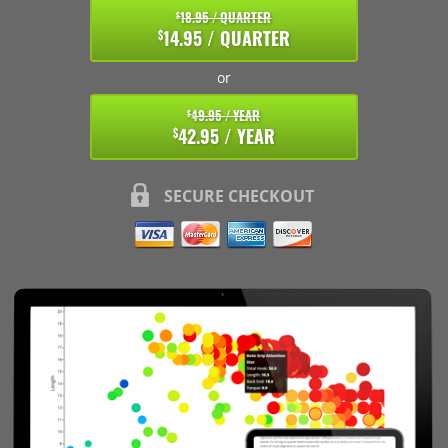
18.95 / QUARTER
$
14.95 / QUARTER
$
or
49.95 / YEAR
$
42.95 / YEAR
$
SECURE CHECKOUT