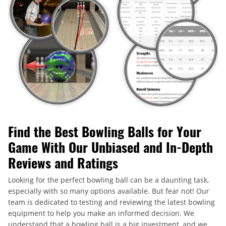
Find the Best Bowling Balls for Your
Game With Our Unbiased and In-Depth
Reviews and Ratings
Looking for the perfect bowling ball can be a daunting task,
especially with so many options available. But fear not! Our
team is dedicated to testing and reviewing the latest bowling
equipment to help you make an informed decision. We
understand that a bowling ball is a big investment, and we