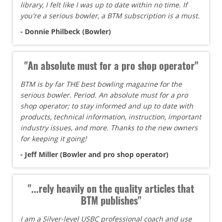
library, I felt like I was up to date within no time. If
you're a serious bowler, a BTM subscription is a must.
- Donnie Philbeck (Bowler)
"An absolute must for a pro shop operator"
BTM is by far THE best bowling magazine for the
serious bowler. Period. An absolute must for a pro
shop operator; to stay informed and up to date with
products, technical information, instruction, important
industry issues, and more. Thanks to the new owners
for keeping it going!
- Jeff Miller (Bowler and pro shop operator)
"...rely heavily on the quality articles that
BTM publishes"
I am a Silver-level USBC professional coach and use