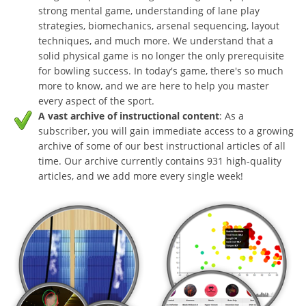
strong mental game, understanding of lane play
strategies, biomechanics, arsenal sequencing, layout
techniques, and much more. We understand that a
solid physical game is no longer the only prerequisite
for bowling success. In today's game, there's so much
more to know, and we are here to help you master
every aspect of the sport.
A vast archive of instructional content
: As a
subscriber, you will gain immediate access to a growing
archive of some of our best instructional articles of all
time. Our archive currently contains 931 high-quality
articles, and we add more every single week!