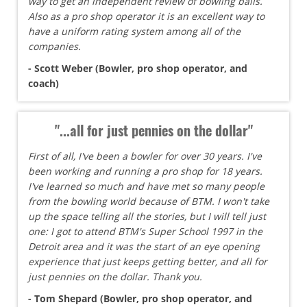
way to get an independent review of bowling balls.
Also as a pro shop operator it is an excellent way to
have a uniform rating system among all of the
companies.
- Scott Weber (Bowler, pro shop operator, and
coach)
"...all for just pennies on the dollar"
First of all, I've been a bowler for over 30 years. I've
been working and running a pro shop for 18 years.
I've learned so much and have met so many people
from the bowling world because of BTM. I won't take
up the space telling all the stories, but I will tell just
one: I got to attend BTM's Super School 1997 in the
Detroit area and it was the start of an eye opening
experience that just keeps getting better, and all for
just pennies on the dollar. Thank you.
- Tom Shepard (Bowler, pro shop operator, and