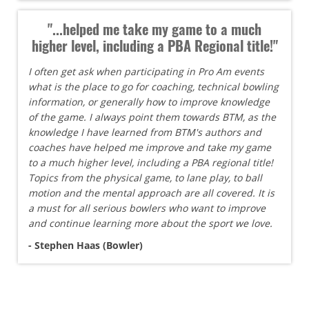
"...helped me take my game to a much
higher level, including a PBA Regional title!"
I often get ask when participating in Pro Am events
what is the place to go for coaching, technical bowling
information, or generally how to improve knowledge
of the game. I always point them towards BTM, as the
knowledge I have learned from BTM's authors and
coaches have helped me improve and take my game
to a much higher level, including a PBA regional title!
Topics from the physical game, to lane play, to ball
motion and the mental approach are all covered. It is
a must for all serious bowlers who want to improve
and continue learning more about the sport we love.
- Stephen Haas (Bowler)