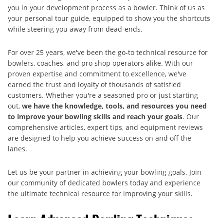
you in your development process as a bowler. Think of us as
your personal tour guide, equipped to show you the shortcuts
while steering you away from dead-ends.
For over 25 years, we've been the go-to technical resource for
bowlers, coaches, and pro shop operators alike. With our
proven expertise and commitment to excellence, we've
earned the trust and loyalty of thousands of satisfied
customers. Whether you're a seasoned pro or just starting
out,
we have the knowledge, tools, and resources you need
to improve your bowling skills and reach your goals
. Our
comprehensive articles, expert tips, and equipment reviews
are designed to help you achieve success on and off the
lanes.
Let us be your partner in achieving your bowling goals. Join
our community of dedicated bowlers today and experience
the ultimate technical resource for improving your skills.