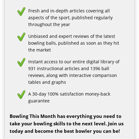
Fresh and in-depth articles covering all
aspects of the sport, published regularly
throughout the year
Unbiased and expert reviews of the latest
bowling balls, published as soon as they hit
the market
Instant access to our entire digital library of
931 instructional articles and 1396 ball
reviews, along with interactive comparison
tables and graphs
A 30-day 100% satisfaction money-back
guarantee
Bowling This Month has everything you need to
take your bowling skills to the next level. Join us
today and become the best bowler you can be!