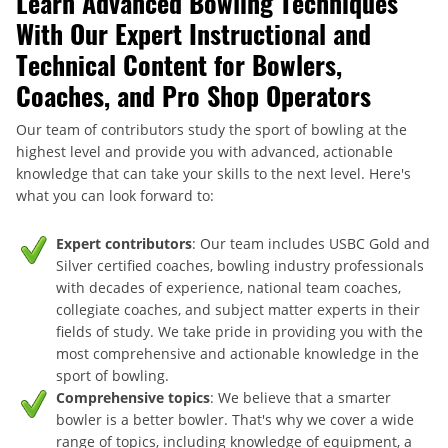
Learn Advanced Bowling Techniques
With Our Expert Instructional and
Technical Content for Bowlers,
Coaches, and Pro Shop Operators
Our team of contributors study the sport of bowling at the
highest level and provide you with advanced, actionable
knowledge that can take your skills to the next level. Here's
what you can look forward to:
Expert contributors
: Our team includes USBC Gold and
Silver certified coaches, bowling industry professionals
with decades of experience, national team coaches,
collegiate coaches, and subject matter experts in their
fields of study. We take pride in providing you with the
most comprehensive and actionable knowledge in the
sport of bowling.
Comprehensive topics
: We believe that a smarter
bowler is a better bowler. That's why we cover a wide
range of topics, including knowledge of equipment, a