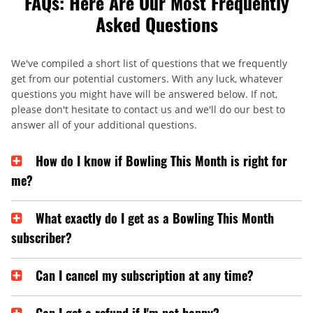
FAQs: Here Are Our Most Frequently
Asked Questions
We've compiled a short list of questions that we frequently
get from our potential customers. With any luck, whatever
questions you might have will be answered below. If not,
please don't hesitate to contact us and we'll do our best to
answer all of your additional questions.
How do I know if Bowling This Month is right for
me?
What exactly do I get as a Bowling This Month
subscriber?
Can I cancel my subscription at any time?