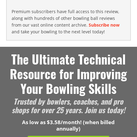
Premium subscribers have full access to this review,
along with hundreds of other bowling ball reviews
from our vast online content archive.
Subscribe now
and take your bowling to the next level today!
The Ultimate Technical
Resource for Improving
Your Bowling Skills
Trusted by bowlers, coaches, and pro
shops for over 25 years. Join us today!
As low as $3.58/month! (when billed
annually)