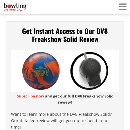
Get Instant Access to Our DV8
Freakshow Solid Review
Subscribe now
and get our full DV8 Freakshow Solid
review!
Want to learn more about the DV8 Freakshow Solid?
Our detailed review will get you up to speed in no
time!