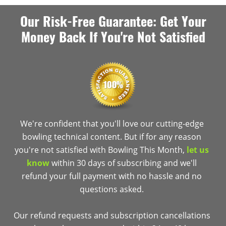
Our Risk-Free Guarantee: Get Your
Money Back If You're Not Satisfied
We're confident that you'll love our cutting-edge
bowling technical content. But if for any reason
you're not satisfied with Bowling This Month,
let us
know
within 30 days of subscribing and we'll
refund your full payment with no hassle and no
questions asked.
Our refund requests and subscription cancellations