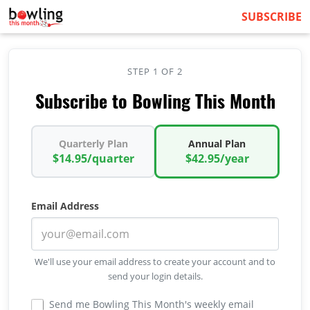
SUBSCRIBE
STEP 1 OF 2
Subscribe to Bowling This Month
Quarterly Plan
Annual Plan
$14.95/quarter
$42.95/year
Email Address
We'll use your email address to create your account and to
send your login details.
Send me Bowling This Month's weekly email