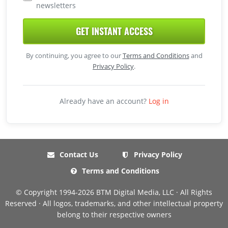
newsletters
GET INSTANT ACCESS
By continuing, you agree to our
Terms and Conditions
and
Privacy Policy
.
Already have an account?
Log in
Contact Us
Privacy Policy
Terms and Conditions
© Copyright 1994-2026 BTM Digital Media, LLC · All Rights
Reserved · All logos, trademarks, and other intellectual property
belong to their respective owners