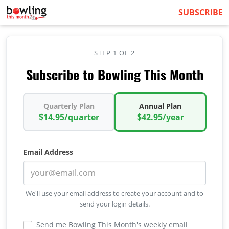
SUBSCRIBE
STEP 1 OF 2
Subscribe to Bowling This Month
Quarterly Plan
Annual Plan
$14.95/quarter
$42.95/year
Email Address
We'll use your email address to create your account and to
send your login details.
Send me Bowling This Month's weekly email