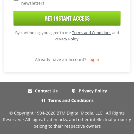
newsletters
GET INSTANT ACCESS
By continuing, you agree to our
Terms and Conditions
and
Privacy Policy
.
Already have an account?
Log in
Contact Us
Privacy Policy
Terms and Conditions
© Copyright 1994-2026 BTM Digital Media, LLC · All Rights
Reserved · All logos, trademarks, and other intellectual property
belong to their respective owners