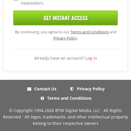
newsletters
GET INSTANT ACCESS
By continuing, you agree to our
Terms and Conditions
and
Privacy Policy
.
Already have an account?
Log in
Contact Us
Privacy Policy
Terms and Conditions
© Copyright 1994-2026 BTM Digital Media, LLC · All Rights
Reserved · All logos, trademarks, and other intellectual property
belong to their respective owners