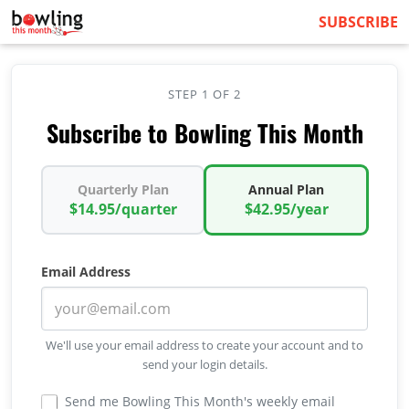
SUBSCRIBE
STEP 1 OF 2
Subscribe to Bowling This Month
Quarterly Plan
Annual Plan
$14.95/quarter
$42.95/year
Email Address
We'll use your email address to create your account and to
send your login details.
Send me Bowling This Month's weekly email