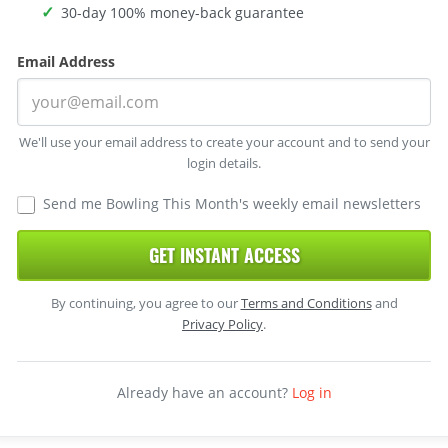
30-day 100% money-back guarantee
Email Address
We'll use your email address to create your account and to send your
login details.
Send me Bowling This Month's weekly email newsletters
GET INSTANT ACCESS
By continuing, you agree to our
Terms and Conditions
and
Privacy Policy
.
Already have an account?
Log in