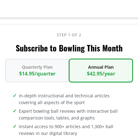
STEP 1 OF 2
Subscribe to Bowling This Month
Quarterly Plan
Annual Plan
$14.95/quarter
$42.95/year
In-depth instructional and technical articles
covering all aspects of the sport
Expert bowling ball reviews with interactive ball
comparison tools, tables, and graphs
Instant access to 900+ articles and 1,300+ ball
reviews in our digital library