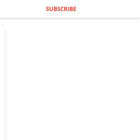
SUBSCRIBE