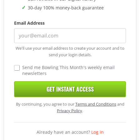
30-day 100% money-back guarantee
Email Address
We'll use your email address to create your account and to
send your login details.
Send me Bowling This Month's weekly email
newsletters
GET INSTANT ACCESS
By continuing, you agree to our
Terms and Conditions
and
Privacy Policy
.
Already have an account?
Log in