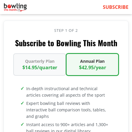
SUBSCRIBE
STEP 1 OF 2
Subscribe to Bowling This Month
Quarterly Plan
Annual Plan
$14.95/quarter
$42.95/year
In-depth instructional and technical
articles covering all aspects of the sport
Expert bowling ball reviews with
interactive ball comparison tools, tables,
and graphs
Instant access to 900+ articles and 1,300+
ball reviews in our digital library