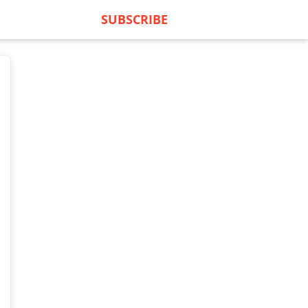
SUBSCRIBE