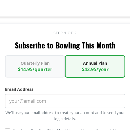
STEP 1 OF 2
Subscribe to Bowling This Month
Quarterly Plan
Annual Plan
$14.95/quarter
$42.95/year
Email Address
We'll use your email address to create your account and to send your
login details.