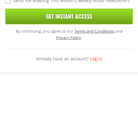
Send me Bowling This Month's weekly email newsletters
GET INSTANT ACCESS
By continuing, you agree to our
Terms and Conditions
and
Privacy Policy
.
Already have an account?
Log in