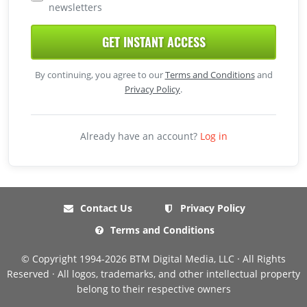
newsletters
GET INSTANT ACCESS
By continuing, you agree to our
Terms and Conditions
and
Privacy Policy
.
Already have an account?
Log in
Contact Us
Privacy Policy
Terms and Conditions
© Copyright 1994-2026 BTM Digital Media, LLC · All Rights
Reserved · All logos, trademarks, and other intellectual property
belong to their respective owners