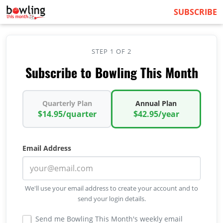
SUBSCRIBE
STEP 1 OF 2
Subscribe to Bowling This Month
Quarterly Plan
Annual Plan
$14.95/quarter
$42.95/year
Email Address
We'll use your email address to create your account and to
send your login details.
Send me Bowling This Month's weekly email