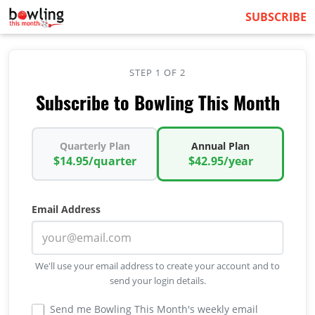
SUBSCRIBE
STEP 1 OF 2
Subscribe to Bowling This Month
Quarterly Plan
Annual Plan
$14.95/quarter
$42.95/year
Email Address
We'll use your email address to create your account and to
send your login details.
Send me Bowling This Month's weekly email