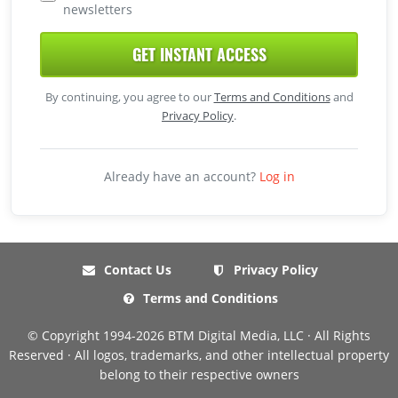
newsletters
GET INSTANT ACCESS
By continuing, you agree to our
Terms and Conditions
and
Privacy Policy
.
Already have an account?
Log in
Contact Us
Privacy Policy
Terms and Conditions
© Copyright 1994-2026 BTM Digital Media, LLC · All Rights
Reserved · All logos, trademarks, and other intellectual property
belong to their respective owners