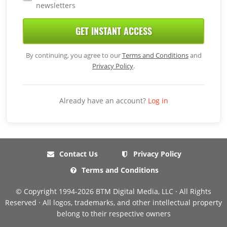
newsletters
GET INSTANT ACCESS
By continuing, you agree to our
Terms and Conditions
and
Privacy Policy
.
Already have an account?
Log in
Contact Us
Privacy Policy
Terms and Conditions
© Copyright 1994-2026 BTM Digital Media, LLC · All Rights
Reserved · All logos, trademarks, and other intellectual property
belong to their respective owners