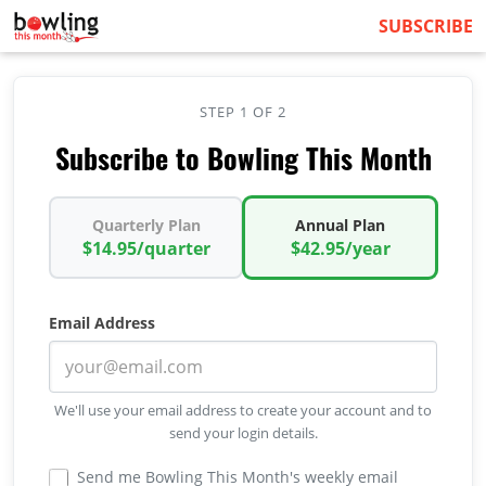
SUBSCRIBE
STEP 1 OF 2
Subscribe to Bowling This Month
Quarterly Plan
Annual Plan
$14.95/quarter
$42.95/year
Email Address
We'll use your email address to create your account and to
send your login details.
Send me Bowling This Month's weekly email