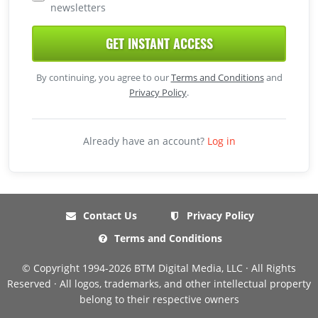
newsletters
GET INSTANT ACCESS
By continuing, you agree to our
Terms and Conditions
and
Privacy Policy
.
Already have an account?
Log in
Contact Us
Privacy Policy
Terms and Conditions
© Copyright 1994-2026 BTM Digital Media, LLC · All Rights
Reserved · All logos, trademarks, and other intellectual property
belong to their respective owners