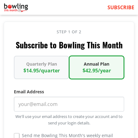
SUBSCRIBE
STEP 1 OF 2
Subscribe to Bowling This Month
Quarterly Plan
Annual Plan
$14.95/quarter
$42.95/year
Email Address
We'll use your email address to create your account and to
send your login details.
Send me Bowling This Month's weekly email