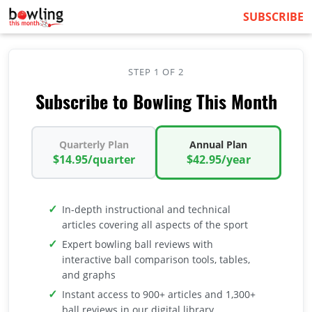
SUBSCRIBE
STEP 1 OF 2
Subscribe to Bowling This Month
Quarterly Plan
Annual Plan
$14.95/quarter
$42.95/year
In-depth instructional and technical
articles covering all aspects of the sport
Expert bowling ball reviews with
interactive ball comparison tools, tables,
and graphs
Instant access to 900+ articles and 1,300+
ball reviews in our digital library