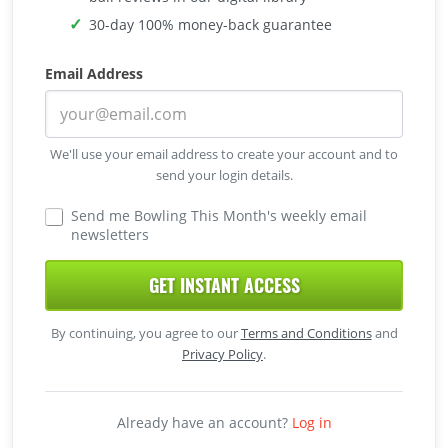
30-day 100% money-back guarantee
Email Address
We'll use your email address to create your account and to
send your login details.
Send me Bowling This Month's weekly email
newsletters
GET INSTANT ACCESS
By continuing, you agree to our
Terms and Conditions
and
Privacy Policy
.
Already have an account?
Log in