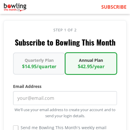
SUBSCRIBE
STEP 1 OF 2
Subscribe to Bowling This Month
Quarterly Plan
Annual Plan
$14.95/quarter
$42.95/year
Email Address
We'll use your email address to create your account and to
send your login details.
Send me Bowling This Month's weekly email