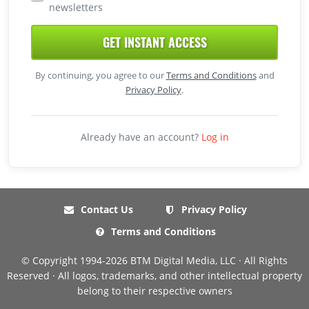
newsletters
GET INSTANT ACCESS
By continuing, you agree to our
Terms and Conditions
and
Privacy Policy
.
Already have an account?
Log in
Contact Us
Privacy Policy
Terms and Conditions
© Copyright 1994-2026 BTM Digital Media, LLC · All Rights
Reserved · All logos, trademarks, and other intellectual property
belong to their respective owners