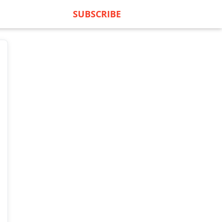
SUBSCRIBE