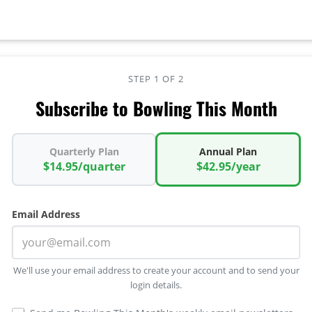
STEP 1 OF 2
Subscribe to Bowling This Month
Quarterly Plan
Annual Plan
$14.95/quarter
$42.95/year
Email Address
We'll use your email address to create your account and to send your
login details.