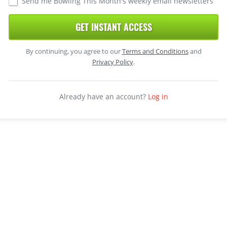
Send me Bowling This Month's weekly email newsletters
GET INSTANT ACCESS
By continuing, you agree to our
Terms and Conditions
and
Privacy Policy
.
Already have an account?
Log in