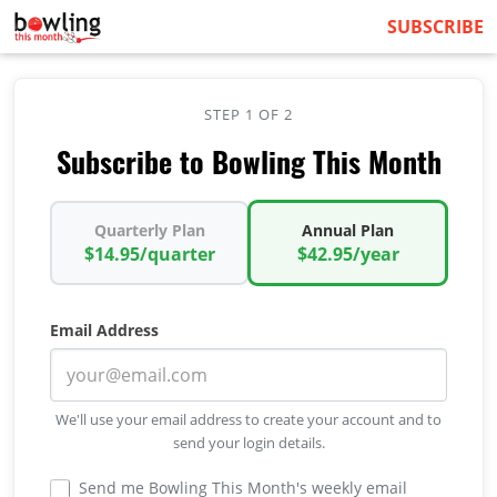
SUBSCRIBE
STEP 1 OF 2
Subscribe to Bowling This Month
Quarterly Plan
Annual Plan
$14.95/quarter
$42.95/year
Email Address
We'll use your email address to create your account and to
send your login details.
Send me Bowling This Month's weekly email