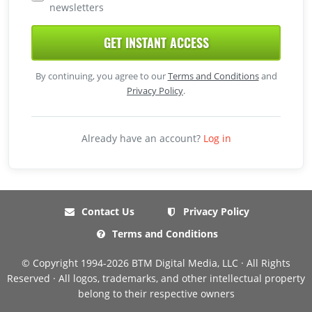
newsletters
GET INSTANT ACCESS
By continuing, you agree to our
Terms and Conditions
and
Privacy Policy
.
Already have an account?
Log in
Contact Us
Privacy Policy
Terms and Conditions
© Copyright 1994-2026 BTM Digital Media, LLC · All Rights
Reserved · All logos, trademarks, and other intellectual property
belong to their respective owners