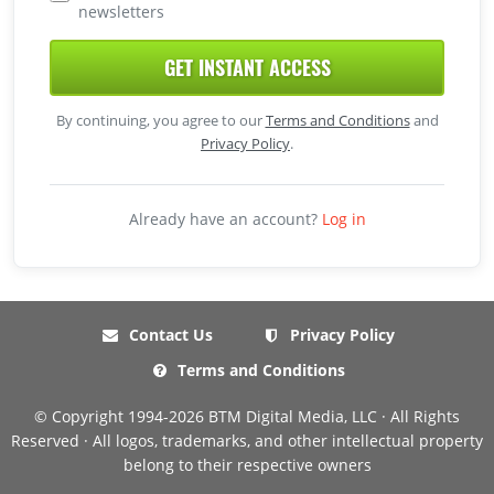
newsletters
GET INSTANT ACCESS
By continuing, you agree to our
Terms and Conditions
and
Privacy Policy
.
Already have an account?
Log in
Contact Us
Privacy Policy
Terms and Conditions
© Copyright 1994-2026 BTM Digital Media, LLC · All Rights
Reserved · All logos, trademarks, and other intellectual property
belong to their respective owners