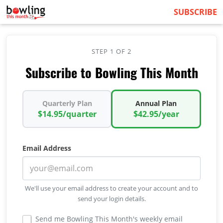
SUBSCRIBE
STEP 1 OF 2
Subscribe to Bowling This Month
Quarterly Plan
Annual Plan
$14.95/quarter
$42.95/year
Email Address
We'll use your email address to create your account and to
send your login details.
Send me Bowling This Month's weekly email