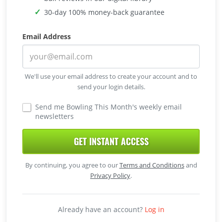
30-day 100% money-back guarantee
Email Address
We'll use your email address to create your account and to
send your login details.
Send me Bowling This Month's weekly email
newsletters
GET INSTANT ACCESS
By continuing, you agree to our
Terms and Conditions
and
Privacy Policy
.
Already have an account?
Log in