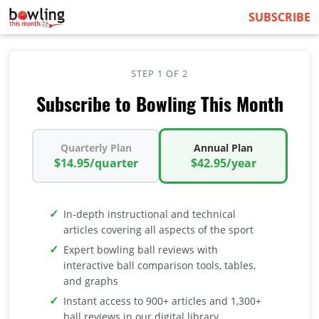
SUBSCRIBE
STEP 1 OF 2
Subscribe to Bowling This Month
Quarterly Plan
Annual Plan
$14.95/quarter
$42.95/year
In-depth instructional and technical
articles covering all aspects of the sport
Expert bowling ball reviews with
interactive ball comparison tools, tables,
and graphs
Instant access to 900+ articles and 1,300+
ball reviews in our digital library