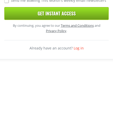
Send me Bowling This Month's weekly email newsletters
GET INSTANT ACCESS
By continuing, you agree to our
Terms and Conditions
and
Privacy Policy
.
Already have an account?
Log in