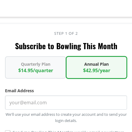
STEP 1 OF 2
Subscribe to Bowling This Month
Quarterly Plan
Annual Plan
$14.95/quarter
$42.95/year
Email Address
We'll use your email address to create your account and to send your
login details.