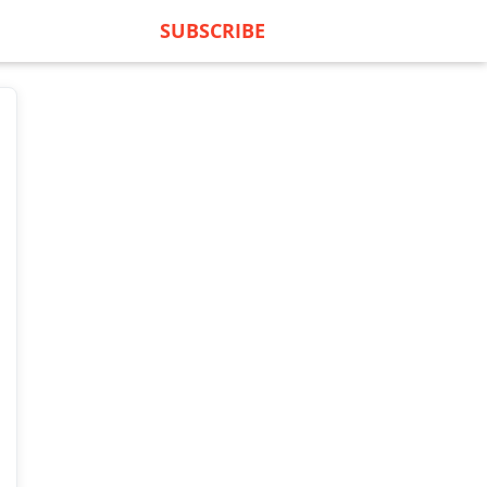
SUBSCRIBE