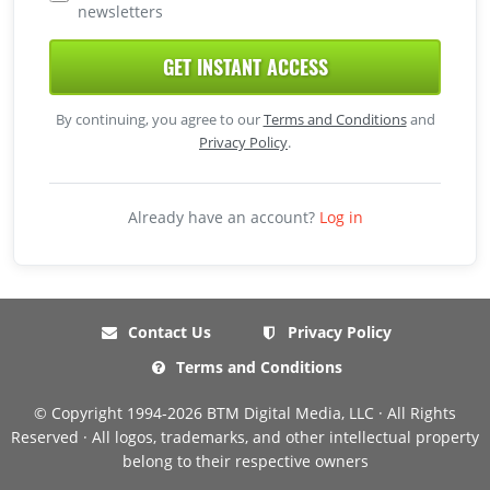
newsletters
GET INSTANT ACCESS
By continuing, you agree to our
Terms and Conditions
and
Privacy Policy
.
Already have an account?
Log in
Contact Us
Privacy Policy
Terms and Conditions
© Copyright 1994-2026 BTM Digital Media, LLC · All Rights
Reserved · All logos, trademarks, and other intellectual property
belong to their respective owners