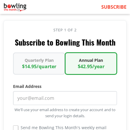
SUBSCRIBE
STEP 1 OF 2
Subscribe to Bowling This Month
Quarterly Plan
Annual Plan
$14.95/quarter
$42.95/year
Email Address
We'll use your email address to create your account and to
send your login details.
Send me Bowling This Month's weekly email