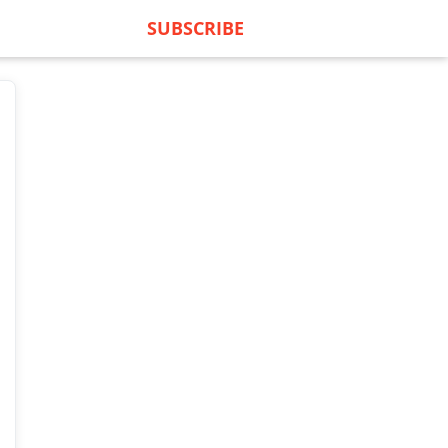
SUBSCRIBE