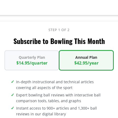
STEP 1 OF 2
Subscribe to Bowling This Month
Quarterly Plan
Annual Plan
$14.95/quarter
$42.95/year
In-depth instructional and technical articles
covering all aspects of the sport
Expert bowling ball reviews with interactive ball
comparison tools, tables, and graphs
Instant access to 900+ articles and 1,300+ ball
reviews in our digital library