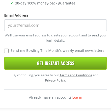
30-day 100% money-back guarantee
Email Address
We'll use your email address to create your account and to send your
login details.
Send me Bowling This Month's weekly email newsletters
GET INSTANT ACCESS
By continuing, you agree to our
Terms and Conditions
and
Privacy Policy
.
Already have an account?
Log in