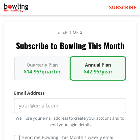
SUBSCRIBE
STEP 1 OF 2
Subscribe to Bowling This Month
Quarterly Plan
Annual Plan
$14.95/quarter
$42.95/year
Email Address
We'll use your email address to create your account and to
send your login details.
Send me Bowling This Month's weekly email