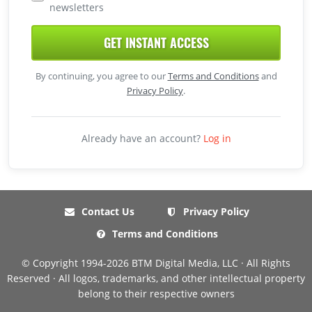
newsletters
GET INSTANT ACCESS
By continuing, you agree to our
Terms and Conditions
and
Privacy Policy
.
Already have an account?
Log in
Contact Us
Privacy Policy
Terms and Conditions
© Copyright 1994-2026 BTM Digital Media, LLC · All Rights
Reserved · All logos, trademarks, and other intellectual property
belong to their respective owners