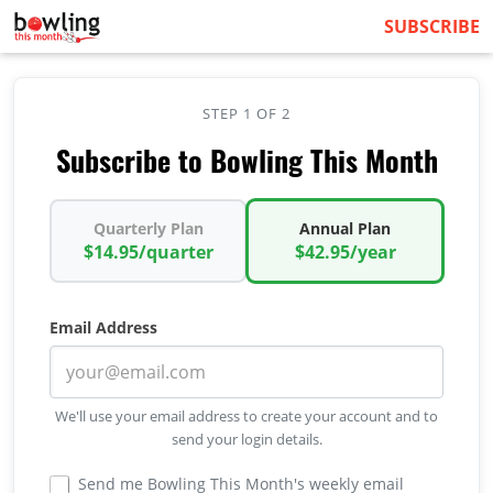
SUBSCRIBE
STEP 1 OF 2
Subscribe to Bowling This Month
Quarterly Plan
Annual Plan
$14.95/quarter
$42.95/year
Email Address
We'll use your email address to create your account and to
send your login details.
Send me Bowling This Month's weekly email