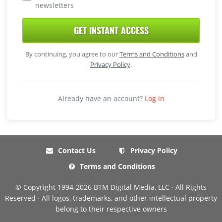
newsletters
GET INSTANT ACCESS
By continuing, you agree to our
Terms and Conditions
and
Privacy Policy
.
Already have an account?
Log in
Contact Us
Privacy Policy
Terms and Conditions
© Copyright 1994-2026 BTM Digital Media, LLC · All Rights
Reserved · All logos, trademarks, and other intellectual property
belong to their respective owners