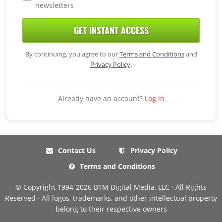
newsletters
GET INSTANT ACCESS
By continuing, you agree to our
Terms and Conditions
and
Privacy Policy
.
Already have an account?
Log in
Contact Us
Privacy Policy
Terms and Conditions
© Copyright 1994-2026 BTM Digital Media, LLC · All Rights
Reserved · All logos, trademarks, and other intellectual property
belong to their respective owners