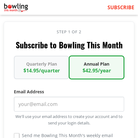
SUBSCRIBE
STEP 1 OF 2
Subscribe to Bowling This Month
Quarterly Plan
Annual Plan
$14.95/quarter
$42.95/year
Email Address
We'll use your email address to create your account and to
send your login details.
Send me Bowling This Month's weekly email