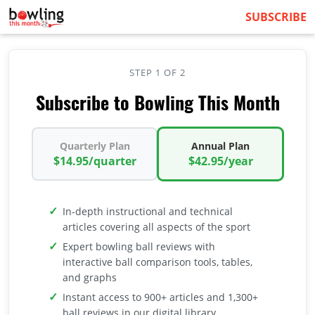
SUBSCRIBE
STEP 1 OF 2
Subscribe to Bowling This Month
Quarterly Plan
Annual Plan
$14.95/quarter
$42.95/year
In-depth instructional and technical
articles covering all aspects of the sport
Expert bowling ball reviews with
interactive ball comparison tools, tables,
and graphs
Instant access to 900+ articles and 1,300+
ball reviews in our digital library