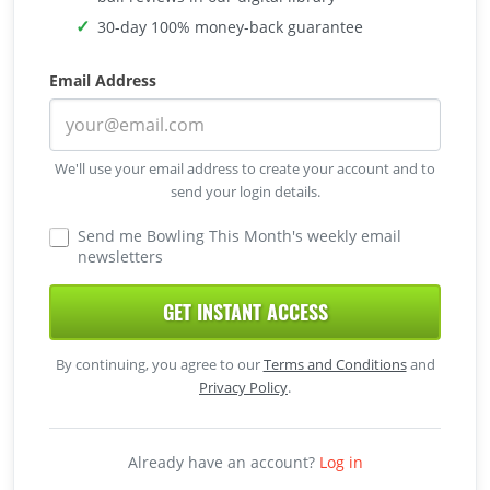
30-day 100% money-back guarantee
Email Address
We'll use your email address to create your account and to
send your login details.
Send me Bowling This Month's weekly email
newsletters
GET INSTANT ACCESS
By continuing, you agree to our
Terms and Conditions
and
Privacy Policy
.
Already have an account?
Log in