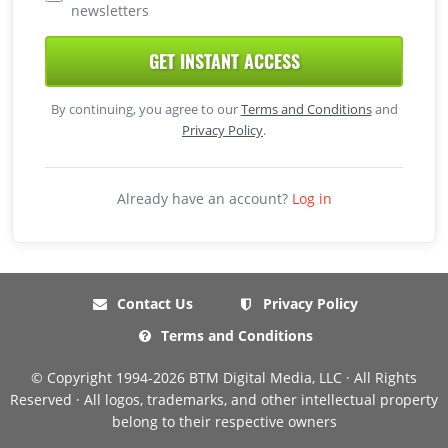
newsletters
GET INSTANT ACCESS
By continuing, you agree to our
Terms and Conditions
and
Privacy Policy
.
Already have an account?
Log in
Contact Us
Privacy Policy
Terms and Conditions
© Copyright 1994-2026 BTM Digital Media, LLC · All Rights
Reserved · All logos, trademarks, and other intellectual property
belong to their respective owners