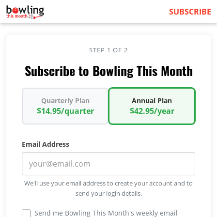
SUBSCRIBE
STEP 1 OF 2
Subscribe to Bowling This Month
Quarterly Plan
Annual Plan
$14.95/quarter
$42.95/year
Email Address
We'll use your email address to create your account and to
send your login details.
Send me Bowling This Month's weekly email