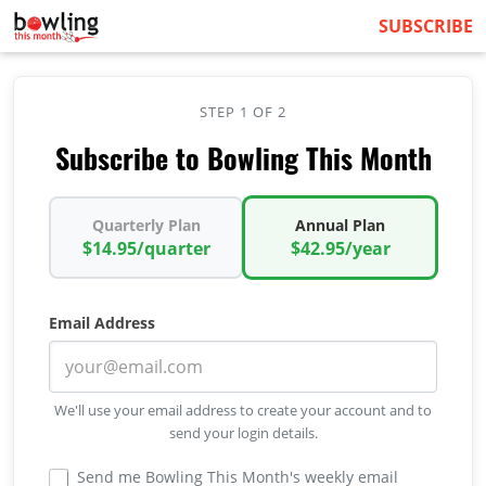
SUBSCRIBE
STEP 1 OF 2
Subscribe to Bowling This Month
Quarterly Plan
Annual Plan
$14.95/quarter
$42.95/year
Email Address
We'll use your email address to create your account and to
send your login details.
Send me Bowling This Month's weekly email