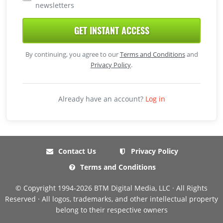
newsletters
GET INSTANT ACCESS
By continuing, you agree to our
Terms and Conditions
and
Privacy Policy
.
Already have an account?
Log in
Contact Us
Privacy Policy
Terms and Conditions
© Copyright 1994-2026 BTM Digital Media, LLC · All Rights
Reserved · All logos, trademarks, and other intellectual property
belong to their respective owners