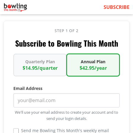
SUBSCRIBE
STEP 1 OF 2
Subscribe to Bowling This Month
Quarterly Plan
Annual Plan
$14.95/quarter
$42.95/year
Email Address
We'll use your email address to create your account and to
send your login details.
Send me Bowling This Month's weekly email