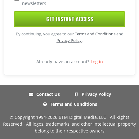
newsletters
GET INSTANT ACCESS
By continuing, you agree to our
Terms and Conditions
and
Privacy Policy
.
Already have an account?
Log in
Contact Us
Privacy Policy
Terms and Conditions
© Copyright 1994-2026 BTM Digital Media, LLC · All Rights
Reserved · All logos, trademarks, and other intellectual property
belong to their respective owners