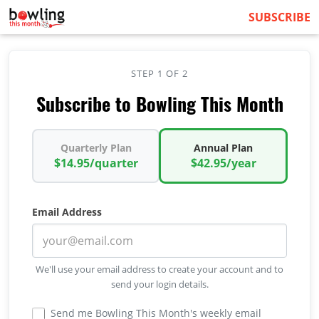
SUBSCRIBE
STEP 1 OF 2
Subscribe to Bowling This Month
Quarterly Plan
Annual Plan
$14.95/quarter
$42.95/year
Email Address
We'll use your email address to create your account and to
send your login details.
Send me Bowling This Month's weekly email