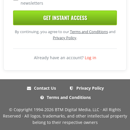
newsletters
GET INSTANT ACCESS
By continuing, you agree to our
Terms and Conditions
and
Privacy Policy
.
Already have an account?
Log in
Contact Us
Privacy Policy
Terms and Conditions
© Copyright 1994-2026 BTM Digital Media, LLC · All Rights
Reserved · All logos, trademarks, and other intellectual property
belong to their respective owners