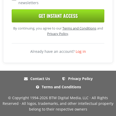
newsletters
GET INSTANT ACCESS
By continuing, you agree to our
Terms and Conditions
and
Privacy Policy
.
Already have an account?
Log in
Contact Us
Privacy Policy
Terms and Conditions
© Copyright 1994-2026 BTM Digital Media, LLC · All Rights
Reserved · All logos, trademarks, and other intellectual property
belong to their respective owners