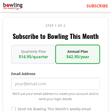
SUBSCRIBE
STEP 1 OF 2
Subscribe to Bowling This Month
Quarterly Plan
Annual Plan
$14.95/quarter
$42.95/year
Email Address
We'll use your email address to create your account and to
send your login details.
Send me Bowling This Month's weekly email