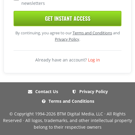
newsletters
GET INSTANT ACCESS
By continuing, you agree to our
Terms and Conditions
and
Privacy Policy
.
Already have an account?
Log in
Contact Us
Privacy Policy
Terms and Conditions
© Copyright 1994-2026 BTM Digital Media, LLC · All Rights
Reserved · All logos, trademarks, and other intellectual property
belong to their respective owners