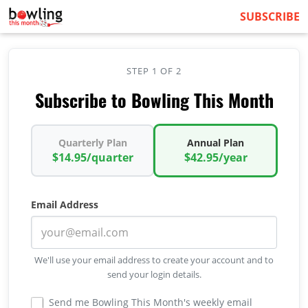
SUBSCRIBE
STEP 1 OF 2
Subscribe to Bowling This Month
Quarterly Plan
Annual Plan
$14.95/quarter
$42.95/year
Email Address
We'll use your email address to create your account and to
send your login details.
Send me Bowling This Month's weekly email