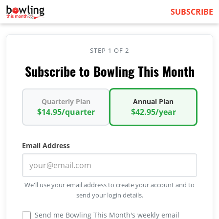
SUBSCRIBE
STEP 1 OF 2
Subscribe to Bowling This Month
Quarterly Plan
Annual Plan
$14.95/quarter
$42.95/year
Email Address
We'll use your email address to create your account and to
send your login details.
Send me Bowling This Month's weekly email