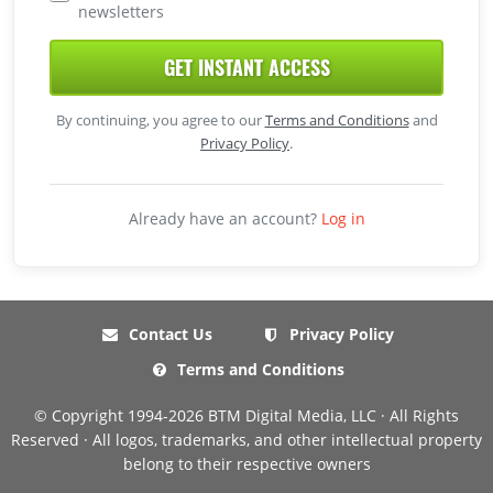
newsletters
GET INSTANT ACCESS
By continuing, you agree to our
Terms and Conditions
and
Privacy Policy
.
Already have an account?
Log in
Contact Us
Privacy Policy
Terms and Conditions
© Copyright 1994-2026 BTM Digital Media, LLC · All Rights
Reserved · All logos, trademarks, and other intellectual property
belong to their respective owners